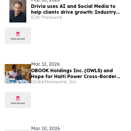
Drivia uses AI and Social Media to
help clients drive growth: Industry
EIN Presswire
Analyst Jeff Kagan
Mar. 12, 2026
OBOOK Holdings Inc. (OWLS) and
Hope for Haiti Power Cross-Border
GlobeNewswire, Inc.
Humanitarian Aid with OwlPay Harbor
Payment Infrastructure
Mar. 10, 2026