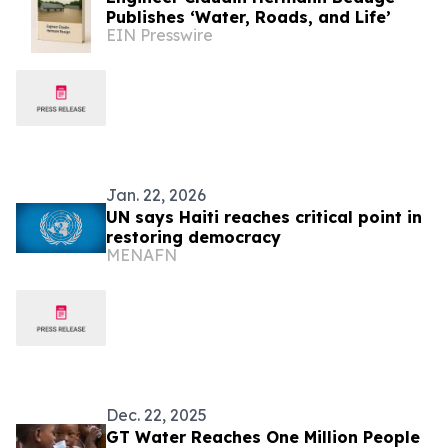
Publishes ‘Water, Roads, and Life’
EIN Presswire
Jan. 22, 2026
UN says Haiti reaches critical point in
restoring democracy
MENAFN
Dec. 22, 2025
GT Water Reaches One Million People