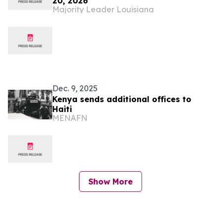
20, 2026
Majority Leader Louisiana
Dec. 9, 2025
Kenya sends additional offices to
Haiti
MENAFN
Show More