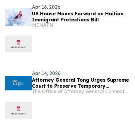
Apr. 16, 2026
US House Moves Forward on Haitian
Immigrant Protections Bill
MENAFN
Apr. 14, 2026
Attorney General Tong Urges Supreme
Court to Preserve Temporary
The Office of Attorney General Connecticut
Protected Status for Haitians and
Syrians