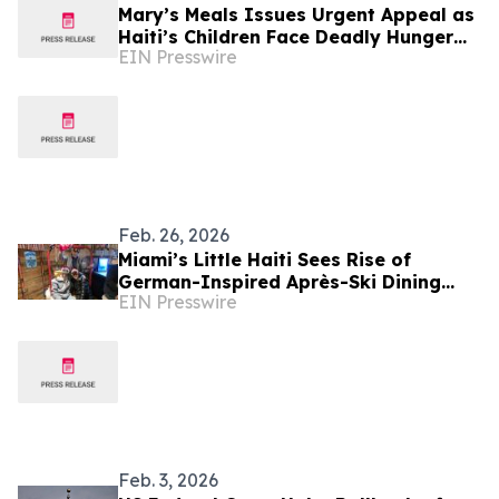
Mary’s Meals Issues Urgent Appeal as
Haiti’s Children Face Deadly Hunger
EIN Presswire
and Targeted Gang Recruitment
Feb. 26, 2026
Miami’s Little Haiti Sees Rise of
German-Inspired Après-Ski Dining
EIN Presswire
Concept
Feb. 3, 2026