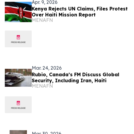
Apr. 9, 2026
Kenya Rejects UN Claims, Files Protest
Over Haiti Mission Report
MENAFN
Mar. 24, 2026
Rubio, Canada’s FM Discuss Global
Security, Including Iran, Haiti
MENAFN
Mar. 30, 2026