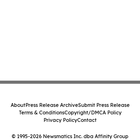
About
Press Release Archive
Submit Press Release
Terms & Conditions
Copyright/DMCA Policy
Privacy Policy
Contact
© 1995-2026 Newsmatics Inc. dba Affinity Group