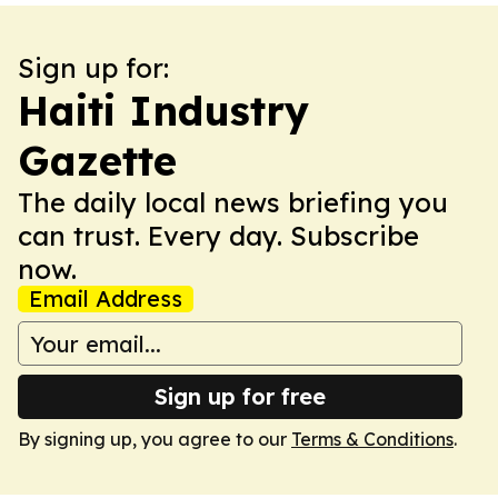
Sign up for:
Haiti Industry
Gazette
The daily local news briefing you
can trust. Every day. Subscribe
now.
Email Address
Sign up for free
By signing up, you agree to our
Terms & Conditions
.