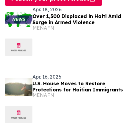
Apr. 18, 2026
Over 1,300 Displaced in Haiti Amid
Surge in Armed Violence
MENAFN
Apr. 16, 2026
U.S. House Moves to Restore
Protections for Haitian Immigrants
MENAFN