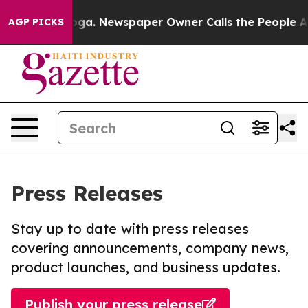
attanooga. Newspaper Owner Calls the People Abruptl
AGP PICKS
Press Releases
Stay up to date with press releases
covering announcements, company news,
product launches, and business updates.
Publish your press release