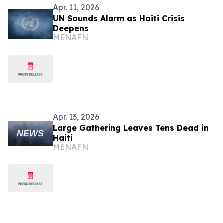
Apr. 11, 2026
UN Sounds Alarm as Haiti Crisis
Deepens
MENAFN
Apr. 13, 2026
Large Gathering Leaves Tens Dead in
Haiti
MENAFN