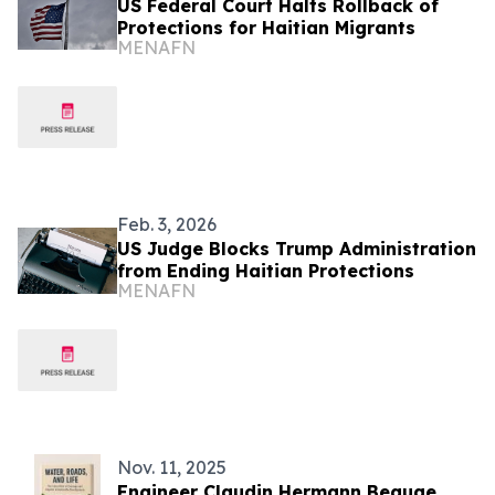
US Federal Court Halts Rollback of
Protections for Haitian Migrants
MENAFN
Feb. 3, 2026
US Judge Blocks Trump Administration
from Ending Haitian Protections
MENAFN
Nov. 11, 2025
Engineer Claudin Hermann Beauge