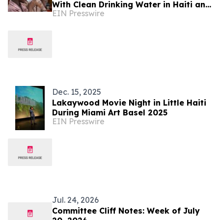
With Clean Drinking Water in Haiti and
EIN Presswire
Honduras
Dec. 15, 2025
Lakaywood Movie Night in Little Haiti
During Miami Art Basel 2025
EIN Presswire
Jul. 24, 2026
Committee Cliff Notes: Week of July