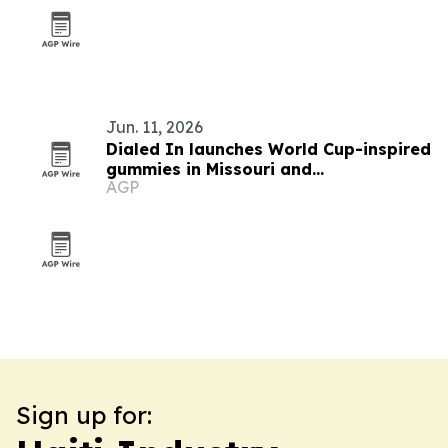
Jun. 11, 2026
Dialed In launches World Cup-inspired
gummies in Missouri and
AGP
Massachusetts
Sign up for: