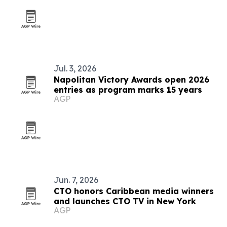
Jul. 3, 2026
Napolitan Victory Awards open 2026
entries as program marks 15 years
AGP
Jun. 7, 2026
CTO honors Caribbean media winners
and launches CTO TV in New York
AGP