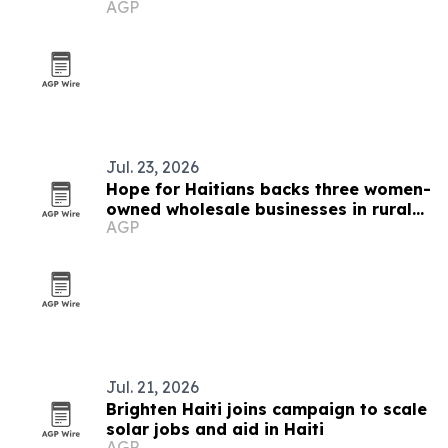
AGP
trafficking survivors in Haiti
Jul. 23, 2026
Hope for Haitians backs three women-
owned wholesale businesses in rural
AGP
Haiti
Jul. 21, 2026
Brighten Haiti joins campaign to scale
solar jobs and aid in Haiti
AGP