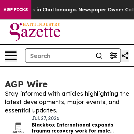
apse
Chaos in Chattanooga. Newspaper Owner Calls the
AGP PICKS
AGP Wire
Stay informed with articles highlighting the
latest developments, major events, and
essential updates.
Jul. 27, 2026
Blackbox International expands
trauma recovery work for male