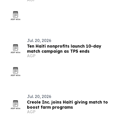
Jul. 20, 2026
Ten Haiti nonprofits launch 10-day
match campaign as TPS ends
AGP
Jul. 20, 2026
Creole Inc. joins Haiti giving match to
boost farm programs
AGP