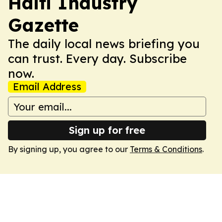
Haiti Industry
Gazette
The daily local news briefing you
can trust. Every day. Subscribe
now.
Email Address
Sign up for free
By signing up, you agree to our
Terms & Conditions
.