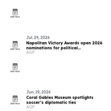
Jul. 29, 2026
Napolitan Victory Awards open 2026
nominations for political
AGP
communicators worldwide
Jun. 19, 2026
Coral Gables Museum spotlights
soccer’s diplomatic ties
AGP