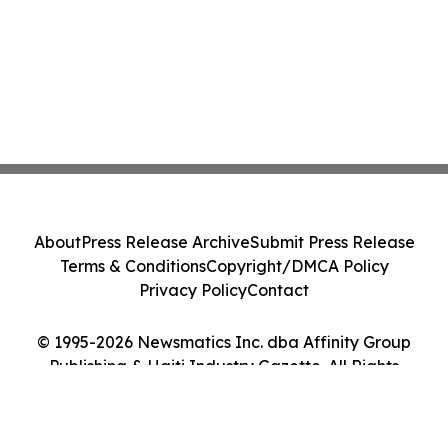
About
Press Release Archive
Submit Press Release
Terms & Conditions
Copyright/DMCA Policy
Privacy Policy
Contact
© 1995-2026 Newsmatics Inc. dba Affinity Group
Publishing & Haiti Industry Gazette. All Rights
Reserved.
Cookie Settings / Your Privacy Choices