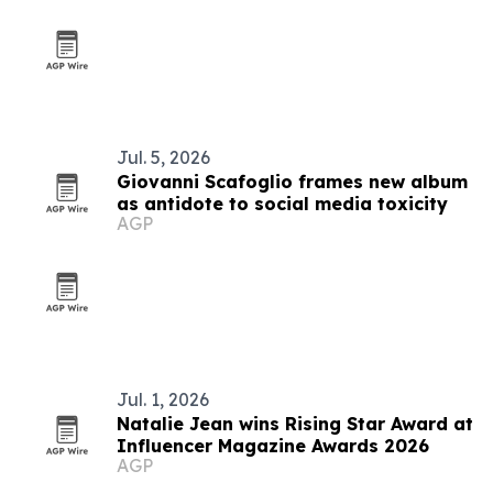
Jul. 5, 2026
Giovanni Scafoglio frames new album
as antidote to social media toxicity
AGP
Jul. 1, 2026
Natalie Jean wins Rising Star Award at
Influencer Magazine Awards 2026
AGP