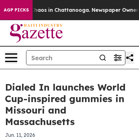
Collapse
Chaos in Chattanooga. Newspaper Owner Call
AGP PICKS
Dialed In launches World
Cup-inspired gummies in
Missouri and
Massachusetts
Jun. 11, 2026