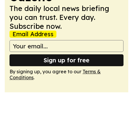
The daily local news briefing
you can trust. Every day.
Subscribe now.
Email Address
Sign up for free
By signing up, you agree to our
Terms &
Conditions
.