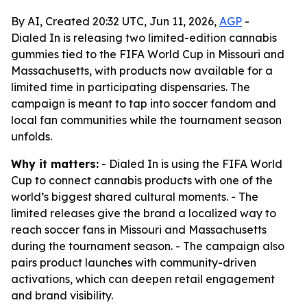
By AI, Created 20:32 UTC, Jun 11, 2026,
AGP
-
Dialed In is releasing two limited-edition cannabis
gummies tied to the FIFA World Cup in Missouri and
Massachusetts, with products now available for a
limited time in participating dispensaries. The
campaign is meant to tap into soccer fandom and
local fan communities while the tournament season
unfolds.
Why it matters:
- Dialed In is using the FIFA World
Cup to connect cannabis products with one of the
world’s biggest shared cultural moments. - The
limited releases give the brand a localized way to
reach soccer fans in Missouri and Massachusetts
during the tournament season. - The campaign also
pairs product launches with community-driven
activations, which can deepen retail engagement
and brand visibility.