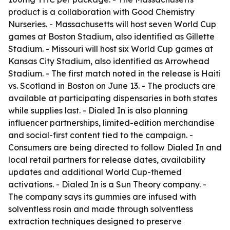
product is a collaboration with Good Chemistry
Nurseries. - Massachusetts will host seven World Cup
games at Boston Stadium, also identified as Gillette
Stadium. - Missouri will host six World Cup games at
Kansas City Stadium, also identified as Arrowhead
Stadium. - The first match noted in the release is Haiti
vs. Scotland in Boston on June 13. - The products are
available at participating dispensaries in both states
while supplies last. - Dialed In is also planning
influencer partnerships, limited-edition merchandise
and social-first content tied to the campaign. -
Consumers are being directed to follow Dialed In and
local retail partners for release dates, availability
updates and additional World Cup-themed
activations. - Dialed In is a Sun Theory company. -
The company says its gummies are infused with
solventless rosin and made through solventless
extraction techniques designed to preserve