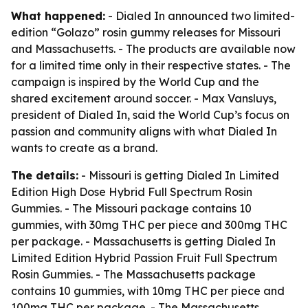
What happened:
- Dialed In announced two limited-
edition “Golazo” rosin gummy releases for Missouri
and Massachusetts. - The products are available now
for a limited time only in their respective states. - The
campaign is inspired by the World Cup and the
shared excitement around soccer. - Max Vansluys,
president of Dialed In, said the World Cup’s focus on
passion and community aligns with what Dialed In
wants to create as a brand.
The details:
- Missouri is getting Dialed In Limited
Edition High Dose Hybrid Full Spectrum Rosin
Gummies. - The Missouri package contains 10
gummies, with 30mg THC per piece and 300mg THC
per package. - Massachusetts is getting Dialed In
Limited Edition Hybrid Passion Fruit Full Spectrum
Rosin Gummies. - The Massachusetts package
contains 10 gummies, with 10mg THC per piece and
100mg THC per package. - The Massachusetts