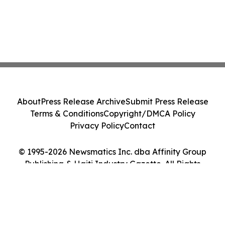
About
Press Release Archive
Submit Press Release
Terms & Conditions
Copyright/DMCA Policy
Privacy Policy
Contact
© 1995-2026 Newsmatics Inc. dba Affinity Group
Publishing & Haiti Industry Gazette. All Rights
Reserved.
Cookie Settings / Your Privacy Choices