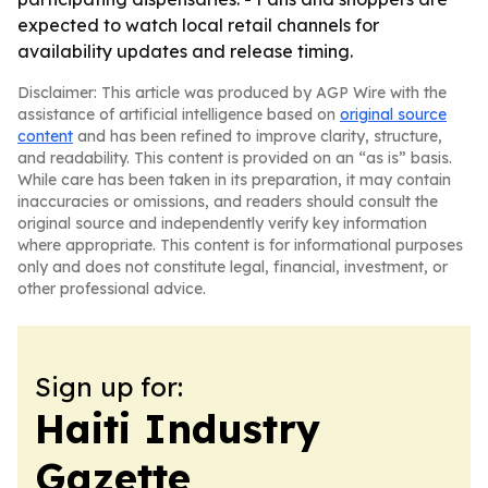
expected to watch local retail channels for
availability updates and release timing.
Disclaimer: This article was produced by AGP Wire with the
assistance of artificial intelligence based on
original source
content
and has been refined to improve clarity, structure,
and readability. This content is provided on an “as is” basis.
While care has been taken in its preparation, it may contain
inaccuracies or omissions, and readers should consult the
original source and independently verify key information
where appropriate. This content is for informational purposes
only and does not constitute legal, financial, investment, or
other professional advice.
Sign up for:
Haiti Industry
Gazette