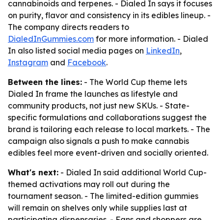
cannabinoids and terpenes. - Dialed In says it focuses
on purity, flavor and consistency in its edibles lineup. -
The company directs readers to
DialedInGummies.com
for more information. - Dialed
In also listed social media pages on
LinkedIn
,
Instagram
and
Facebook
.
Between the lines:
- The World Cup theme lets
Dialed In frame the launches as lifestyle and
community products, not just new SKUs. - State-
specific formulations and collaborations suggest the
brand is tailoring each release to local markets. - The
campaign also signals a push to make cannabis
edibles feel more event-driven and socially oriented.
What's next:
- Dialed In said additional World Cup-
themed activations may roll out during the
tournament season. - The limited-edition gummies
will remain on shelves only while supplies last at
participating dispensaries. - Fans and shoppers are