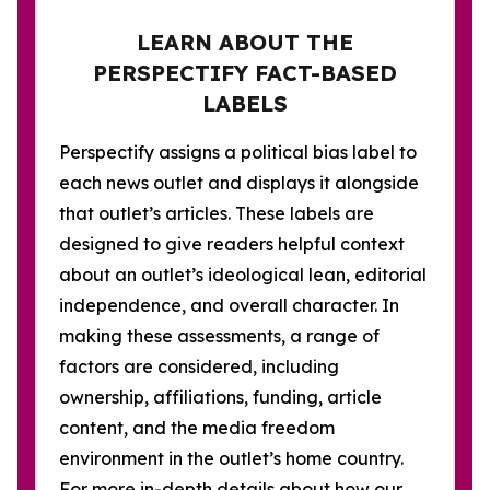
LEARN ABOUT THE
PERSPECTIFY FACT-BASED
LABELS
Perspectify assigns a political bias label to
each news outlet and displays it alongside
that outlet’s articles. These labels are
designed to give readers helpful context
about an outlet’s ideological lean, editorial
independence, and overall character. In
making these assessments, a range of
factors are considered, including
ownership, affiliations, funding, article
content, and the media freedom
environment in the outlet’s home country.
For more in-depth details about how our