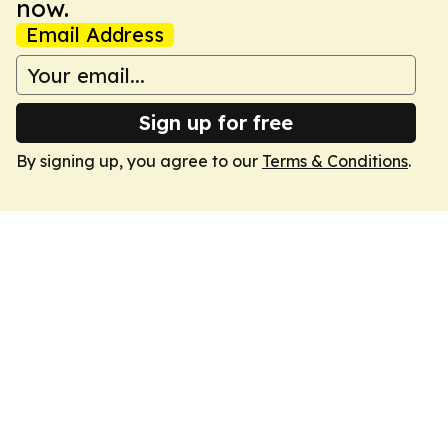
now.
Email Address
Sign up for free
By signing up, you agree to our
Terms & Conditions
.