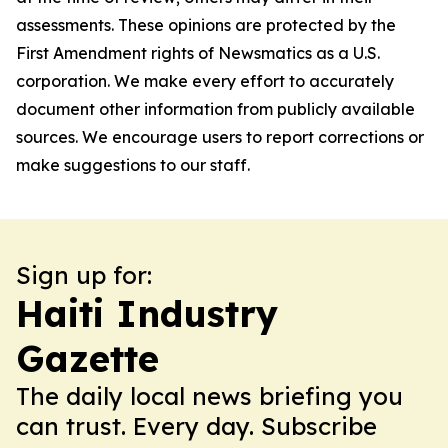
assessments. These opinions are protected by the
First Amendment rights of Newsmatics as a U.S.
corporation. We make every effort to accurately
document other information from publicly available
sources. We encourage users to report corrections or
make suggestions to our staff.
Sign up for:
Haiti Industry
Gazette
The daily local news briefing you
can trust. Every day. Subscribe