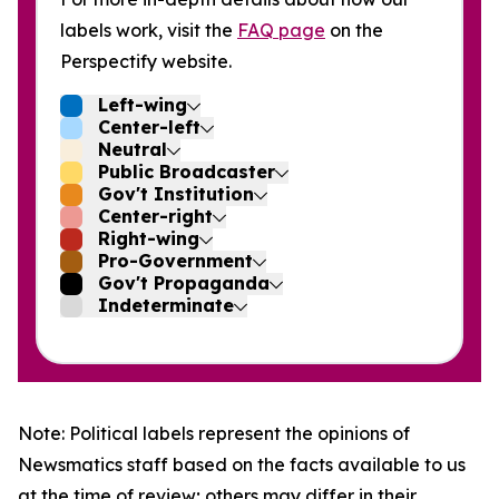
labels work, visit the
FAQ page
on the
Perspectify website.
Left-wing
Center-left
Neutral
Public Broadcaster
Gov't Institution
Center-right
Right-wing
Pro-Government
Gov't Propaganda
Indeterminate
Note: Political labels represent the opinions of
Newsmatics staff based on the facts available to us
at the time of review; others may differ in their