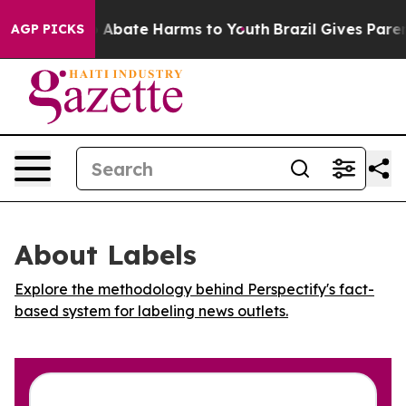
lion Fund to Abate Harms to Youth
Brazil Gives Parents
AGP PICKS
About Labels
Explore the methodology behind Perspectify's fact-
based system for labeling news outlets.