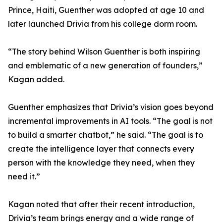
Prince, Haiti, Guenther was adopted at age 10 and
later launched Drivia from his college dorm room.
“The story behind Wilson Guenther is both inspiring
and emblematic of a new generation of founders,”
Kagan added.
Guenther emphasizes that Drivia’s vision goes beyond
incremental improvements in AI tools. “The goal is not
to build a smarter chatbot,” he said. “The goal is to
create the intelligence layer that connects every
person with the knowledge they need, when they
need it.”
Kagan noted that after their recent introduction,
Drivia’s team brings energy and a wide range of