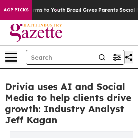
bate Harms to Youth
Brazil Gives Parents Social Media 
AGP PICKS
Drivia uses AI and Social
Media to help clients drive
growth: Industry Analyst
Jeff Kagan