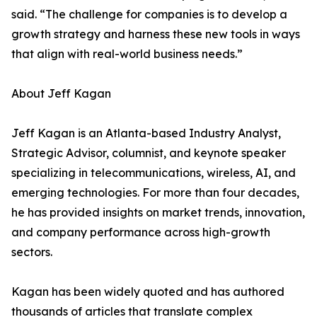
said. “The challenge for companies is to develop a
growth strategy and harness these new tools in ways
that align with real-world business needs.”
About Jeff Kagan
Jeff Kagan is an Atlanta-based Industry Analyst,
Strategic Advisor, columnist, and keynote speaker
specializing in telecommunications, wireless, AI, and
emerging technologies. For more than four decades,
he has provided insights on market trends, innovation,
and company performance across high-growth
sectors.
Kagan has been widely quoted and has authored
thousands of articles that translate complex