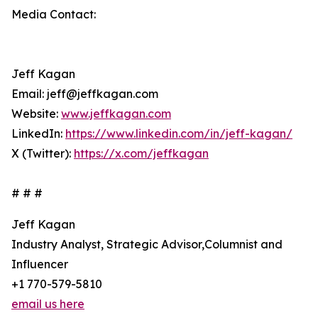
Media Contact:
Jeff Kagan
Email: jeff@jeffkagan.com
Website:
www.jeffkagan.com
LinkedIn:
https://www.linkedin.com/in/jeff-kagan/
X (Twitter):
https://x.com/jeffkagan
# # #
Jeff Kagan
Industry Analyst, Strategic Advisor,Columnist and
Influencer
+1 770-579-5810
email us here