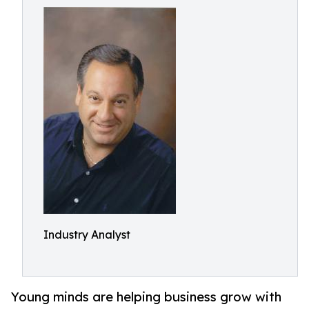
Industry Analyst
Young minds are helping business grow with