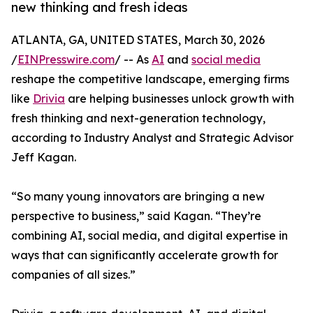
new thinking and fresh ideas
ATLANTA, GA, UNITED STATES, March 30, 2026
/
EINPresswire.com
/ -- As
AI
and
social media
reshape the competitive landscape, emerging firms
like
Drivia
are helping businesses unlock growth with
fresh thinking and next-generation technology,
according to Industry Analyst and Strategic Advisor
Jeff Kagan.
“So many young innovators are bringing a new
perspective to business,” said Kagan. “They’re
combining AI, social media, and digital expertise in
ways that can significantly accelerate growth for
companies of all sizes.”