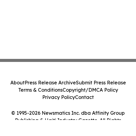
About
Press Release Archive
Submit Press Release
Terms & Conditions
Copyright/DMCA Policy
Privacy Policy
Contact
© 1995-2026 Newsmatics Inc. dba Affinity Group
Publishing & Haiti Industry Gazette. All Rights
Reserved.