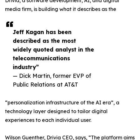
Drivia, a software development, AI, and digital
media firm, is building what it describes as the
Jeff Kagan has been
described as the most
widely quoted analyst in the
telecommunications
industry”
— Dick Martin, former EVP of
Public Relations at AT&T
“personalization infrastructure of the AI era”, a
technology layer designed to tailor digital
experiences to each individual user.
Wilson Guenther, Drivia CEO, says, “The platform aims