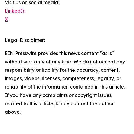
Visit us on social media:
LinkedIn
X
Legal Disclaimer:
EIN Presswire provides this news content "as is"
without warranty of any kind. We do not accept any
responsibility or liability for the accuracy, content,
images, videos, licenses, completeness, legality, or
reliability of the information contained in this article.
If you have any complaints or copyright issues
related to this article, kindly contact the author
above.