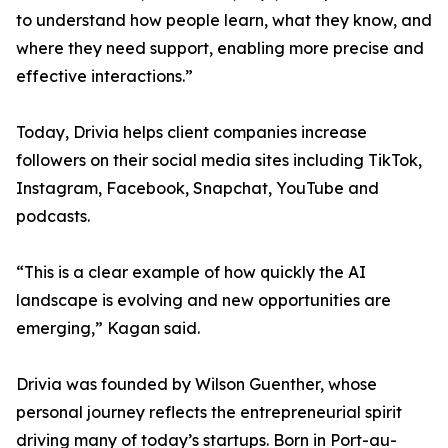
to understand how people learn, what they know, and
where they need support, enabling more precise and
effective interactions.”
Today, Drivia helps client companies increase
followers on their social media sites including TikTok,
Instagram, Facebook, Snapchat, YouTube and
podcasts.
“This is a clear example of how quickly the AI
landscape is evolving and new opportunities are
emerging,” Kagan said.
Drivia was founded by Wilson Guenther, whose
personal journey reflects the entrepreneurial spirit
driving many of today’s startups. Born in Port-au-