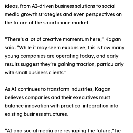
ideas, from AI-driven business solutions to social
media growth strategies and even perspectives on
the future of the smartphone market.
“There’s a lot of creative momentum here,” Kagan
said. “While it may seem expansive, this is how many
young companies are operating today, and early
results suggest they’re gaining traction, particularly
with small business clients.”
As AI continues to transform industries, Kagan
believes companies and their executives must
balance innovation with practical integration into
existing business structures.
“AI and social media are reshaping the future,” he