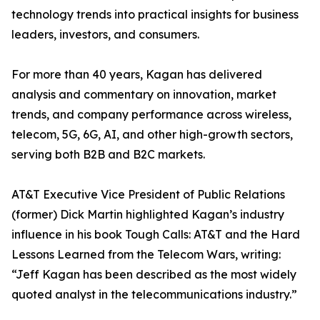
technology trends into practical insights for business
leaders, investors, and consumers.
For more than 40 years, Kagan has delivered
analysis and commentary on innovation, market
trends, and company performance across wireless,
telecom, 5G, 6G, AI, and other high-growth sectors,
serving both B2B and B2C markets.
AT&T Executive Vice President of Public Relations
(former) Dick Martin highlighted Kagan’s industry
influence in his book Tough Calls: AT&T and the Hard
Lessons Learned from the Telecom Wars, writing:
“Jeff Kagan has been described as the most widely
quoted analyst in the telecommunications industry.”