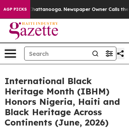
os in Chattanooga. Newspaper Owner Calls the People
AGP PICKS
International Black
Heritage Month (IBHM)
Honors Nigeria, Haiti and
Black Heritage Across
Continents (June, 2026)