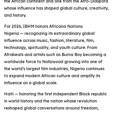
the African continent and one from the Afro-Diaspora
whose influence has shaped global culture, creativity,
and history.
For 2026, IBHM honors Africana Nations:
Nigeria — recognizing its extraordinary global
influence across music, fashion, literature, film,
technology, spirituality, and youth culture. From
Afrobeats and artists such as Burna Boy becoming a
worldwide force to Nollywood growing into one of
the world’s largest film industries, Nigeria continues
to expand modern African culture and amplify its
influence on a global scale.
Haiti — honoring the first independent Black republic
in world history and the nation whose revolution
reshaped global conversations around freedom,