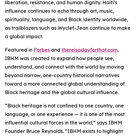
liberation, resistance, and human dignity. Haiti’s
influence continues to echo through art, music,
spirituality, language, and Black identity worldwide,
as trailblazers such as Wyclef-Jean continue to make
a global impact.
Featured in
Forbes
and
thereisadayforthat.com,
IBHM was created to expand how people see,
understand, and connect with the world by moving
beyond narrow, one-country historical narratives
toward a more connected global understanding of
Black heritage and the global cultural influence.
“Black heritage is not confined to one country, one
language, or one experience — it is one of the most
influential cultural forces in the world,” says IBHM
Founder Bruce Reynolds. “IBHM exists to highlight