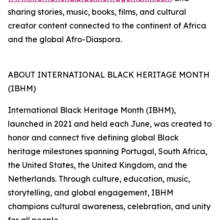
sharing stories, music, books, films, and cultural
creator content connected to the continent of Africa
and the global Afro-Diaspora.
ABOUT INTERNATIONAL BLACK HERITAGE MONTH
(IBHM)
International Black Heritage Month (IBHM),
launched in 2021 and held each June, was created to
honor and connect five defining global Black
heritage milestones spanning Portugal, South Africa,
the United States, the United Kingdom, and the
Netherlands. Through culture, education, music,
storytelling, and global engagement, IBHM
champions cultural awareness, celebration, and unity