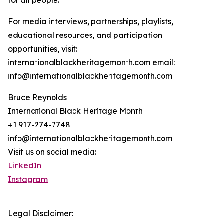
for all people.
For media interviews, partnerships, playlists,
educational resources, and participation
opportunities, visit:
internationalblackheritagemonth.com email:
info@internationalblackheritagemonth.com
Bruce Reynolds
International Black Heritage Month
+1 917-274-7748
info@internationalblackheritagemonth.com
Visit us on social media:
LinkedIn
Instagram
Legal Disclaimer: