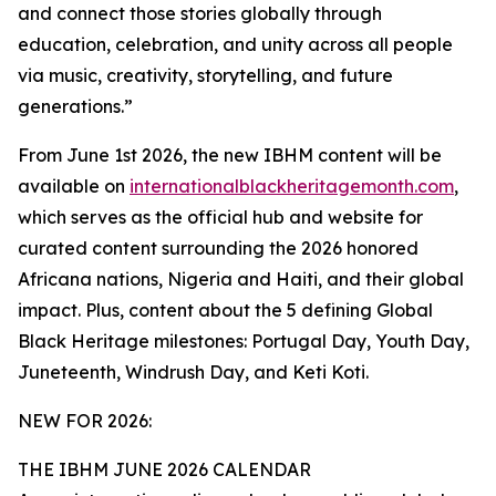
and connect those stories globally through
education, celebration, and unity across all people
via music, creativity, storytelling, and future
generations.”
From June 1st 2026, the new IBHM content will be
available on
internationalblackheritagemonth.com
,
which serves as the official hub and website for
curated content surrounding the 2026 honored
Africana nations, Nigeria and Haiti, and their global
impact. Plus, content about the 5 defining Global
Black Heritage milestones: Portugal Day, Youth Day,
Juneteenth, Windrush Day, and Keti Koti.
NEW FOR 2026:
THE IBHM JUNE 2026 CALENDAR