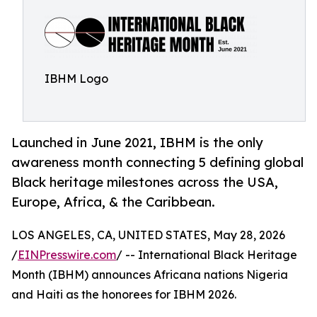
IBHM Logo
Launched in June 2021, IBHM is the only
awareness month connecting 5 defining global
Black heritage milestones across the USA,
Europe, Africa, & the Caribbean.
LOS ANGELES, CA, UNITED STATES, May 28, 2026
/
EINPresswire.com
/ -- International Black Heritage
Month (IBHM) announces Africana nations Nigeria
and Haiti as the honorees for IBHM 2026.