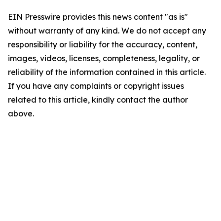
EIN Presswire provides this news content "as is"
without warranty of any kind. We do not accept any
responsibility or liability for the accuracy, content,
images, videos, licenses, completeness, legality, or
reliability of the information contained in this article.
If you have any complaints or copyright issues
related to this article, kindly contact the author
above.