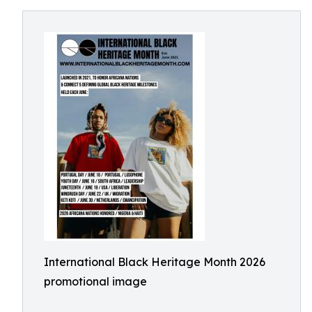
International Black Heritage Month 2026
promotional image