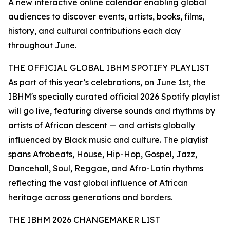
A new interactive online calendar enabling global
audiences to discover events, artists, books, films,
history, and cultural contributions each day
throughout June.
THE OFFICIAL GLOBAL IBHM SPOTIFY PLAYLIST
As part of this year’s celebrations, on June 1st, the
IBHM's specially curated official 2026 Spotify playlist
will go live, featuring diverse sounds and rhythms by
artists of African descent — and artists globally
influenced by Black music and culture. The playlist
spans Afrobeats, House, Hip-Hop, Gospel, Jazz,
Dancehall, Soul, Reggae, and Afro-Latin rhythms
reflecting the vast global influence of African
heritage across generations and borders.
THE IBHM 2026 CHANGEMAKER LIST