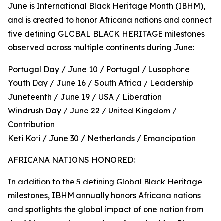
June is International Black Heritage Month (IBHM),
and is created to honor Africana nations and connect
five defining GLOBAL BLACK HERITAGE milestones
observed across multiple continents during June:
Portugal Day / June 10 / Portugal / Lusophone
Youth Day / June 16 / South Africa / Leadership
Juneteenth / June 19 / USA / Liberation
Windrush Day / June 22 / United Kingdom /
Contribution
Keti Koti / June 30 / Netherlands / Emancipation
AFRICANA NATIONS HONORED:
In addition to the 5 defining Global Black Heritage
milestones, IBHM annually honors Africana nations
and spotlights the global impact of one nation from