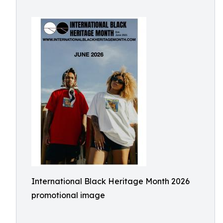
International Black Heritage Month 2026
promotional image