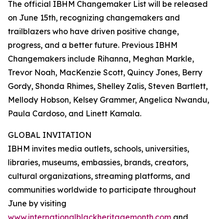
The official IBHM Changemaker List will be released
on June 15th, recognizing changemakers and
trailblazers who have driven positive change,
progress, and a better future. Previous IBHM
Changemakers include Rihanna, Meghan Markle,
Trevor Noah, MacKenzie Scott, Quincy Jones, Berry
Gordy, Shonda Rhimes, Shelley Zalis, Steven Bartlett,
Mellody Hobson, Kelsey Grammer, Angelica Nwandu,
Paula Cardoso, and Linett Kamala.
GLOBAL INVITATION
IBHM invites media outlets, schools, universities,
libraries, museums, embassies, brands, creators,
cultural organizations, streaming platforms, and
communities worldwide to participate throughout
June by visiting
www.internationalblackheritagemonth.com
and