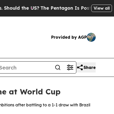
ould the US?
The Pentagon Is Posting Cryptic Bib
View all
Provided by AGP
Share
me at World Cup
ions after battling to a 1-1 draw with Brazil