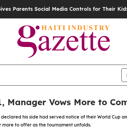
Parents Social Media Controls for Their Kids. Sh
-1, Manager Vows More to Co
ared his side had served notice of their World Cup ambit
r more to offer as the tournament unfolds.