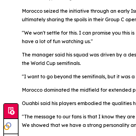
Morocco seized the initiative through an early I
ultimately sharing the spoils in their Group C open
"We won't settle for this. I can promise you this
have a lot of fun watching us."
The manager said his squad was driven by a desir
the World Cup semifinals.
"I want to go beyond the semifinals, but it was 
Morocco dominated the midfield for extended peri
Ouahbi said his players embodied the qualities h
"The message to our fans is that I know they ar
We showed that we have a strong personality and 