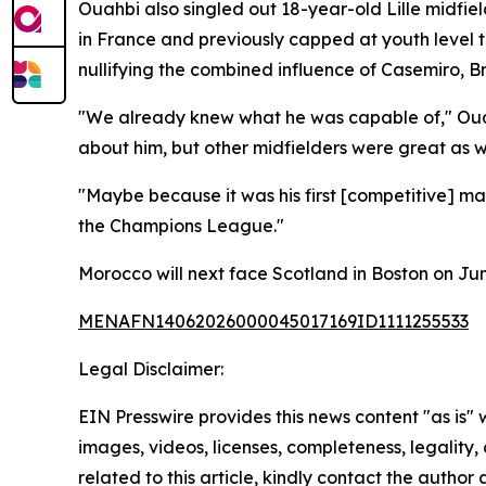
Ouahbi also singled out 18-year-old Lille midfie
in France and previously capped at youth level t
nullifying the combined influence of Casemiro,
"We already knew what he was capable of," Ouahb
about him, but other midfielders were great as we
"Maybe because it was his first [competitive] ma
the Champions League."
Morocco will next face Scotland in Boston on Jun
MENAFN14062026000045017169ID1111255533
Legal Disclaimer:
EIN Presswire provides this news content "as is" 
images, videos, licenses, completeness, legality, o
related to this article, kindly contact the author