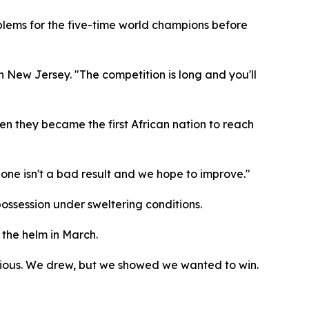
oblems for the five-time world champions before
in New Jersey. "The competition is long and you'll
en they became the first African nation to reach
one isn't a bad result and we hope to improve."
ossession under sweltering conditions.
 the helm in March.
itious. We drew, but we showed we wanted to win.