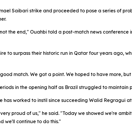
smael Saibari strike and proceeded to pose a series of pr
er.
 is not the end," Ouahbi told a post-match news conference 
e to surpass their historic run in Qatar four years ago, wh
a good match. We got a point. We hoped to have more, but 
ods in the opening half as Brazil struggled to maintain p
e has worked to instil since succeeding Walid Regragui at
e very proud of us," he said. "Today we showed we're amb
we'll continue to do this."