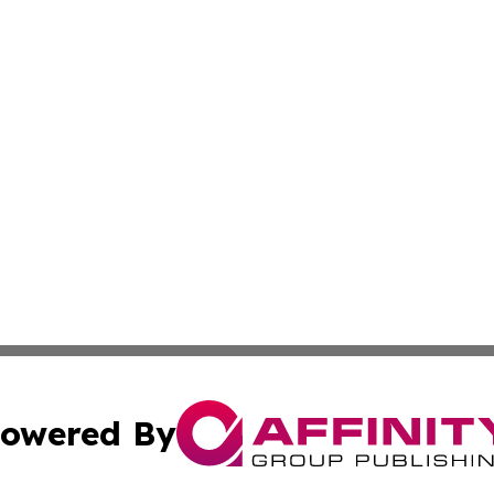
owered By