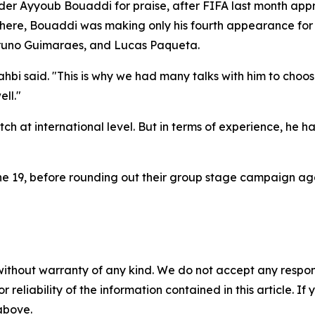
lder Ayyoub Bouaddi for praise, after FIFA last month app
here, Bouaddi was making only his fourth appearance for t
 Bruno Guimaraes, and Lucas Paqueta.
i said. "This is why we had many talks with him to choos
ll."
tch at international level. But in terms of experience, he 
e 19, before rounding out their group stage campaign agai
without warranty of any kind. We do not accept any responsib
r reliability of the information contained in this article. I
 above.