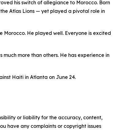
roved his switch of allegiance to Morocco. Born
he Atlas Lions — yet played a pivotal role in
e Morocco. He played well. Everyone is excited
has much more than others. He has experience in
nst Haiti in Atlanta on June 24.
ility or liability for the accuracy, content,
f you have any complaints or copyright issues