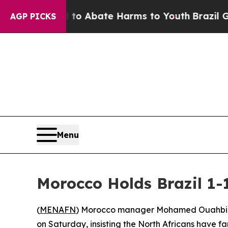
llion Fund to Abate Harms to Youth
Brazil Gives 
AGP PICKS
Menu
Morocco Holds Brazil 1
(
MENAFN
) Morocco manager Mohamed Ouahbi decl
on Saturday, insisting the North Africans have fa