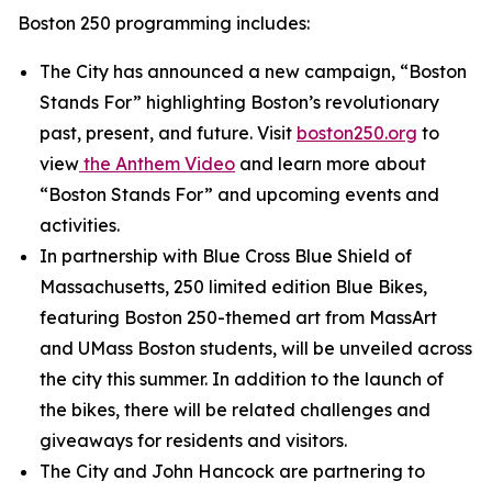
Boston 250 programming includes:
The City has announced a new campaign, “Boston
Stands For” highlighting Boston’s revolutionary
past, present, and future. Visit
boston250.org
to
view
the
Anthem Video
and learn more about
“Boston Stands For” and upcoming events and
activities.
In partnership with Blue Cross Blue Shield of
Massachusetts, 250 limited edition Blue Bikes,
featuring Boston 250-themed art from MassArt
and UMass Boston students, will be unveiled across
the city this summer. In addition to the launch of
the bikes, there will be related challenges and
giveaways for residents and visitors.
The City and John Hancock are partnering to