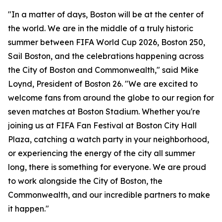
"In a matter of days, Boston will be at the center of
the world. We are in the middle of a truly historic
summer between FIFA World Cup 2026, Boston 250,
Sail Boston, and the celebrations happening across
the City of Boston and Commonwealth," said Mike
Loynd, President of Boston 26. "We are excited to
welcome fans from around the globe to our region for
seven matches at Boston Stadium. Whether you're
joining us at FIFA Fan Festival at Boston City Hall
Plaza, catching a watch party in your neighborhood,
or experiencing the energy of the city all summer
long, there is something for everyone. We are proud
to work alongside the City of Boston, the
Commonwealth, and our incredible partners to make
it happen."