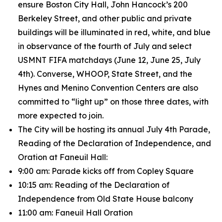
ensure Boston City Hall, John Hancock’s 200
Berkeley Street, and other public and private
buildings will be illuminated in red, white, and blue
in observance of the fourth of July and select
USMNT FIFA matchdays (June 12, June 25, July
4th). Converse, WHOOP, State Street, and the
Hynes and Menino Convention Centers are also
committed to “light up” on those three dates, with
more expected to join.
The City will be hosting its annual July 4th Parade,
Reading of the Declaration of Independence, and
Oration at Faneuil Hall:
9:00 am: Parade kicks off from Copley Square
10:15 am: Reading of the Declaration of
Independence from Old State House balcony
11:00 am: Faneuil Hall Oration