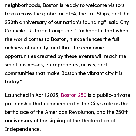
neighborhoods, Boston is ready to welcome visitors
from across the globe for FIFA, the Tall Ships, and the
250th anniversary of our nation’s founding”, said City
Councilor Ruthzee Louijeune. “I’m hopeful that when
the world comes to Boston, it experiences the full
richness of our city, and that the economic
opportunities created by these events will reach the
small businesses, entrepreneurs, artists, and
communities that make Boston the vibrant city it is
today.”
Launched in April 2025,
Boston 250
is a public-private
partnership that commemorates the City's role as the
birthplace of the American Revolution, and the 250th
anniversary of the signing of the Declaration of
Independence.