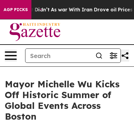
 it Didn’t
As war With Iran Drove oil Prices Higher, 
AGP PICKS
Mayor Michelle Wu Kicks
Off Historic Summer of
Global Events Across
Boston