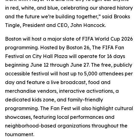
in red, white, and blue, celebrating our shared history
and the future we’re building together,” said Brooks
Tingle, President and CEO, John Hancock.
Boston will host a major slate of FIFA World Cup 2026
programming. Hosted by Boston 26, The FIFA Fan
Festival on City Hall Plaza will operate for 16 days
beginning June 12 through June 27. The free, publicly
accessible festival will host up to 5,000 attendees per
day and feature a live broadcast, food and
merchandise vendors, interactive activations, a
dedicated kids zone, and family-friendly
programming. The Fan Fest will also highlight cultural
showcases, featuring local performances and
neighborhood-based organizations throughout the
tournament.