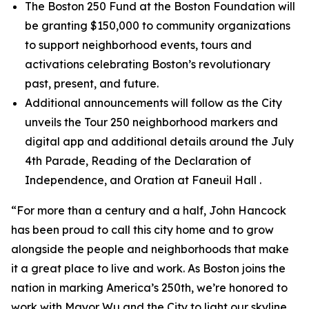
The Boston 250 Fund at the Boston Foundation will
be granting $150,000 to community organizations
to support neighborhood events, tours and
activations celebrating Boston’s revolutionary
past, present, and future.
Additional announcements will follow as the City
unveils the Tour 250 neighborhood markers and
digital app and additional details around the July
4th Parade, Reading of the Declaration of
Independence, and Oration at Faneuil Hall .
“For more than a century and a half, John Hancock
has been proud to call this city home and to grow
alongside the people and neighborhoods that make
it a great place to live and work. As Boston joins the
nation in marking America’s 250th, we’re honored to
work with Mayor Wu and the City to light our skyline