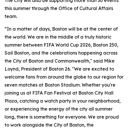
The City will also be supporting more than 30 events
this summer through the Office of Cultural Affairs
team.
“In a matter of days, Boston will be at the center of
the world. We are in the middle of a truly historic
summer between FIFA World Cup 2026, Boston 250,
Sail Boston, and the celebrations happening across
the City of Boston and Commonwealth," said Mike
Loynd, President of Boston 26. "We are excited to
welcome fans from around the globe to our region for
seven matches at Boston Stadium. Whether you're
joining us at FIFA Fan Festival at Boston City Hall
Plaza, catching a watch party in your neighborhood,
or experiencing the energy of the city all summer
long, there is something for everyone. We are proud
to work alongside the City of Boston, the