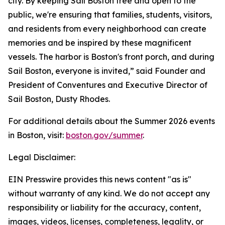
city. By keeping Sail Boston free and open to the
public, we're ensuring that families, students, visitors,
and residents from every neighborhood can create
memories and be inspired by these magnificent
vessels. The harbor is Boston's front porch, and during
Sail Boston, everyone is invited,” said Founder and
President of Conventures and Executive Director of
Sail Boston, Dusty Rhodes.
For additional details about the Summer 2026 events
in Boston, visit:
boston.gov/summer
.
Legal Disclaimer:
EIN Presswire provides this news content "as is"
without warranty of any kind. We do not accept any
responsibility or liability for the accuracy, content,
images, videos, licenses, completeness, legality, or