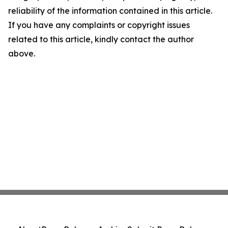
reliability of the information contained in this article.
If you have any complaints or copyright issues
related to this article, kindly contact the author
above.