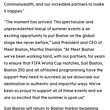
Commonwealth, and our incredible partners to make
it happen."
"The moment has arrived. This spectacular and
unprecedented lineup of summer events is an
exciting opportunity to put Boston on the global
stage like never before,” said President and CEO of
Meet Boston, Martha Sheridan. “At Meet Boston
we've been working hard, with our partners, for years
to ensure that FIFA World Cup matches, Sail Boston,
Boston 250 and all affiliated programming have the
support they need to succeed as we showcase our
destination in authentic and impactful ways. We've
been so proud to support all of these events and we
are so excited that the summer is upon us!"
Sail Boston will return to Boston Harbor beginning