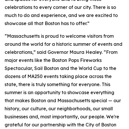
celebrations to every corner of our city. There is so
much to do and experience, and we are excited to
showcase all that Boston has to offer.”
“Massachusetts is proud to welcome visitors from
around the world for a historic summer of events and
celebrations,” said Governor Maura Healey. “From
major events like the Boston Pops Fireworks
Spectacular, Sail Boston and the World Cup to the
dozens of MA250 events taking place across the
state, there is truly something for everyone. This
summer is an opportunity to showcase everything
that makes Boston and Massachusetts special — our
history, our culture, our neighborhoods, our small
businesses and, most importantly, our people. We're
grateful for our partnership with the City of Boston