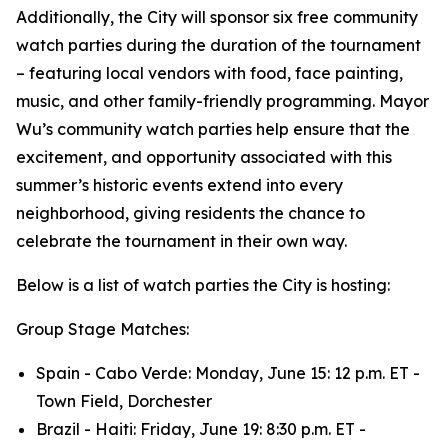
Additionally, the City will sponsor six free community
watch parties during the duration of the tournament
– featuring local vendors with food, face painting,
music, and other family-friendly programming. Mayor
Wu’s community watch parties help ensure that the
excitement, and opportunity associated with this
summer’s historic events extend into every
neighborhood, giving residents the chance to
celebrate the tournament in their own way.
Below is a list of watch parties the City is hosting:
Group Stage Matches:
Spain - Cabo Verde: Monday, June 15: 12 p.m. ET -
Town Field, Dorchester
Brazil - Haiti: Friday, June 19: 8:30 p.m. ET -