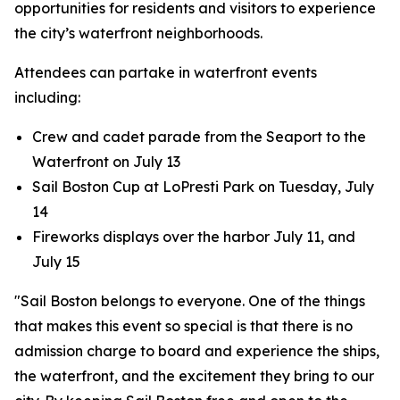
opportunities for residents and visitors to experience
the city’s waterfront neighborhoods.
Attendees can partake in waterfront events
including:
Crew and cadet parade from the Seaport to the
Waterfront on July 13
Sail Boston Cup at LoPresti Park on Tuesday, July
14
Fireworks displays over the harbor July 11, and
July 15
"Sail Boston belongs to everyone. One of the things
that makes this event so special is that there is no
admission charge to board and experience the ships,
the waterfront, and the excitement they bring to our