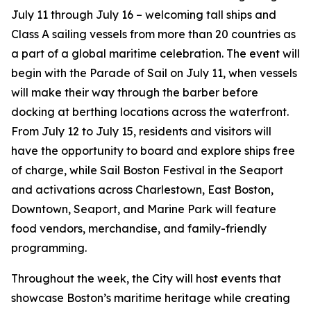
July 11 through July 16 – welcoming tall ships and
Class A sailing vessels from more than 20 countries as
a part of a global maritime celebration. The event will
begin with the Parade of Sail on July 11, when vessels
will make their way through the barber before
docking at berthing locations across the waterfront.
From July 12 to July 15, residents and visitors will
have the opportunity to board and explore ships free
of charge, while Sail Boston Festival in the Seaport
and activations across Charlestown, East Boston,
Downtown, Seaport, and Marine Park will feature
food vendors, merchandise, and family-friendly
programming.
Throughout the week, the City will host events that
showcase Boston’s maritime heritage while creating