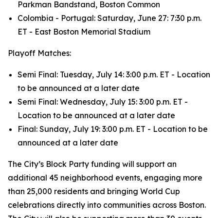
Parkman Bandstand, Boston Common
Colombia - Portugal: Saturday, June 27: 7:30 p.m.
ET - East Boston Memorial Stadium
Playoff Matches:
Semi Final: Tuesday, July 14: 3:00 p.m. ET - Location
to be announced at a later date
Semi Final: Wednesday, July 15: 3:00 p.m. ET -
Location to be announced at a later date
Final: Sunday, July 19: 3:00 p.m. ET - Location to be
announced at a later date
The City’s Block Party funding will support an
additional 45 neighborhood events, engaging more
than 25,000 residents and bringing World Cup
celebrations directly into communities across Boston.