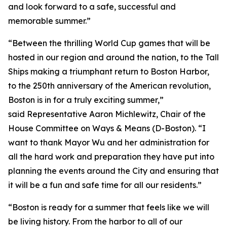
and look forward to a safe, successful and
memorable summer.”
“Between the thrilling World Cup games that will be
hosted in our region and around the nation, to the Tall
Ships making a triumphant return to Boston Harbor,
to the 250th anniversary of the American revolution,
Boston is in for a truly exciting summer,”
said Representative Aaron Michlewitz, Chair of the
House Committee on Ways & Means (D-Boston). “I
want to thank Mayor Wu and her administration for
all the hard work and preparation they have put into
planning the events around the City and ensuring that
it will be a fun and safe time for all our residents.”
“Boston is ready for a summer that feels like we will
be living history. From the harbor to all of our