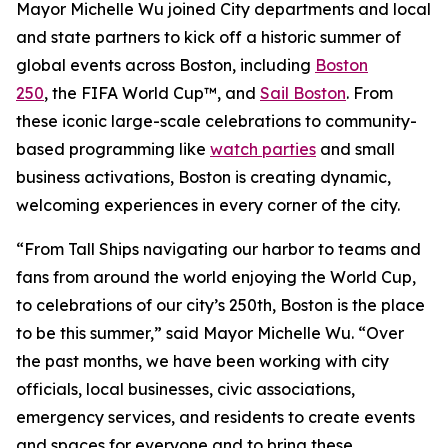
Mayor Michelle Wu joined City departments and local
and state partners to kick off a historic summer of
global events across Boston, including
Boston
250
, the FIFA World Cup™, and
Sail Boston
. From
these iconic large-scale celebrations to community-
based programming like
watch parties
and small
business activations, Boston is creating dynamic,
welcoming experiences in every corner of the city.
“From Tall Ships navigating our harbor to teams and
fans from around the world enjoying the World Cup,
to celebrations of our city’s 250th, Boston is the place
to be this summer,” said Mayor Michelle Wu. “Over
the past months, we have been working with city
officials, local businesses, civic associations,
emergency services, and residents to create events
and spaces for everyone and to bring these