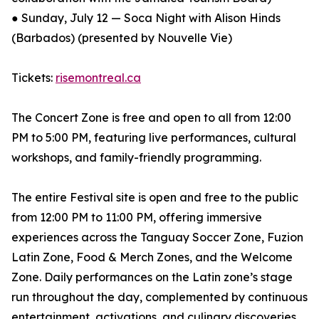
● Sunday, July 12 — Soca Night with Alison Hinds
(Barbados) (presented by Nouvelle Vie)
Tickets:
risemontreal.ca
The Concert Zone is free and open to all from 12:00
PM to 5:00 PM, featuring live performances, cultural
workshops, and family-friendly programming.
The entire Festival site is open and free to the public
from 12:00 PM to 11:00 PM, offering immersive
experiences across the Tanguay Soccer Zone, Fuzion
Latin Zone, Food & Merch Zones, and the Welcome
Zone. Daily performances on the Latin zone’s stage
run throughout the day, complemented by continuous
entertainment, activations, and culinary discoveries