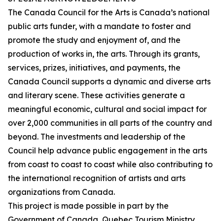
The Canada Council for the Arts is Canada’s national
public arts funder, with a mandate to foster and
promote the study and enjoyment of, and the
production of works in, the arts. Through its grants,
services, prizes, initiatives, and payments, the
Canada Council supports a dynamic and diverse arts
and literary scene. These activities generate a
meaningful economic, cultural and social impact for
over 2,000 communities in all parts of the country and
beyond. The investments and leadership of the
Council help advance public engagement in the arts
from coast to coast to coast while also contributing to
the international recognition of artists and arts
organizations from Canada.
This project is made possible in part by the
Government of Canada, Quebec Tourism Ministry,