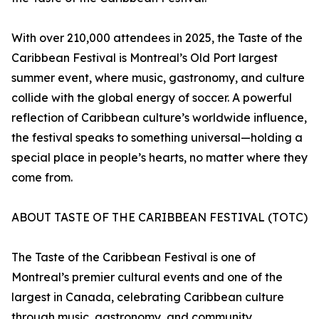
With over 210,000 attendees in 2025, the Taste of the
Caribbean Festival is Montreal’s Old Port largest
summer event, where music, gastronomy, and culture
collide with the global energy of soccer. A powerful
reflection of Caribbean culture’s worldwide influence,
the festival speaks to something universal—holding a
special place in people’s hearts, no matter where they
come from.
ABOUT TASTE OF THE CARIBBEAN FESTIVAL (TOTC)
The Taste of the Caribbean Festival is one of
Montreal’s premier cultural events and one of the
largest in Canada, celebrating Caribbean culture
through music, gastronomy, and community