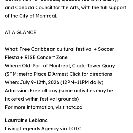
and Canada Council for the Arts, with the full support
of the City of Montreal.
AT A GLANCE
What: Free Caribbean cultural festival + Soccer
Fiesta + RISE Concert Zone
Where: Old-Port of Montreal, Clock-Tower Quay
(STM: metro Place D’Armes) Click for directions
When: July 9–12th, 2026 (12PM–11PM daily)
Admission: Free all day (some activities may be
ticketed within festival grounds)
For more information, visit: totc.ca
Laurraine Leblanc
Living Legends Agency via TOTC