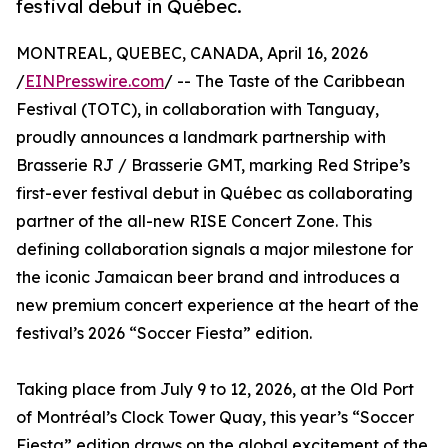
festival debut in Québec.
MONTREAL, QUEBEC, CANADA, April 16, 2026
/
EINPresswire.com
/ -- The Taste of the Caribbean
Festival (TOTC), in collaboration with Tanguay,
proudly announces a landmark partnership with
Brasserie RJ / Brasserie GMT, marking Red Stripe’s
first-ever festival debut in Québec as collaborating
partner of the all-new RISE Concert Zone. This
defining collaboration signals a major milestone for
the iconic Jamaican beer brand and introduces a
new premium concert experience at the heart of the
festival’s 2026 “Soccer Fiesta” edition.
Taking place from July 9 to 12, 2026, at the Old Port
of Montréal’s Clock Tower Quay, this year’s “Soccer
Fiesta” edition draws on the global excitement of the