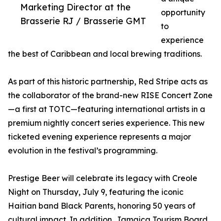
Marketing Director at the
opportunity
Brasserie RJ / Brasserie GMT
to
experience
the best of Caribbean and local brewing traditions.
As part of this historic partnership, Red Stripe acts as
the collaborator of the brand-new RISE Concert Zone
—a first at TOTC—featuring international artists in a
premium nightly concert series experience. This new
ticketed evening experience represents a major
evolution in the festival’s programming.
Prestige Beer will celebrate its legacy with Creole
Night on Thursday, July 9, featuring the iconic
Haitian band Black Parents, honoring 50 years of
cultural impact. In addition, Jamaica Tourism Board