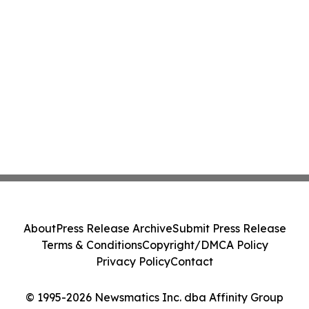
About
Press Release Archive
Submit Press Release
Terms & Conditions
Copyright/DMCA Policy
Privacy Policy
Contact
© 1995-2026 Newsmatics Inc. dba Affinity Group