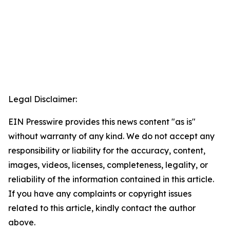
Legal Disclaimer:
EIN Presswire provides this news content "as is"
without warranty of any kind. We do not accept any
responsibility or liability for the accuracy, content,
images, videos, licenses, completeness, legality, or
reliability of the information contained in this article.
If you have any complaints or copyright issues
related to this article, kindly contact the author
above.