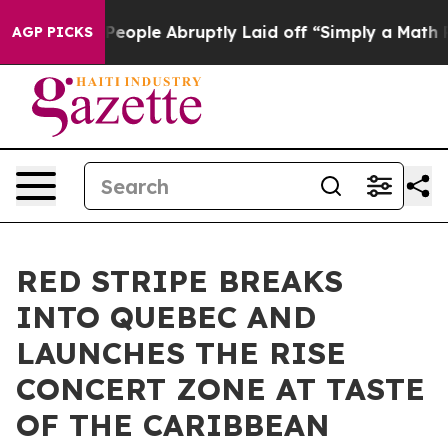
he People Abruptly Laid off “Simply a Math Problem
D
AGP PICKS
RED STRIPE BREAKS
INTO QUEBEC AND
LAUNCHES THE RISE
CONCERT ZONE AT TASTE
OF THE CARIBBEAN