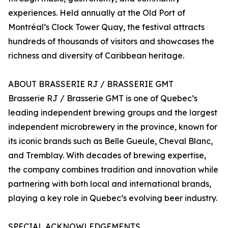
experiences. Held annually at the Old Port of
Montréal’s Clock Tower Quay, the festival attracts
hundreds of thousands of visitors and showcases the
richness and diversity of Caribbean heritage.
ABOUT BRASSERIE RJ / BRASSERIE GMT
Brasserie RJ / Brasserie GMT is one of Quebec’s
leading independent brewing groups and the largest
independent microbrewery in the province, known for
its iconic brands such as Belle Gueule, Cheval Blanc,
and Tremblay. With decades of brewing expertise,
the company combines tradition and innovation while
partnering with both local and international brands,
playing a key role in Quebec’s evolving beer industry.
SPECIAL ACKNOWLEDGEMENTS