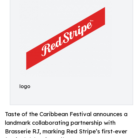
logo
Taste of the Caribbean Festival announces a
landmark collaborating partnership with
Brasserie RJ, marking Red Stripe’s first-ever