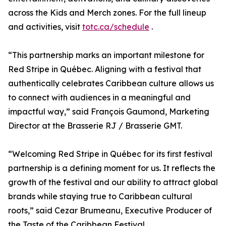
across the Kids and Merch zones. For the full lineup
and activities, visit
totc.ca/schedule
.
“This partnership marks an important milestone for
Red Stripe in Québec. Aligning with a festival that
authentically celebrates Caribbean culture allows us
to connect with audiences in a meaningful and
impactful way,” said François Gaumond, Marketing
Director at the Brasserie RJ / Brasserie GMT.
“Welcoming Red Stripe in Québec for its first festival
partnership is a defining moment for us. It reflects the
growth of the festival and our ability to attract global
brands while staying true to Caribbean cultural
roots,” said Cezar Brumeanu, Executive Producer of
the Taste of the Caribbean Festival.