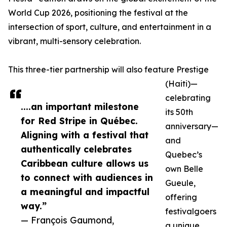
World Cup 2026, positioning the festival at the
intersection of sport, culture, and entertainment in a
vibrant, multi-sensory celebration.
This three-tier partnership will also feature Prestige
(Haiti)—
celebrating
....an important milestone
its 50th
for Red Stripe in Québec.
anniversary—
Aligning with a festival that
and
authentically celebrates
Quebec’s
Caribbean culture allows us
own Belle
to connect with audiences in
Gueule,
a meaningful and impactful
offering
way.”
festivalgoers
— François Gaumond,
a unique