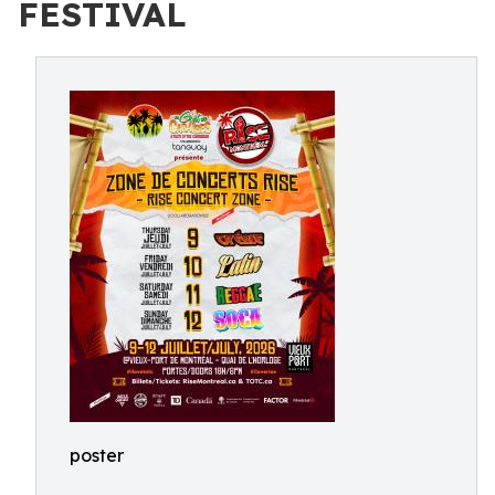
FESTIVAL
poster