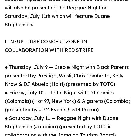
will also be presenting the Reggae Night on
Saturday, July 11th which will feature Duane
Stephenson.
LINEUP - RISE CONCERT ZONE IN
COLLABORATION WITH RED STRIPE
● Thursday, July 9 — Creole Night with Black Parents
presented by Prestige, Wesli, Chris Combette, Kelly
Krow & DJ Abuelo (Haiti) (presented by TOTC)
● Friday, July 10 — Latin Night with DJ Camilo
(Colombia) (Hot 97, New York) & Algareto (Colombia)
(presented by JPM Events & 514 Promo)
● Saturday, July 11 — Reggae Night with Duane
Stephenson (Jamaica) (presented by TOTC in
collaboration with the Jamaica Tourism Board)