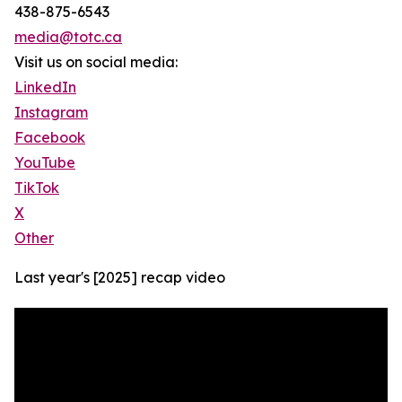
438-875-6543
media@totc.ca
Visit us on social media:
LinkedIn
Instagram
Facebook
YouTube
TikTok
X
Other
Last year's [2025] recap video