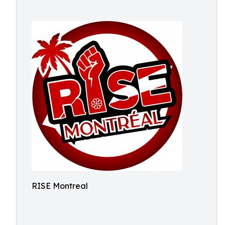
RISE Montreal