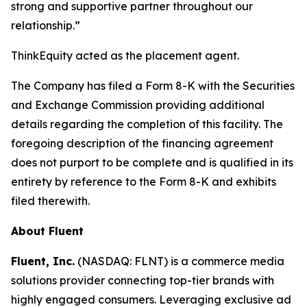
strong and supportive partner throughout our
relationship.”
ThinkEquity acted as the placement agent.
The Company has filed a Form 8-K with the Securities
and Exchange Commission providing additional
details regarding the completion of this facility. The
foregoing description of the financing agreement
does not purport to be complete and is qualified in its
entirety by reference to the Form 8-K and exhibits
filed therewith.
About Fluent
Fluent, Inc.
(NASDAQ: FLNT) is a commerce media
solutions provider connecting top-tier brands with
highly engaged consumers. Leveraging exclusive ad