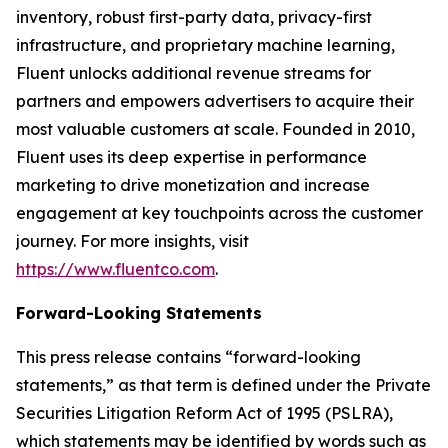
inventory, robust first-party data, privacy-first
infrastructure, and proprietary machine learning,
Fluent unlocks additional revenue streams for
partners and empowers advertisers to acquire their
most valuable customers at scale. Founded in 2010,
Fluent uses its deep expertise in performance
marketing to drive monetization and increase
engagement at key touchpoints across the customer
journey. For more insights, visit
https://www.fluentco.com
.
Forward-Looking Statements
This press release contains “forward-looking
statements,” as that term is defined under the Private
Securities Litigation Reform Act of 1995 (PSLRA),
which statements may be identified by words such as