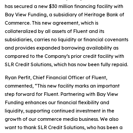
has secured a new $30 million financing facility with
Bay View Funding, a subsidiary of Heritage Bank of
Commerce. This new agreement, which is
collateralized by all assets of Fluent and its
subsidiaries, carries no liquidity or financial covenants
and provides expanded borrowing availability as
compared to the Company’s prior credit facility with
SLR Credit Solutions, which has now been fully repaid.
Ryan Perfit, Chief Financial Officer of Fluent,
commented, “This new facility marks an important
step forward for Fluent. Partnering with Bay View
Funding enhances our financial flexibility and
liquidity, supporting continued investment in the
growth of our commerce media business. We also
want to thank SLR Credit Solutions, who has been a