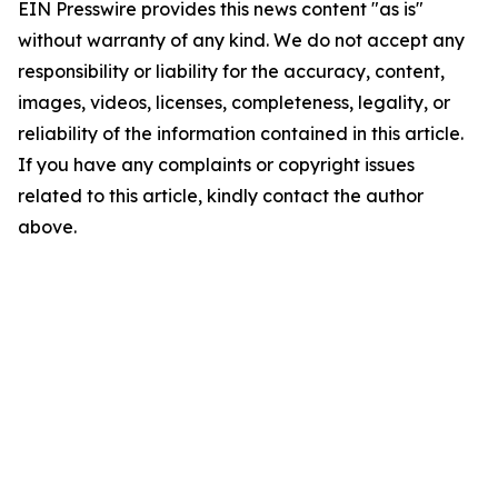
EIN Presswire provides this news content "as is"
without warranty of any kind. We do not accept any
responsibility or liability for the accuracy, content,
images, videos, licenses, completeness, legality, or
reliability of the information contained in this article.
If you have any complaints or copyright issues
related to this article, kindly contact the author
above.