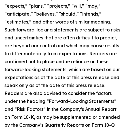
“expects,” “plans,” “projects,” “will,” “may,”
“anticipate,” “believes,” “should,” “intends,”
“estimates,” and other words of similar meaning.
Such forward-looking statements are subject to risks
and uncertainties that are often difficult to predict,
are beyond our control and which may cause results
to differ materially from expectations. Readers are
cautioned not to place undue reliance on these
forward-looking statements, which are based on our
expectations as of the date of this press release and
speak only as of the date of this press release.
Readers are also advised to consider the factors
under the heading “Forward-Looking Statements”
and “Risk Factors” in the Company’s Annual Report
on Form 10-K, as may be supplemented or amended
by the Company’s Quarterly Reports on Form 10-Q