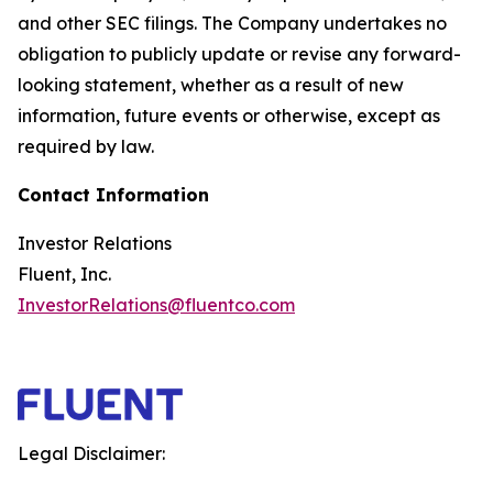
and other SEC filings. The Company undertakes no
obligation to publicly update or revise any forward-
looking statement, whether as a result of new
information, future events or otherwise, except as
required by law.
Contact Information
Investor Relations
Fluent, Inc.
InvestorRelations@fluentco.com
Legal Disclaimer: