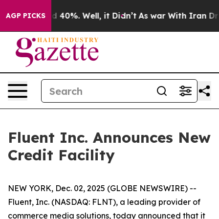
 Around 40%. Well, it Didn’t
As war With Iran Drove 
AGP PICKS
Fluent Inc. Announces New
Credit Facility
NEW YORK, Dec. 02, 2025 (GLOBE NEWSWIRE) --
Fluent, Inc. (NASDAQ: FLNT), a leading provider of
commerce media solutions, today announced that it