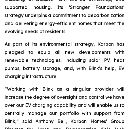
supported housing. Its ‘Stronger Foundations’
strategy underpins a commitment to decarbonization
and delivering energy-efficient homes that meet the
evolving needs of residents.
As part of its environmental strategy, Karbon has
pledged to equip all new developments with
renewable technologies, including solar PV, heat
pumps, battery storage, and, with Blink’s help, EV
charging infrastructure.
“Working with Blink as a singular provider will
increase the degree of oversight and control we have
over our EV charging capability and will enable us to
centrally manage our portfolio with support from
Blink,” said Anthony Bell, Karbon Homes’ Group