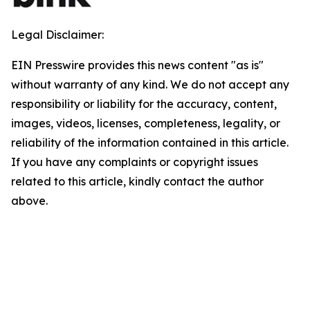
Legal Disclaimer:
EIN Presswire provides this news content "as is"
without warranty of any kind. We do not accept any
responsibility or liability for the accuracy, content,
images, videos, licenses, completeness, legality, or
reliability of the information contained in this article.
If you have any complaints or copyright issues
related to this article, kindly contact the author
above.