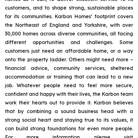
customers, and to shape strong, sustainable places
for its communities. Karbon Homes’ footprint covers
the Northeast of England and Yorkshire, with over
30,000 homes across diverse communities, all facing
different opportunities and challenges. Some
customers just need an affordable home, or a way
onto the property ladder. Others might need more –
financial advice, community services, sheltered
accommodation or training that can lead to a new
job. Whatever people need to feel more secure,
confident and happy with their lives, the Karbon team
work their hearts out to provide it. Karbon believes
that by combining a sound business head with a
strong social heart and staying true to its values, it
can build strong foundations for even more people.
For more information, please visit