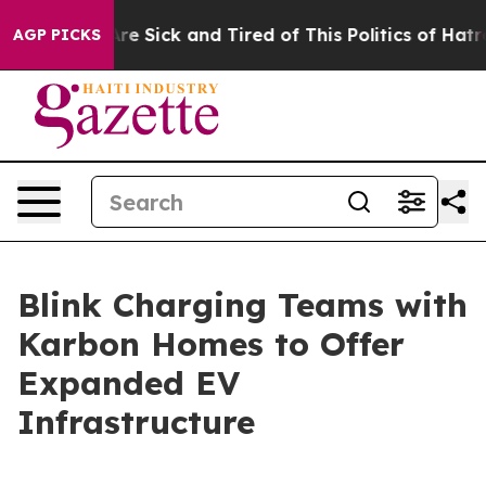
eople Are Sick and Tired of This Politics of Hatred”
Th
AGP PICKS
Blink Charging Teams with
Karbon Homes to Offer
Expanded EV
Infrastructure