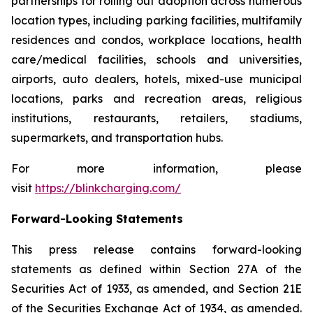
partnerships for rolling out adoption across numerous
location types, including parking facilities, multifamily
residences and condos, workplace locations, health
care/medical facilities, schools and universities,
airports, auto dealers, hotels, mixed-use municipal
locations, parks and recreation areas, religious
institutions, restaurants, retailers, stadiums,
supermarkets, and transportation hubs.
For more information, please
visit
https://blinkcharging.com/
Forward-Looking Statements
This press release contains forward-looking
statements as defined within Section 27A of the
Securities Act of 1933, as amended, and Section 21E
of the Securities Exchange Act of 1934, as amended.