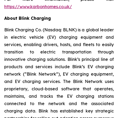
https://www.karbonhomes.co.uk/
About Blink Charging
Blink Charging Co. (Nasdaq: BLNK) is a global leader
in electric vehicle (EV) charging equipment and
services, enabling drivers, hosts, and fleets to easily
transition to electric transportation through
innovative charging solutions. Blink’s principal line of
products and services include Blink’s EV charging
network (“Blink Network”), EV charging equipment,
and EV charging services. The Blink Network uses
proprietary, cloud-based software that operates,
maintains, and tracks the EV charging stations
connected to the network and the associated
charging data. Blink has established key strategic