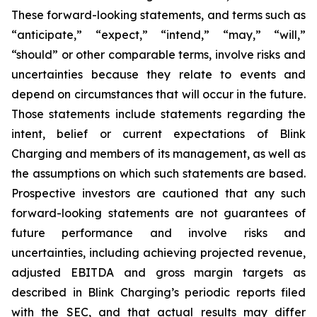
These forward-looking statements, and terms such as
“anticipate,” “expect,” “intend,” “may,” “will,”
“should” or other comparable terms, involve risks and
uncertainties because they relate to events and
depend on circumstances that will occur in the future.
Those statements include statements regarding the
intent, belief or current expectations of Blink
Charging and members of its management, as well as
the assumptions on which such statements are based.
Prospective investors are cautioned that any such
forward-looking statements are not guarantees of
future performance and involve risks and
uncertainties, including achieving projected revenue,
adjusted EBITDA and gross margin targets as
described in Blink Charging’s periodic reports filed
with the SEC, and that actual results may differ