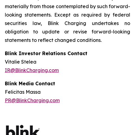
materially from those contemplated by such forward-
looking statements. Except as required by federal
securities law, Blink Charging undertakes no
obligation to update or revise forward-looking
statements to reflect changed conditions.
Blink Investor Relations Contact
Vitalie Stelea
IR@BlinkCharging.com
Blink Media Contact
Felicitas Massa
PR@BlinkCharging.com