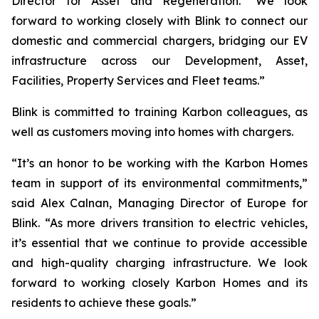
Director for Asset and Regeneration. “We look
forward to working closely with Blink to connect our
domestic and commercial chargers, bridging our EV
infrastructure across our Development, Asset,
Facilities, Property Services and Fleet teams.”
Blink is committed to training Karbon colleagues, as
well as customers moving into homes with chargers.
“It’s an honor to be working with the Karbon Homes
team in support of its environmental commitments,”
said Alex Calnan, Managing Director of Europe for
Blink. “As more drivers transition to electric vehicles,
it’s essential that we continue to provide accessible
and high-quality charging infrastructure. We look
forward to working closely Karbon Homes and its
residents to achieve these goals.”