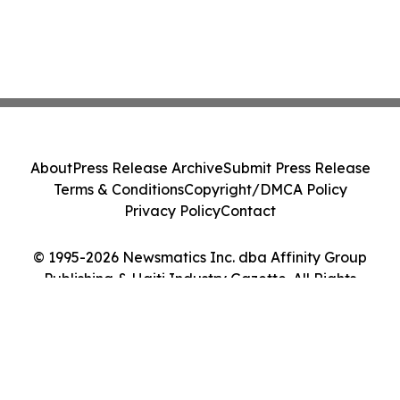
About
Press Release Archive
Submit Press Release
Terms & Conditions
Copyright/DMCA Policy
Privacy Policy
Contact
© 1995-2026 Newsmatics Inc. dba Affinity Group
Publishing & Haiti Industry Gazette. All Rights
Reserved.
Cookie Settings / Your Privacy Choices