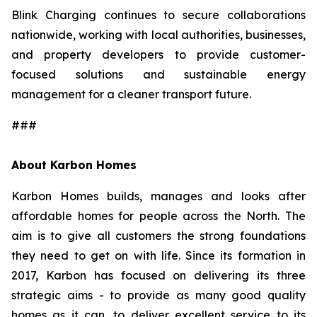
Blink Charging continues to secure collaborations
nationwide, working with local authorities, businesses,
and property developers to provide customer-
focused solutions and sustainable energy
management for a cleaner transport future.
###
About Karbon Homes
Karbon Homes builds, manages and looks after
affordable homes for people across the North. The
aim is to give all customers the strong foundations
they need to get on with life. Since its formation in
2017, Karbon has focused on delivering its three
strategic aims - to provide as many good quality
homes as it can, to deliver excellent service to its