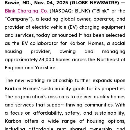
Bowie, MD., Nov. 04, 2025 (GLOBE NEWSWIRE) --
Blink Charging Co.
(NASDAQ: BLNK) (“Blink” or the
“Company”), a leading global owner, operator, and
provider of electric vehicle (EV) charging equipment
and services, today announced it has been selected
as the EV collaborator for Karbon Homes, a social
housing provider, owning and managing
approximately 34,000 homes across the Northeast of
England and Yorkshire.
The new working relationship further expands upon
Karbon Homes’ sustainability goals for its properties.
The organization’s mission is to deliver quality homes
and services that support thriving communities. With
a focus on affordability, safety, and sustainability,
Karbon offers a wide range of housing options,
including affordable rent, shared ownership, and