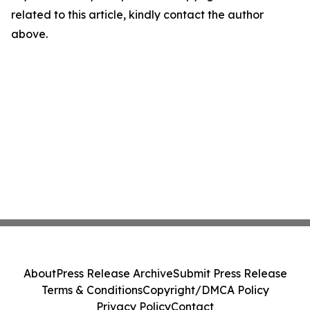
related to this article, kindly contact the author
above.
About
Press Release Archive
Submit Press Release
Terms & Conditions
Copyright/DMCA Policy
Privacy Policy
Contact