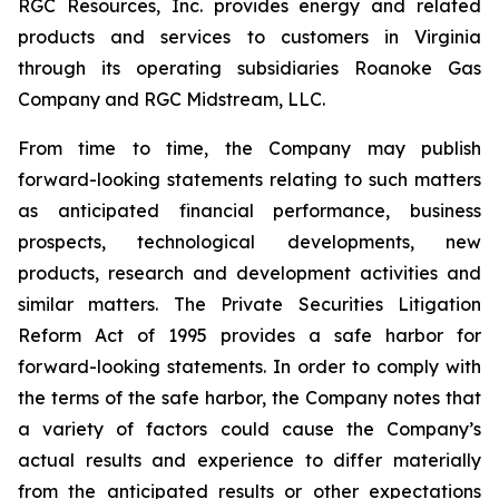
RGC Resources, Inc. provides energy and related
products and services to customers in Virginia
through its operating subsidiaries Roanoke Gas
Company and RGC Midstream, LLC.
From time to time, the Company may publish
forward-looking statements relating to such matters
as anticipated financial performance, business
prospects, technological developments, new
products, research and development activities and
similar matters. The Private Securities Litigation
Reform Act of 1995 provides a safe harbor for
forward-looking statements. In order to comply with
the terms of the safe harbor, the Company notes that
a variety of factors could cause the Company’s
actual results and experience to differ materially
from the anticipated results or other expectations