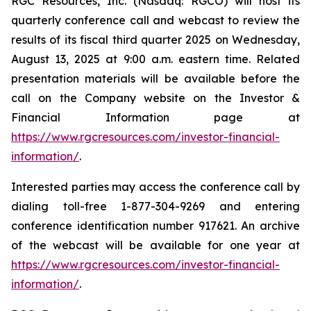
RGC Resources, Inc. (Nasdaq: RGCO) will host its
quarterly conference call and webcast to review the
results of its fiscal third quarter 2025 on Wednesday,
August 13, 2025 at 9:00 a.m. eastern time. Related
presentation materials will be available before the
call on the Company website on the Investor &
Financial Information page at
https://www.rgcresources.com/investor-financial-
information/
.
Interested parties may access the conference call by
dialing toll-free 1-877-304-9269 and entering
conference identification number 917621. An archive
of the webcast will be available for one year at
https://ww
w.rgcresources.com/investor-financial-
information/
.