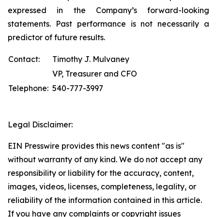
expressed in the Company’s forward-looking
statements. Past performance is not necessarily a
predictor of future results.
Contact:
Timothy J. Mulvaney
VP, Treasurer and CFO
Telephone:
540-777-3997
Legal Disclaimer:
EIN Presswire provides this news content "as is"
without warranty of any kind. We do not accept any
responsibility or liability for the accuracy, content,
images, videos, licenses, completeness, legality, or
reliability of the information contained in this article.
If you have any complaints or copyright issues