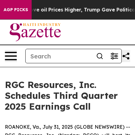
h Iran Drove oil Prices Higher, Trump Gave Political
AGP PICKS
RGC Resources, Inc.
Schedules Third Quarter
2025 Earnings Call
ROANOKE, Va., July 31, 2025 (GLOBE NEWSWIRE) --