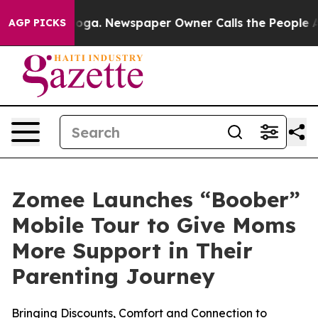
hattanooga. Newspaper Owner Calls the People Abrupt
AGP PICKS
Zomee Launches “Boober”
Mobile Tour to Give Moms
More Support in Their
Parenting Journey
Bringing Discounts, Comfort and Connection to