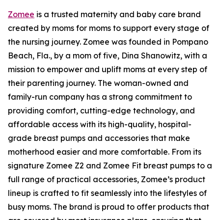
Zomee
is a trusted maternity and baby care brand
created by moms for moms to support every stage of
the nursing journey. Zomee was founded in Pompano
Beach, Fla., by a mom of five, Dina Shanowitz, with a
mission to empower and uplift moms at every step of
their parenting journey. The woman-owned and
family-run company has a strong commitment to
providing comfort, cutting-edge technology, and
affordable access with its high-quality, hospital-
grade breast pumps and accessories that make
motherhood easier and more comfortable. From its
signature Zomee Z2 and Zomee Fit breast pumps to a
full range of practical accessories, Zomee’s product
lineup is crafted to fit seamlessly into the lifestyles of
busy moms. The brand is proud to offer products that