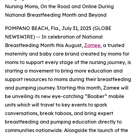
Nursing Moms, On the Road and Online During
National Breastfeeding Month and Beyond
POMPANO BEACH, Fla., July 31, 2025 (GLOBE
NEWSWIRE) -- In celebration of National
Breastfeeding Month this August,
Zomee
, a trusted
maternity and baby care brand created by moms for
moms to support every stage of the nursing journey, is
starting a movement to bring more education and
support resources to moms during their breastfeeding
and pumping journey. Starting this month, Zomee will
be unveiling its new eye-catching “Boober” mobile
units which will travel to key events to spark
conversations, break taboos, and bring expert
breastfeeding and pumping education directly to
communities nationwide. Alongside the launch of the