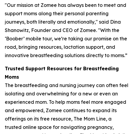
"Our mission at Zomee has always been to meet and
support moms along their personal parenting
journeys, both literally and emotionally," said Dina
Shanowitz, Founder and CEO of Zomee. "With the
‘Boober’ mobile tour, we’re taking our promise on the
road, bringing resources, lactation support, and
innovative breastfeeding solutions directly to moms.”
Trusted Support Resources for Breastfeeding
Moms
The breastfeeding and nursing journey can often feel
isolating and overwhelming for a new or even an
experienced mom. To help moms feel more engaged
and empowered, Zomee continues to expand its
offerings on its free resource, The Mom Line, a
trusted online space for navigating pregnancy,