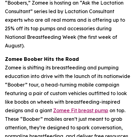
“Boobers,” Zomee is hosting an “Ask the Lactation
Consultant” series led by Lactation Consultant
experts who are all real moms and is offering up to
25% off its top pumps and accessories during
National Breastfeeding Week (the first week of
August).
Zomee Boober Hits the Road
Zomee is shifting its breastfeeding and pumping
education into drive with the launch of its nationwide
“Boober” tour, a head-turning mobile campaign
featuring a pair of custom vehicles outfitted to look
like boobs on wheels with breastfeeding-inspired
designs and a giant
Zomee Fit breast pump
on top.
These “Boober” mobiles aren’t just meant to grab
attention, they’re designed to spark conversation,
normalize breastfeeding, and deliver free resources