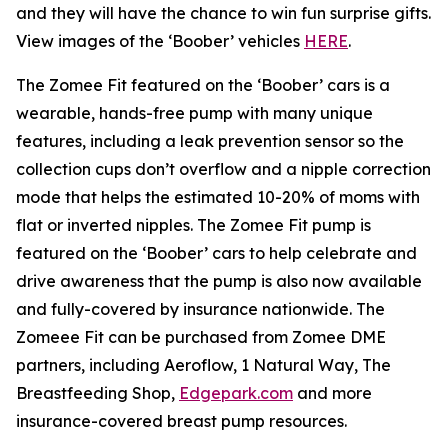
and they will have the chance to win fun surprise gifts.
View images of the ‘Boober’ vehicles
HERE
.
The Zomee Fit featured on the ‘Boober’ cars is a
wearable, hands-free pump with many unique
features, including a leak prevention sensor so the
collection cups don’t overflow and a nipple correction
mode that helps the estimated 10-20% of moms with
flat or inverted nipples. The Zomee Fit pump is
featured on the ‘Boober’ cars to help celebrate and
drive awareness that the pump is also now available
and fully-covered by insurance nationwide. The
Zomeee Fit can be purchased from Zomee DME
partners, including Aeroflow, 1 Natural Way, The
Breastfeeding Shop,
Edgepark.com
and more
insurance-covered breast pump resources.