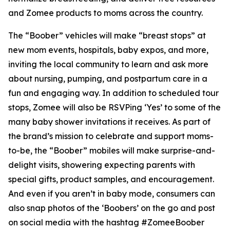
and Zomee products to moms across the country.
The “Boober” vehicles will make “breast stops” at
new mom events, hospitals, baby expos, and more,
inviting the local community to learn and ask more
about nursing, pumping, and postpartum care in a
fun and engaging way. In addition to scheduled tour
stops, Zomee will also be RSVPing ‘Yes’ to some of the
many baby shower invitations it receives. As part of
the brand’s mission to celebrate and support moms-
to-be, the “Boober” mobiles will make surprise-and-
delight visits, showering expecting parents with
special gifts, product samples, and encouragement.
And even if you aren’t in baby mode, consumers can
also snap photos of the ‘Boobers’ on the go and post
on social media with the hashtag #ZomeeBoober