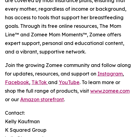
are covered by most insurance plans, ensuring that
every mother, regardless of income or background,
has access to tools that support her breastfeeding
goals. Through its free online resources, The Mom
Line™ and Zomee Mom Moments™, Zomee offers
expert support, personal and educational content,
and a vibrant, supportive network.
Join the growing Zomee community and follow along
for updates, resources, and support on
Instagram
,
Facebook
,
TikTok
and
YouTube
. To learn more or
shop the full range of products, visit
www.zomee.com
or our
Amazon storefront
.
Contact:
Kelly Kaufman
K Squared Group