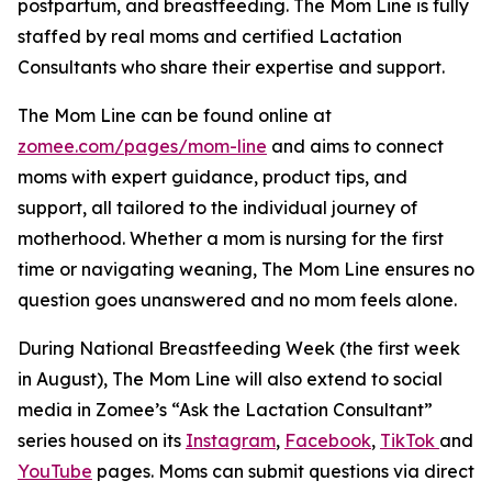
postpartum, and breastfeeding. The Mom Line is fully
staffed by real moms and certified Lactation
Consultants who share their expertise and support.
The Mom Line can be found online at
zomee.com/pages/mom-line
and aims to connect
moms with expert guidance, product tips, and
support, all tailored to the individual journey of
motherhood. Whether a mom is nursing for the first
time or navigating weaning,
The Mom Line
ensures no
question goes unanswered and no mom feels alone.
During National Breastfeeding Week (the first week
in August), The Mom Line will also extend to social
media in Zomee’s “Ask the Lactation Consultant”
series housed on its
Instagram
,
Facebook
,
TikTok
and
YouTube
pages. Moms can submit questions via direct