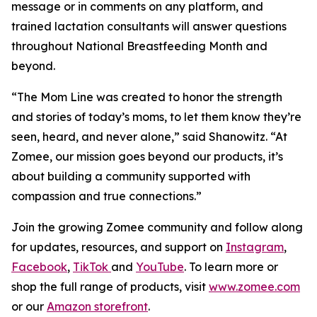
message or in comments on any platform, and
trained lactation consultants will answer questions
throughout National Breastfeeding Month and
beyond.
“The Mom Line was created to honor the strength
and stories of today’s moms, to let them know they’re
seen, heard, and never alone,” said Shanowitz. “At
Zomee, our mission goes beyond our products, it’s
about building a community supported with
compassion and true connections.”
Join the growing Zomee community and follow along
for updates, resources, and support on
Instagram
,
Facebook
,
TikTok
and
YouTube
. To learn more or
shop the full range of products, visit
www.zomee.com
or our
Amazon storefront
.