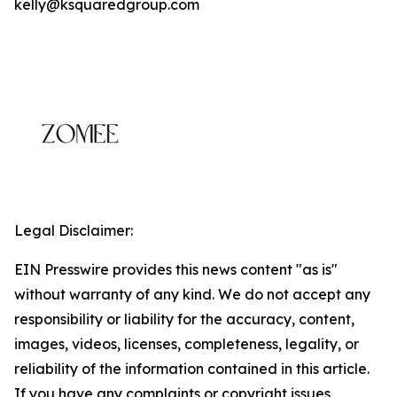
kelly@ksquaredgroup.com
Legal Disclaimer:
EIN Presswire provides this news content "as is"
without warranty of any kind. We do not accept any
responsibility or liability for the accuracy, content,
images, videos, licenses, completeness, legality, or
reliability of the information contained in this article.
If you have any complaints or copyright issues