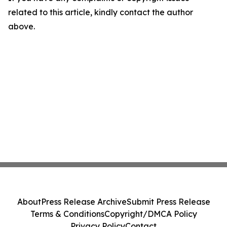
related to this article, kindly contact the author
above.
About
Press Release Archive
Submit Press Release
Terms & Conditions
Copyright/DMCA Policy
Privacy Policy
Contact