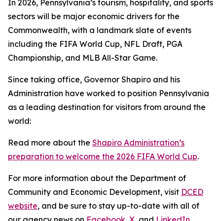
In 2026, Pennsylvania’s tourism, hospitality, and sports
sectors will be major economic drivers for the
Commonwealth, with a landmark slate of events
including the FIFA World Cup, NFL Draft, PGA
Championship, and MLB All-Star Game.
Since taking office, Governor Shapiro and his
Administration have worked to position Pennsylvania
as a leading destination for visitors from around the
world:
Read more about the
Shapiro Administration’s
preparation to welcome the 2026 FIFA World Cup
.
For more information about the Department of
Community and Economic Development, visit
DCED
website
, and be sure to stay up-to-date with all of
our agency news on
Facebook
,
X
, and
LinkedIn
.