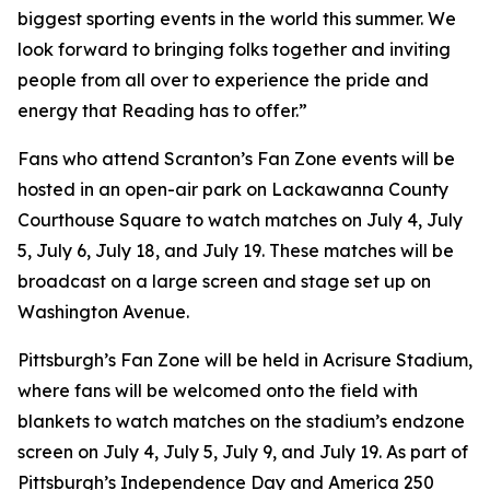
biggest sporting events in the world this summer. We
look forward to bringing folks together and inviting
people from all over to experience the pride and
energy that Reading has to offer.”
Fans who attend Scranton’s Fan Zone events will be
hosted in an open-air park on Lackawanna County
Courthouse Square to watch matches on July 4, July
5, July 6, July 18, and July 19. These matches will be
broadcast on a large screen and stage set up on
Washington Avenue.
Pittsburgh’s Fan Zone will be held in Acrisure Stadium,
where fans will be welcomed onto the field with
blankets to watch matches on the stadium’s endzone
screen on July 4, July 5, July 9, and July 19. As part of
Pittsburgh’s Independence Day and America 250