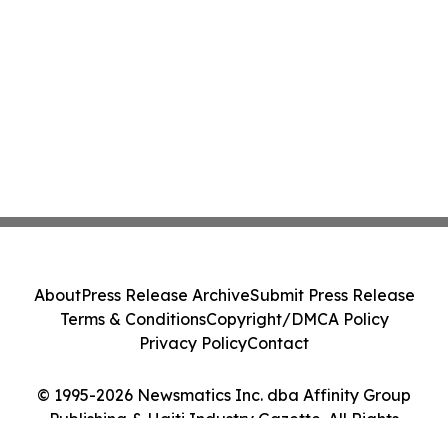
About
Press Release Archive
Submit Press Release
Terms & Conditions
Copyright/DMCA Policy
Privacy Policy
Contact
© 1995-2026 Newsmatics Inc. dba Affinity Group
Publishing & Haiti Industry Gazette. All Rights
Reserved.