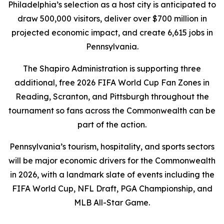
Philadelphia’s selection as a host city is anticipated to
draw 500,000 visitors, deliver over $700 million in
projected economic impact, and create 6,615 jobs in
Pennsylvania.
The Shapiro Administration is supporting three
additional, free 2026 FIFA World Cup Fan Zones in
Reading, Scranton, and Pittsburgh throughout the
tournament so fans across the Commonwealth can be
part of the action.
Pennsylvania’s tourism, hospitality, and sports sectors
will be major economic drivers for the Commonwealth
in 2026, with a landmark slate of events including the
FIFA World Cup, NFL Draft, PGA Championship, and
MLB All-Star Game.