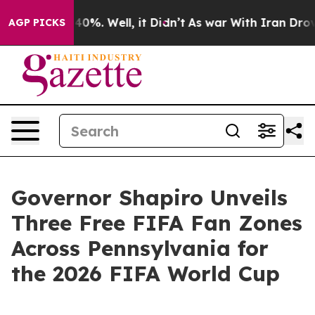
round 40%. Well, it Didn’t
As war With Iran Drove oi
AGP PICKS
Governor Shapiro Unveils
Three Free FIFA Fan Zones
Across Pennsylvania for
the 2026 FIFA World Cup