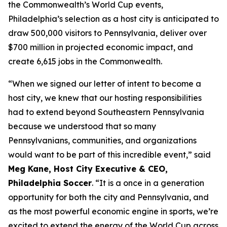
the Commonwealth’s World Cup events,
Philadelphia’s selection as a host city is anticipated to
draw 500,000 visitors to Pennsylvania, deliver over
$700 million in projected economic impact, and
create 6,615 jobs in the Commonwealth.
“When we signed our letter of intent to become a
host city, we knew that our hosting responsibilities
had to extend beyond Southeastern Pennsylvania
because we understood that so many
Pennsylvanians, communities, and organizations
would want to be part of this incredible event,” said
Meg Kane, Host City Executive & CEO,
Philadelphia Soccer
. “It is a once in a generation
opportunity for both the city and Pennsylvania, and
as the most powerful economic engine in sports, we’re
excited to extend the energy of the World Cup across