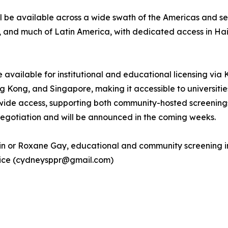
 be available across a wide swath of the Americas and sel
a, and much of Latin America, with dedicated access in Ha
be available for institutional and educational licensing via
ong, and Singapore, making it accessible to universities, p
de access, supporting both community-hosted screenings
 negotiation and will be announced in the coming weeks.
tin or Roxane Gay, educational and community screening in
ntice (cydneysppr@gmail.com)