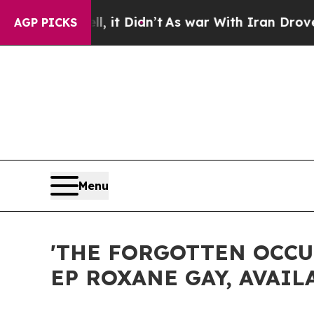
 it Didn’t
As war With Iran Drove oil Prices Hig
AGP PICKS
Menu
'THE FORGOTTEN OCCU
EP ROXANE GAY, AVAIL