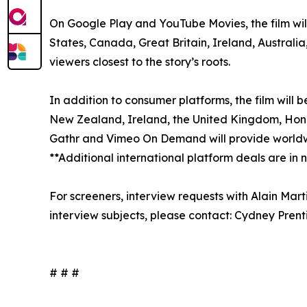
On Google Play and YouTube Movies, the film will
States, Canada, Great Britain, Ireland, Australi
viewers closest to the story’s roots.
In addition to consumer platforms, the film will 
New Zealand, Ireland, the United Kingdom, Hong K
Gathr and Vimeo On Demand will provide worldwi
**Additional international platform deals are in
For screeners, interview requests with Alain Mar
interview subjects, please contact: Cydney Pre
# # #