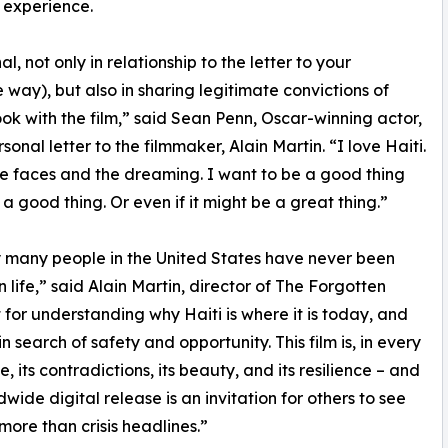
 experience.
, not only in relationship to the letter to your
 way), but also in sharing legitimate convictions of
ook with the film,” said Sean Penn, Oscar-winning actor,
onal letter to the filmmaker, Alain Martin. “I love Haiti.
he faces and the dreaming. I want to be a good thing
is a good thing. Or even if it might be a great thing.”
ry many people in the United States have never been
 life,” said Alain Martin, director of The Forgotten
 for understanding why Haiti is where it is today, and
search of safety and opportunity. This film is, in every
, its contradictions, its beauty, and its resilience – and
dwide digital release is an invitation for others to see
 more than crisis headlines.”