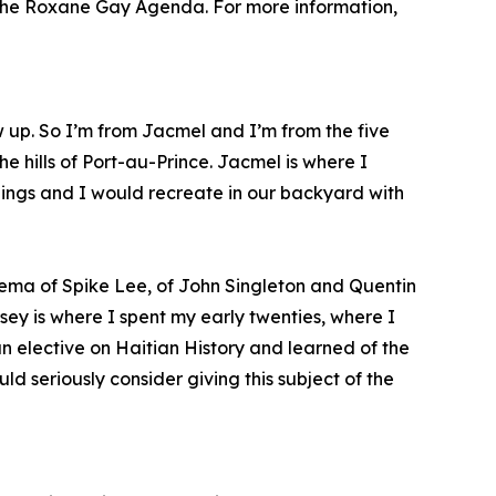
, The Roxane Gay Agenda. For more information,
w up. So I’m from Jacmel and I’m from the five
e hills of Port-au-Prince. Jacmel is where I
blings and I would recreate in our backyard with
ema of Spike Lee, of John Singleton and Quentin
sey is where I spent my early twenties, where I
an elective on Haitian History and learned of the
d seriously consider giving this subject of the