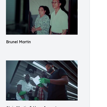
Brunel Martin