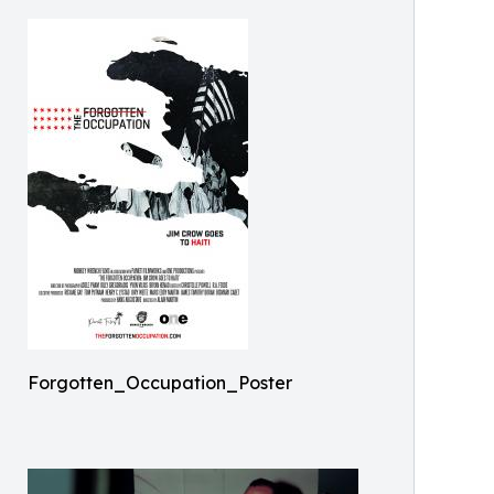
Forgotten_Occupation_Poster