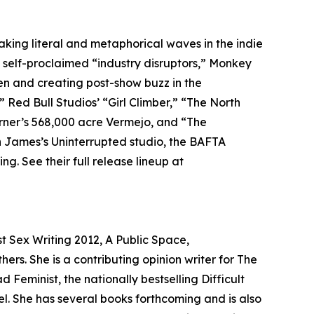
king literal and metaphorical waves in the indie
As self-proclaimed “industry disruptors,” Monkey
een and creating post-show buzz in the
” Red Bull Studios’ “Girl Climber,” “The North
urner’s 568,000 acre Vermejo, and “The
n James’s Uninterrupted studio, the BAFTA
. See their full release lineup at
t Sex Writing 2012, A Public Space,
rs. She is a contributing opinion writer for The
Feminist, the nationally bestselling Difficult
. She has several books forthcoming and is also