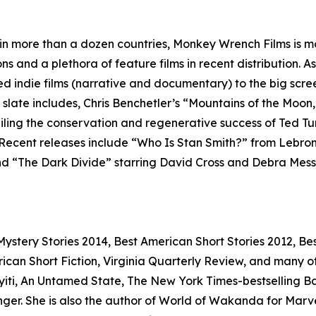
 in more than a dozen countries, Monkey Wrench Films is ma
ns and a plethora of feature films in recent distribution. 
ed indie films (narrative and documentary) to the big scr
m slate includes, Chris Benchetler’s “Mountains of the Moon,
eiling the conservation and regenerative success of Ted T
 Recent releases include “Who Is Stan Smith?” from Lebro
 “The Dark Divide” starring David Cross and Debra Messing
stery Stories 2014, Best American Short Stories 2012, Bes
n Short Fiction, Virginia Quarterly Review, and many othe
iti, An Untamed State, The New York Times-bestselling Bad 
r. She is also the author of World of Wakanda for Marvel