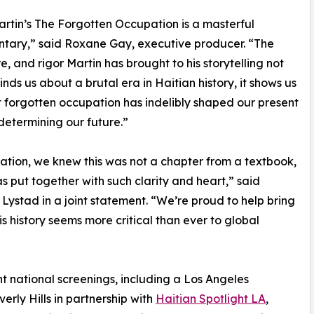
artin’s The Forgotten Occupation is a masterful
tary,” said Roxane Gay, executive producer. “The
re, and rigor Martin has brought to his storytelling not
inds us about a brutal era in Haitian history, it shows us
 forgotten occupation has indelibly shaped our present
determining our future.”
ion, we knew this was not a chapter from a textbook,
has put together with such clarity and heart,” said
stad in a joint statement. “We’re proud to help bring
is history seems more critical than ever to global
 national screenings, including a Los Angeles
rly Hills in partnership with
Haitian Spotlight LA
,