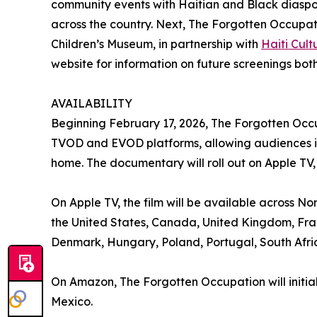
community events with Haitian and Black diaspo
across the country. Next, The Forgotten Occupati
Children’s Museum, in partnership with
Haiti Cul
website for information on future screenings both
AVAILABILITY
Beginning February 17, 2026, The Forgotten Occu
TVOD and EVOD platforms, allowing audiences in 
home. The documentary will roll out on Apple T
On Apple TV, the film will be available across No
the United States, Canada, United Kingdom, Fran
Denmark, Hungary, Poland, Portugal, South Af
On Amazon, The Forgotten Occupation will initia
Mexico.