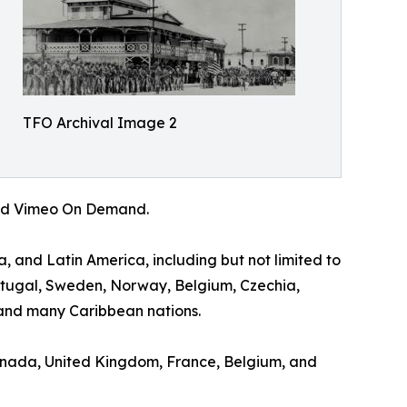
TFO Archival Image 2
 and Vimeo On Demand.
a, and Latin America, including but not limited to
ortugal, Sweden, Norway, Belgium, Czechia,
and many Caribbean nations.
 Canada, United Kingdom, France, Belgium, and