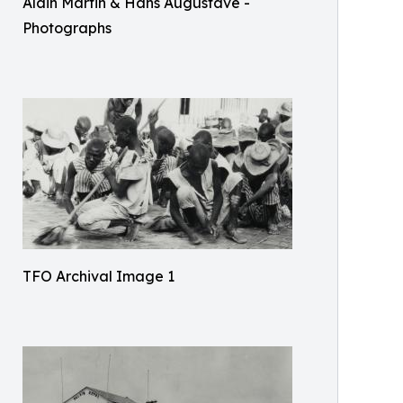
Alain Martin & Hans Augustave -
Photographs
TFO Archival Image 1