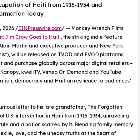
cupation of Haiti from 1915-1934 and
formation Today
 2026 /
EINPresswire.com
/ -- Monkey Wrench Films
: Jim Crow Goes to Haiti
, the striking indie feature
Alain Martin and executive producer and New York
ist), will be released on TVOD and EVOD platforms
t and purchase globally across major digital retailers –
y, Kanopy, kweliTV, Vimeo On Demand and YouTube
gration, democracy and Haitian resilience to audiences’
mous letter to his late grandfather, The Forgotten
 U.S. intervention in Haiti from 1915-1934, unraveling
ule and a nation scarred by it. Blending family memory
 exile, love, and the uneasy truths at the heart of