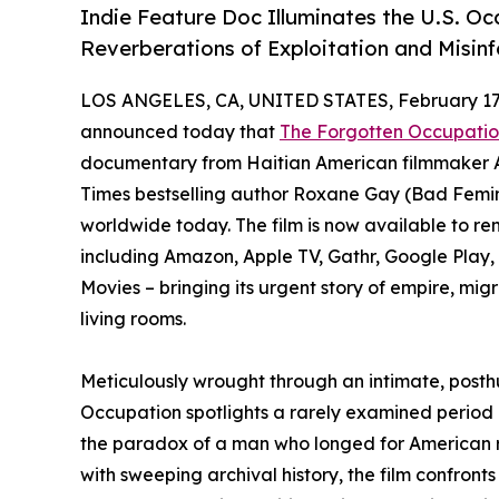
Indie Feature Doc Illuminates the U.S. Oc
Reverberations of Exploitation and Misin
LOS ANGELES, CA, UNITED STATES, February 17,
announced today that
The Forgotten Occupation
documentary from Haitian American filmmaker 
Times bestselling author Roxane Gay (Bad Femin
worldwide today. The film is now available to ren
including Amazon, Apple TV, Gathr, Google Pla
Movies – bringing its urgent story of empire, mi
living rooms.
Meticulously wrought through an intimate, posthu
Occupation spotlights a rarely examined period of
the paradox of a man who longed for American r
with sweeping archival history, the film confronts