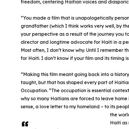
freedom, centering Haitian voices and diasporic
“You made a film that is unapologetically personal
grandfather (which I think works very well, by the
your perspective as a result of the journey you t
director and longtime advocate for Haiti in a pers
Most often, I don’t know why. Until I remember t
for Haiti. I don’t know if your film and its timing 
“Making this film meant going back into a histo
taught, but that has shaped every part of Haitian
Occupation. “The occupation is essential context
why so many Haitians are forced to leave home in 
sense, a love letter to my homeland – to its people
the worl
Haiti as