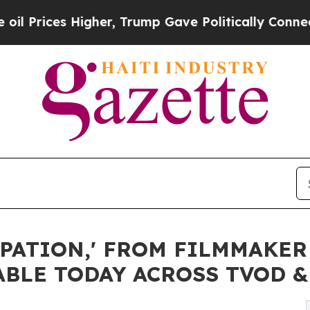
her, Trump Gave Politically Connected oil Compa
PATION,' FROM FILMMAKER
ABLE TODAY ACROSS TVOD 