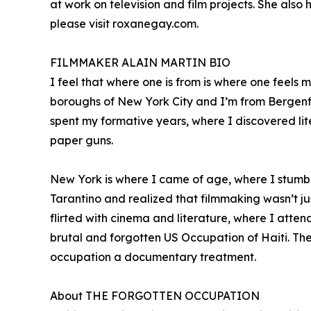
at work on television and film projects. She al
please visit roxanegay.com.
FILMMAKER ALAIN MARTIN BIO
I feel that where one is from is where one feels
boroughs of New York City and I’m from Bergenfie
spent my formative years, where I discovered lit
paper guns.
New York is where I came of age, where I stumb
Tarantino and realized that filmmaking wasn’t jus
flirted with cinema and literature, where I atten
brutal and forgotten US Occupation of Haiti. The 
occupation a documentary treatment.
About THE FORGOTTEN OCCUPATION