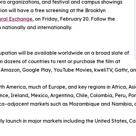
ra organizations, and festival and campus showings
on will have a free screening at the Brooklyn
tural Exchange
, on Friday, February 20. Follow the
 nationally and internationally.
pation will be available worldwide on a broad slate of
dozens of countries to rent or purchase the film at
V, Amazon, Google Play, YouTube Movies, kweliTV, Gathr,
rth America, much of Europe, and key regions in Africa, Asi
ce, Ireland, Mexico, Argentina, Chile, Colombia, Peru, P
rica–adjacent markets such as Mozambique and Namibia, 
lly launch in major markets including the United States,