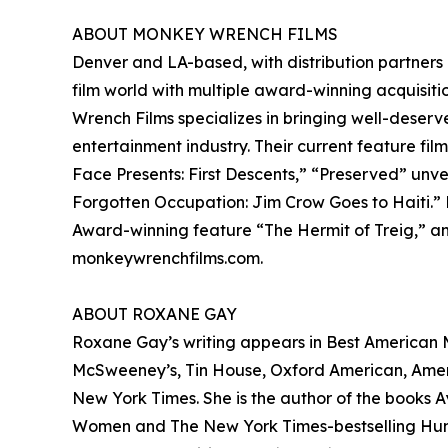
ABOUT MONKEY WRENCH FILMS
Denver and LA-based, with distribution partners
film world with multiple award-winning acquisitio
Wrench Films specializes in bringing well-deserv
entertainment industry. Their current feature fil
Face Presents: First Descents,” “Preserved” unv
Forgotten Occupation: Jim Crow Goes to Haiti.”
Award-winning feature “The Hermit of Treig,” and
monkeywrenchfilms.com.
ABOUT ROXANE GAY
Roxane Gay’s writing appears in Best American My
McSweeney’s, Tin House, Oxford American, America
New York Times. She is the author of the books Ay
Women and The New York Times-bestselling Hunge