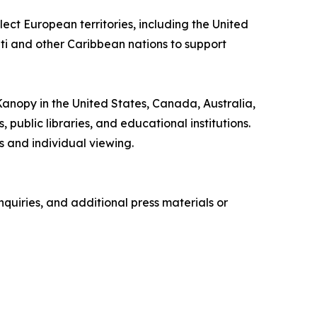
ect European territories, including the United
iti and other Caribbean nations to support
 Kanopy in the United States, Canada, Australia,
ublic libraries, and educational institutions.
 and individual viewing.
quiries, and additional press materials or