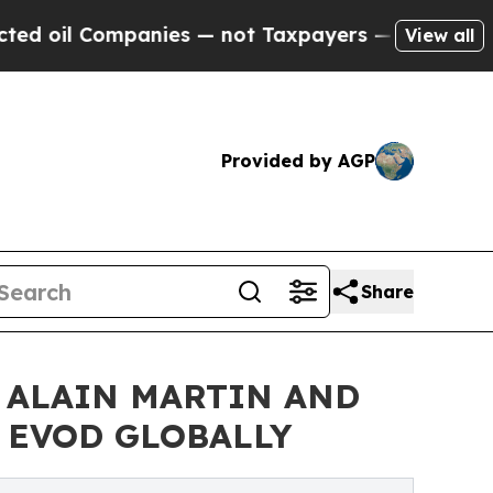
nies — not Taxpayers — the Chance to Cash in on
View all
Provided by AGP
Share
 ALAIN MARTIN AND
& EVOD GLOBALLY