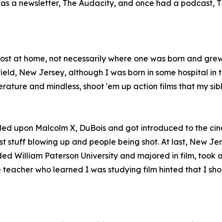
so has a newsletter, The Audacity, and once had a podcast
 most at home, not necessarily where one was born and gre
ld, New Jersey, although I was born in some hospital in th
erature and mindless, shoot 'em up action films that my si
led upon Malcolm X, DuBois and got introduced to the cin
t stuff blowing up and people being shot. At last, New Jer
ded William Paterson University and majored in film, took 
teacher who learned I was studying film hinted that I shoul