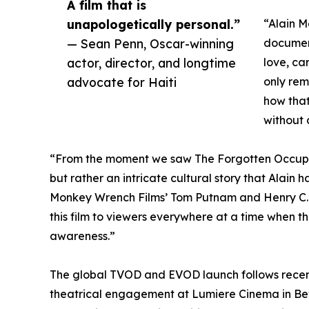
A film that is
unapologetically personal.”
“Alain M
— Sean Penn, Oscar-winning
documen
actor, director, and longtime
love, ca
advocate for Haiti
only rem
how that
without 
“From the moment we saw The Forgotten Occupat
but rather an intricate cultural story that Alain 
Monkey Wrench Films’ Tom Putnam and Henry C. Ly
this film to viewers everywhere at a time when th
awareness.”
The global TVOD and EVOD launch follows recent
theatrical engagement at Lumiere Cinema in Beve