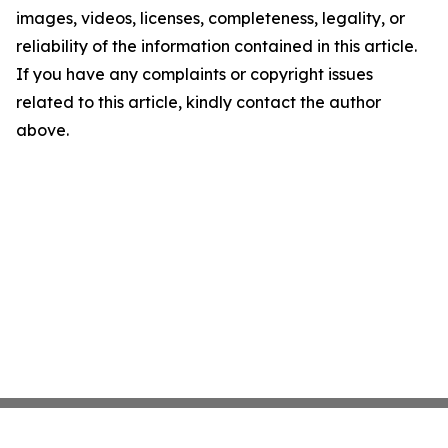
images, videos, licenses, completeness, legality, or
reliability of the information contained in this article.
If you have any complaints or copyright issues
related to this article, kindly contact the author
above.