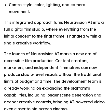
Control style, color, lighting, and camera
movement.
This integrated approach turns Neuravision AI into a
full digital film studio, where everything from the
initial concept to the final frame is handled within a
single creative workflow.
The launch of Neuravision AI marks a new era of
accessible film production. Content creators,
marketers, and independent filmmakers can now
produce studio-level visuals without the traditional
limits of budget and time. The development team is
already working on expanding the platform’s
capabilities, including longer scene generation and
deeper creative controls, bringing AI-powered video
even closer to big-screen cinema.