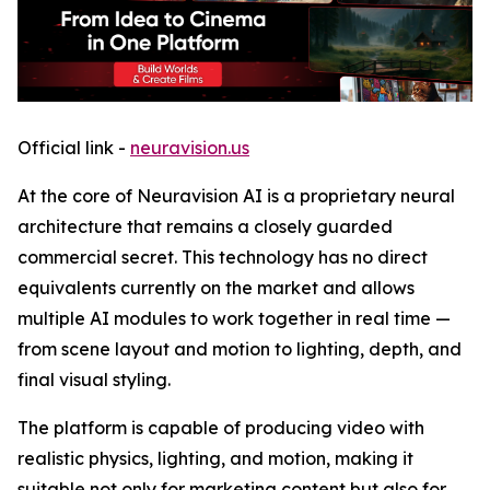
Official link -
neuravision.us
At the core of Neuravision AI is a proprietary neural
architecture that remains a closely guarded
commercial secret. This technology has no direct
equivalents currently on the market and allows
multiple AI modules to work together in real time —
from scene layout and motion to lighting, depth, and
final visual styling.
The platform is capable of producing video with
realistic physics, lighting, and motion, making it
suitable not only for marketing content but also for