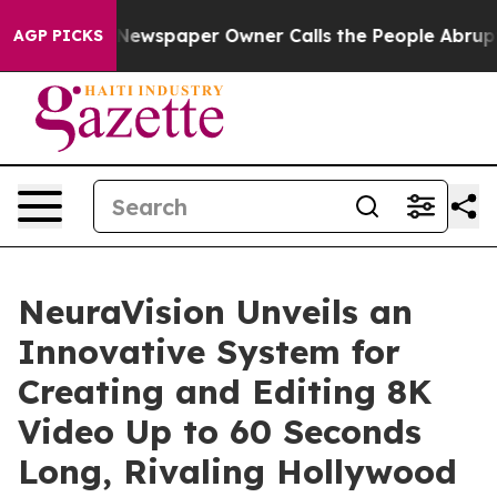
nooga. Newspaper Owner Calls the People Abruptly La
AGP PICKS
NeuraVision Unveils an
Innovative System for
Creating and Editing 8K
Video Up to 60 Seconds
Long, Rivaling Hollywood