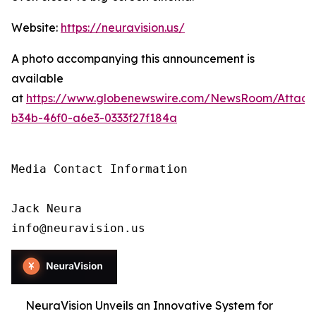
Website:
https://neuravision.us/
A photo accompanying this announcement is
available
at
https://www.globenewswire.com/NewsRoom/Attac
b34b-46f0-a6e3-0333f27f184a
Media Contact Information

Jack Neura

info@neuravision.us
NeuraVision Unveils an Innovative System for