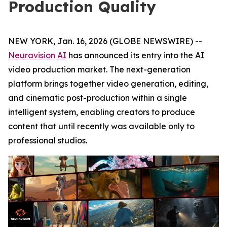
Production Quality
NEW YORK, Jan. 16, 2026 (GLOBE NEWSWIRE) --
Neuravision AI
has announced its entry into the AI
video production market. The next-generation
platform brings together video generation, editing,
and cinematic post-production within a single
intelligent system, enabling creators to produce
content that until recently was available only to
professional studios.