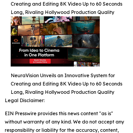
Creating and Editing 8K Video Up to 60 Seconds
Long, Rivaling Hollywood Production Quality
NeuraVision Unveils an Innovative System for
Creating and Editing 8K Video Up to 60 Seconds
Long, Rivaling Hollywood Production Quality
Legal Disclaimer:
EIN Presswire provides this news content "as is"
without warranty of any kind. We do not accept any
responsibility or liability for the accuracy, content,