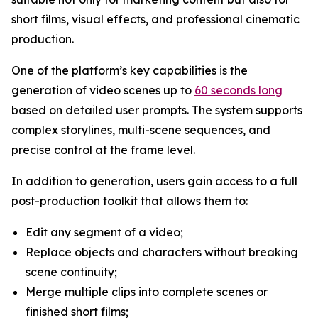
short films, visual effects, and professional cinematic
production.
One of the platform’s key capabilities is the
generation of video scenes up to
60 seconds long
based on detailed user prompts. The system supports
complex storylines, multi-scene sequences, and
precise control at the frame level.
In addition to generation, users gain access to a full
post-production toolkit that allows them to:
Edit any segment of a video;
Replace objects and characters without breaking
scene continuity;
Merge multiple clips into complete scenes or
finished short films;