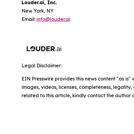
Louder.ai, Inc.
New York, NY
Email:
info@louder.ai
Legal Disclaimer:
EIN Presswire provides this news content "as is" 
images, videos, licenses, completeness, legality, o
related to this article, kindly contact the author