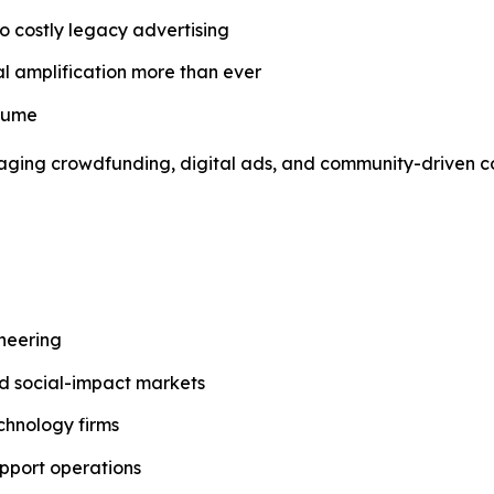
o costly legacy advertising
al amplification more than ever
nsume
everaging crowdfunding, digital ads, and community-driven
ineering
and social-impact markets
chnology firms
pport operations