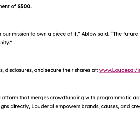
ment of
$500.
n our mission to own a piece of it,” Ablow said. “The future
ity.”
, disclosures, and secure their shares at:
www.Louder.ai/i
g platform that merges crowdfunding with programmatic adv
ns directly, Louder.ai empowers brands, causes, and crea