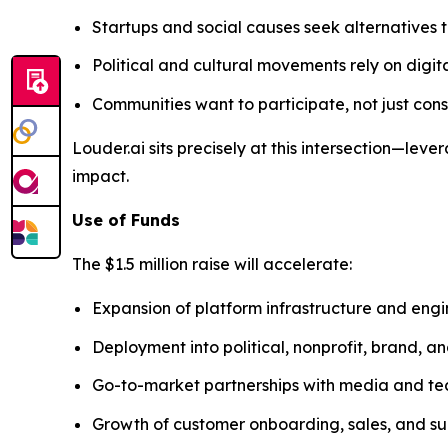
Startups and social causes seek alternatives t
Political and cultural movements rely on digit
Communities want to participate, not just co
Louder.ai sits precisely at this intersection—l
impact.
Use of Funds
The $1.5 million raise will accelerate:
Expansion of platform infrastructure and eng
Deployment into political, nonprofit, brand, 
Go-to-market partnerships with media and te
Growth of customer onboarding, sales, and su