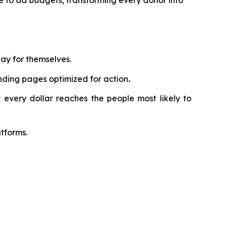
te to ad budgets, transforming every donor into
ay for themselves.
nding pages optimized for action
.
 every dollar reaches the people most likely to
tforms.