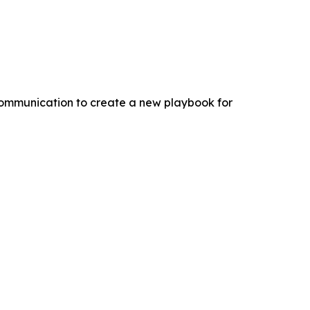
 communication to create a new playbook for