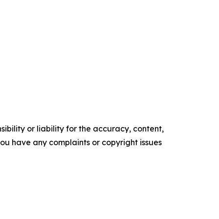
ility or liability for the accuracy, content,
f you have any complaints or copyright issues