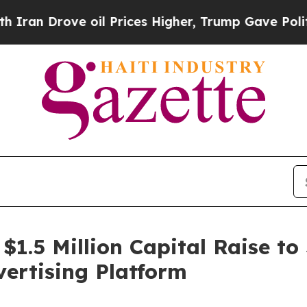
ove oil Prices Higher, Trump Gave Politically C
 $1.5 Million Capital Raise to
ertising Platform