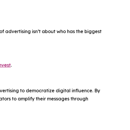
 of advertising isn’t about who has the biggest
nvest
.
ertising to democratize digital influence. By
tors to amplify their messages through