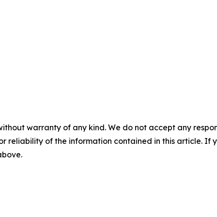
without warranty of any kind. We do not accept any responsib
r reliability of the information contained in this article. I
 above.