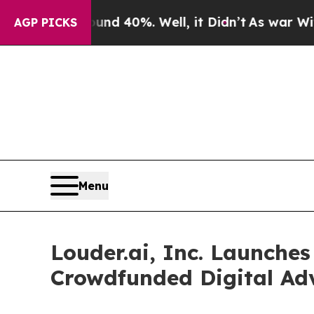
Around 40%. Well, it Didn’t
As war With Iran Dr
AGP PICKS
Menu
Louder.ai, Inc. Launches
Crowdfunded Digital Adv