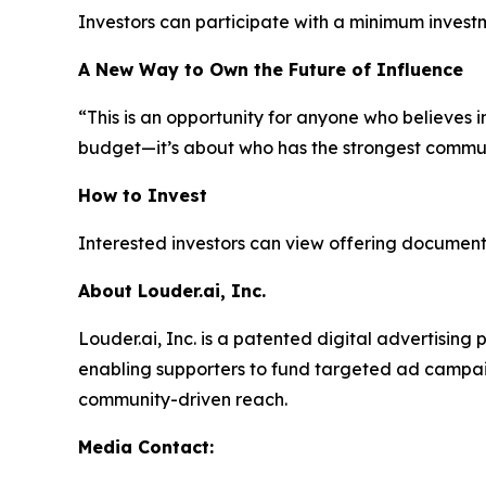
Investors can participate with a minimum invest
A New Way to Own the Future of Influence
“This is an opportunity for anyone who believes i
budget—it’s about who has the strongest commun
How to Invest
Interested investors can view offering documents
About Louder.ai, Inc.
Louder.ai, Inc. is a patented digital advertisin
enabling supporters to fund targeted ad campaig
community-driven reach.
Media Contact: