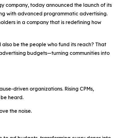
gy company, today announced the launch of its
ding with advanced programmatic advertising.
eholders in a company that is redefining how
d
also
be
the
people
who
fund
its
reach
?
That
o advertising budgets—turning communities into
ause-driven organizations. Rising CPMs,
 be heard.
ve the noise.