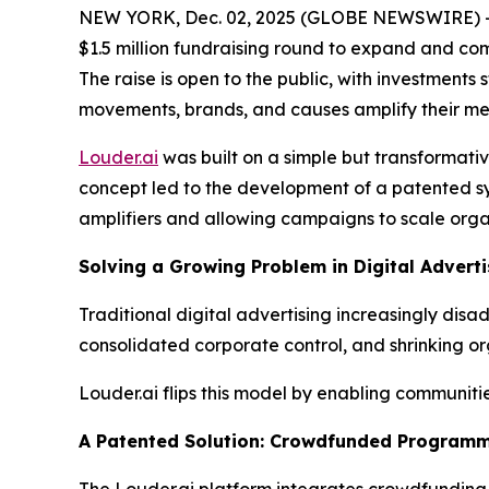
NEW YORK, Dec. 02, 2025 (GLOBE NEWSWIRE) 
$1.5 million fundraising round to expand and c
The raise is open to the public, with investments
movements, brands, and causes amplify their me
Louder.ai
was built on a simple but transformati
concept led to the development of a patented sy
amplifiers and allowing campaigns to scale organ
Solving a Growing Problem in Digital Adverti
Traditional digital advertising increasingly di
consolidated corporate control, and shrinking or
Louder.ai flips this model by enabling communit
A Patented Solution: Crowdfunded Programm