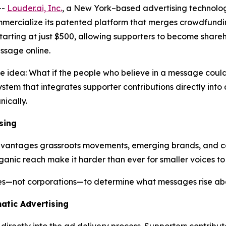
--
Louder.ai, Inc.
, a New York–based advertising technolo
ommercialize its patented platform that merges crowdfun
 starting at just $500, allowing supporters to become shar
ssage online.
ve idea:
What
if
the
people
who
believe
in a
message
coul
stem that integrates supporter contributions directly int
ically.
sing
sadvantages grassroots movements, emerging brands, and c
ganic reach make it harder than ever for smaller voices to
ies—not corporations—to determine what messages rise abo
atic Advertising