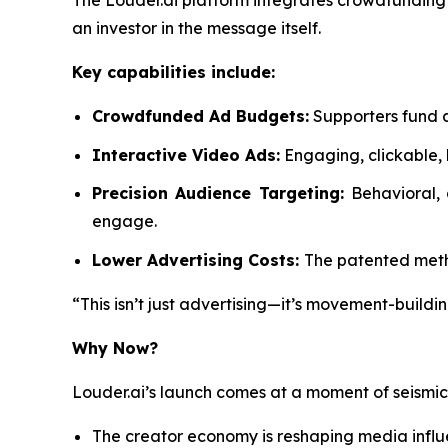
The Louder.ai platform integrates crowdfunding d
an investor in the message itself.
Key capabilities include:
Crowdfunded Ad Budgets:
Supporters fund a
Interactive Video Ads:
Engaging, clickable, 
Precision Audience Targeting:
Behavioral,
engage.
Lower Advertising Costs:
The patented metho
“This isn’t just advertising—it’s movement-buildin
Why Now?
Louder.ai’s launch comes at a moment of seismi
The creator economy is reshaping media infl