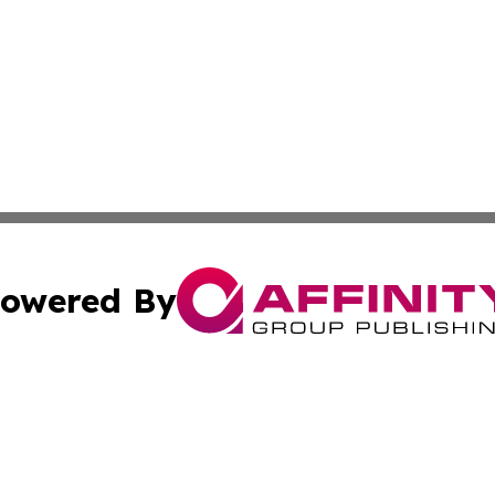
owered By
ubmit Press Release
Terms & Conditions
Copyright/DMCA
Inc. dba Affinity Group Publishing & Haiti Industry Gazet
Cookie Settings / Your Privacy Choices