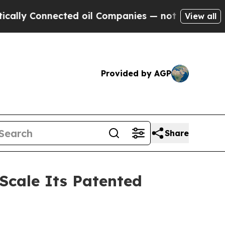
onnected oil Companies — not Taxpayers — the Ch
View all
Provided by AGP
Share
 Scale Its Patented