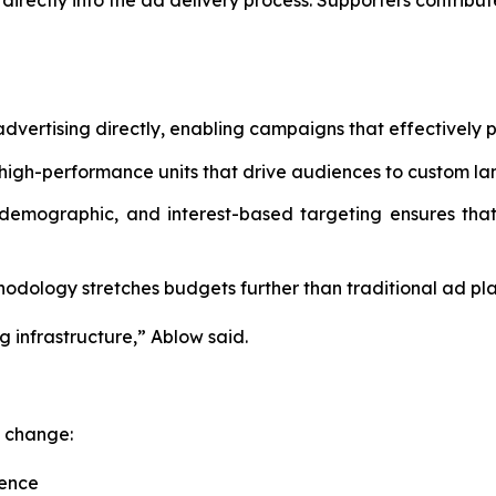
irectly into the ad delivery process. Supporters contribu
dvertising directly, enabling campaigns that effectively p
high-performance units that drive audiences to custom la
 demographic, and interest-based targeting ensures that
dology stretches budgets further than traditional ad pla
g infrastructure,” Ablow said.
c change:
uence