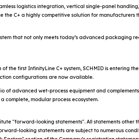
eamless logistics integration, vertical single-panel handling
the C+ a highly competitive solution for manufacturers 
ystem that not only meets today’s advanced packaging req
of the first InfinityLine C+ system, SCHMID is entering t
tion configurations are now available.
olio of advanced wet-process equipment and complements t
 a complete, modular process ecosystem.
itute "forward-looking statements". All statements other th
orward-looking statements are subject to numerous condit