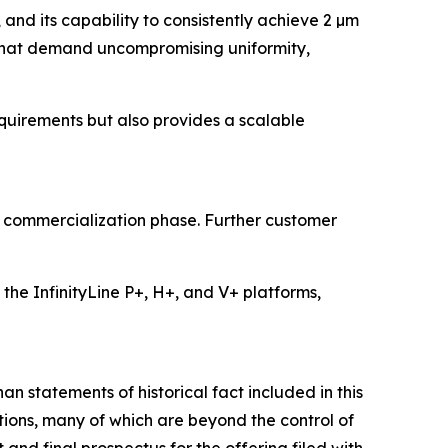
, and its capability to consistently achieve 2 µm
that demand uncompromising uniformity,
uirements but also provides a scalable
he commercialization phase. Further customer
he InfinityLine P+, H+, and V+ platforms,
an statements of historical fact included in this
ions, many of which are beyond the control of