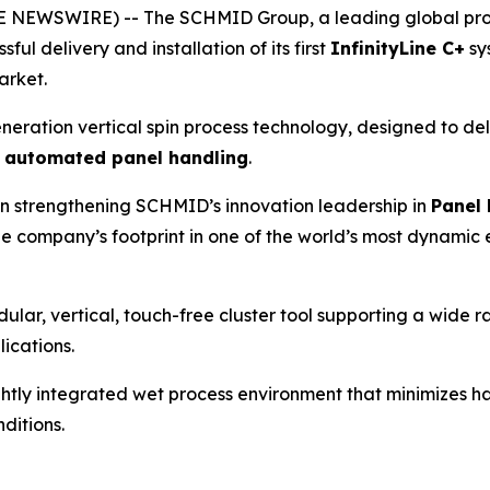
NEWSWIRE) -- The SCHMID Group, a leading global provid
ul delivery and installation of its first
InfinityLine C+
sy
arket.
neration vertical spin process technology, designed to de
y automated panel handling
.
in strengthening SCHMID’s innovation leadership in
Panel 
he company’s footprint in one of the world’s most dynamic 
ular, vertical, touch-free cluster tool supporting a wide r
ications.
tightly integrated wet process environment that minimizes 
ditions.