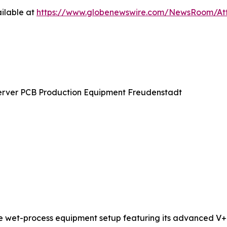
ilable at
https://www.globenewswire.com/NewsRoom/At
erver PCB Production Equipment Freudenstadt
te wet-process equipment setup featuring its advanced V+