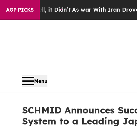
ell, it Didn’t
As war With Iran Drove oil Price
AGP PICKS
Menu
SCHMID Announces Succes
System to a Leading J