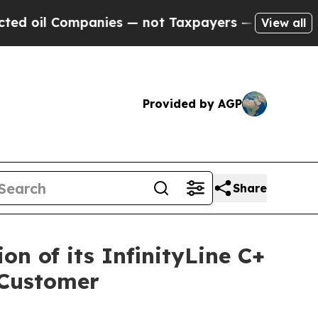
ompanies — not Taxpayers — the Chance to Cash i
View all
Provided by AGP
Share
n of its InfinityLine C+
 Customer