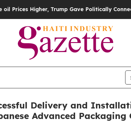
s Higher, Trump Gave Politically Connected oil C
sful Delivery and Installatio
apanese Advanced Packaging