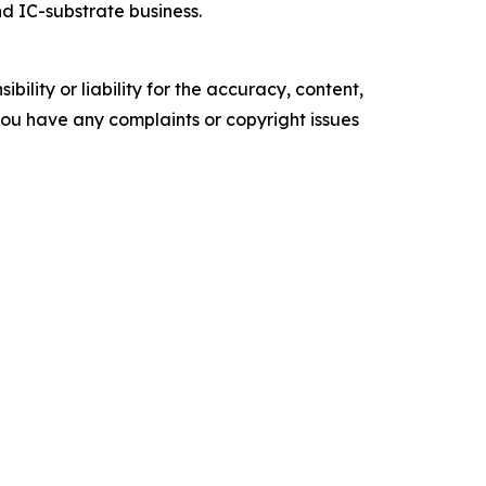
nd IC-substrate business.
ility or liability for the accuracy, content,
f you have any complaints or copyright issues