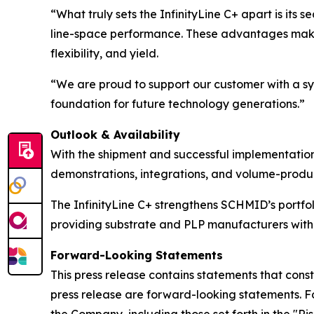
“What truly sets the InfinityLine C+ apart is its s
line-space performance. These advantages make 
flexibility, and yield.
“We are proud to support our customer with a s
foundation for future technology generations.”
Outlook & Availability
With the shipment and successful implementation 
demonstrations, integrations, and volume-produc
The InfinityLine C+ strengthens SCHMID’s portf
providing substrate and PLP manufacturers with
Forward-Looking Statements
This press release contains statements that const
press release are forward-looking statements. F