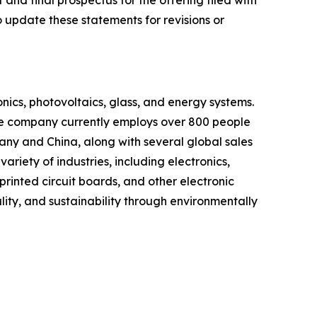
 and final prospectus for the offering filed with
 update these statements for revisions or
onics, photovoltaics, glass, and energy systems.
e company currently employs over 800 people
any and China, along with several global sales
riety of industries, including electronics,
rinted circuit boards, and other electronic
ity, and sustainability through environmentally