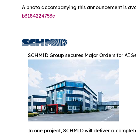
A photo accompanying this announcement is ava
b3184224753a
SCHMID Group secures Major Orders for AI S
In one project, SCHMID will deliver a comple