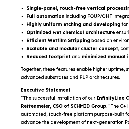
Single-panel, touch-free vertical processi
Full automation
including FOUP/OHT integra
Highly uniform etching and developing
for
Optimized wet chemical architecture
ensuri
Efficient Wetfilm Stripping
based on environ
Scalable and modular cluster concept
, co
Reduced footprint
and
minimized manual i
Together, these features enable higher uptime, s
advanced substrates and PLP architectures.
Executive Statement
“The successful installation of our
InfinityLine 
Rettenmeier, CSO of SCHMID Group
. “The C+ 
automated, touch-free platform purpose-built for
advance the development of next-generation Pa