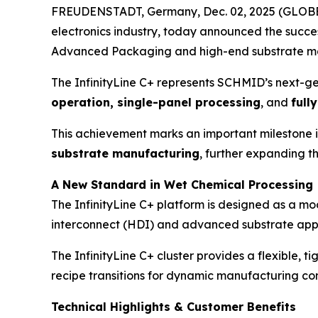
FREUDENSTADT, Germany, Dec. 02, 2025 (GLOBE 
electronics industry, today announced the successf
Advanced Packaging and high-end substrate m
The InfinityLine C+ represents SCHMID’s next-ge
operation, single-panel processing
, and
full
This achievement marks an important milestone 
substrate manufacturing
, further expanding t
A New Standard in Wet Chemical Processing
The InfinityLine C+ platform is designed as a mod
interconnect (HDI) and advanced substrate appl
The InfinityLine C+ cluster provides a flexible, 
recipe transitions for dynamic manufacturing con
Technical Highlights & Customer Benefits