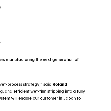
n
s
mers manufacturing the next generation of
 wet-process strategy,” said
Roland
, and efficient wet-film stripping into a fully
ystem will enable our customer in Japan to