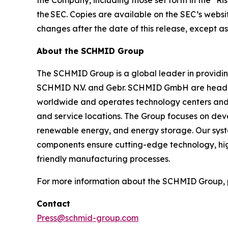
the Company, including those set forth in the "Ri
the SEC. Copies are available on the SEC’s websi
changes after the date of this release, except a
About the SCHMID Group
The SCHMID Group is a global leader in providing 
SCHMID N.V. and Gebr. SCHMID GmbH are headqu
worldwide and operates technology centers and pr
and service locations. The Group focuses on deve
renewable energy, and energy storage. Our system
components ensure cutting-edge technology, high
friendly manufacturing processes.
For more information about the SCHMID Group, p
Contact
Press@schmid-group.com