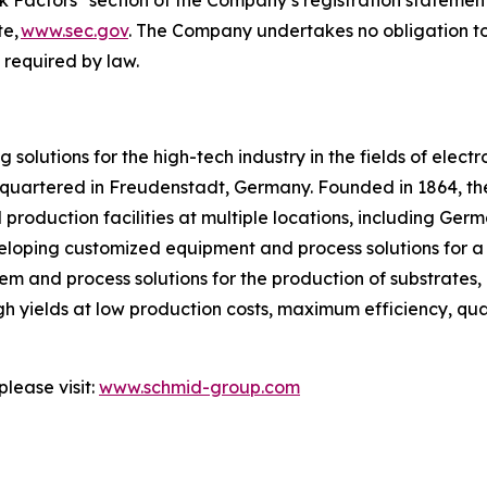
sk Factors" section of the Company’s registration statement
te,
www.sec.gov
. The Company undertakes no obligation to
s required by law.
solutions for the high-tech industry in the fields of electr
artered in Freudenstadt, Germany. Founded in 1864, th
oduction facilities at multiple locations, including Germ
loping customized equipment and process solutions for a va
 and process solutions for the production of substrates, p
 yields at low production costs, maximum efficiency, qual
lease visit:
www.schmid-group.com