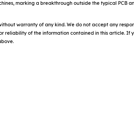
achines, marking a breakthrough outside the typical PCB a
without warranty of any kind. We do not accept any responsib
r reliability of the information contained in this article. I
 above.