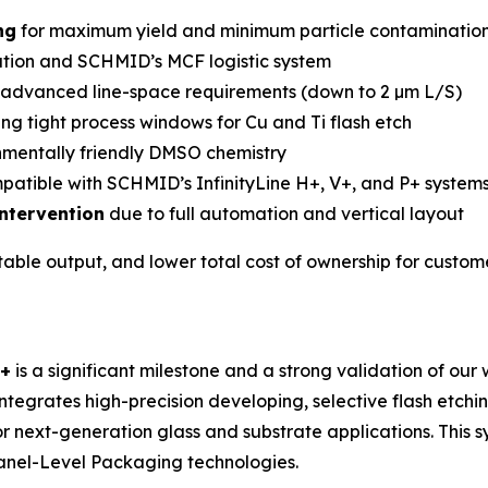
ng
for maximum yield and minimum particle contaminatio
tion and SCHMID’s MCF logistic system
 advanced line-space requirements (down to 2 µm L/S)
ng tight process windows for Cu and Ti flash etch
mentally friendly DMSO chemistry
mpatible with SCHMID’s InfinityLine H+, V+, and P+ system
ntervention
due to full automation and vertical layout
table output, and lower total cost of ownership for custo
C+
is a significant milestone and a strong validation of our
integrates high-precision developing, selective flash etching
 next-generation glass and substrate applications. This s
nel-Level Packaging technologies.