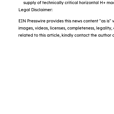
supply of technically critical horizontal H+ m
Legal Disclaimer:
EIN Presswire provides this news content "as is" 
images, videos, licenses, completeness, legality, o
related to this article, kindly contact the author