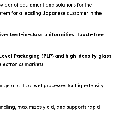
er of equipment and solutions for the
stem for a leading Japanese customer in the
liver
best-in-class uniformities, touch-free
Level Packaging (PLP)
and
high-density glass
electronics markets.
ange of critical wet processes for high-density
handling, maximizes yield, and supports rapid