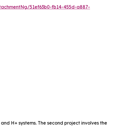
tachmentNg/51ef63b0-fb14-455d-a887-
 and H+ systems. The second project involves the