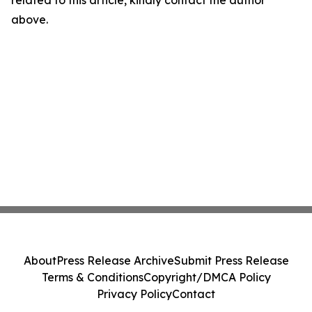
related to this article, kindly contact the author
above.
About
Press Release Archive
Submit Press Release
Terms & Conditions
Copyright/DMCA Policy
Privacy Policy
Contact