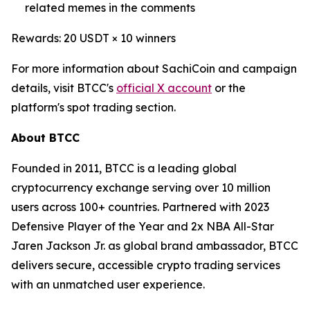
related memes in the comments
Rewards: 20 USDT × 10 winners
For more information about SachiCoin and campaign
details, visit BTCC's
official X account
or the
platform's spot trading section.
About BTCC
Founded in 2011, BTCC is a leading global
cryptocurrency exchange serving over 10 million
users across 100+ countries. Partnered with 2023
Defensive Player of the Year and 2x NBA All-Star
Jaren Jackson Jr. as global brand ambassador, BTCC
delivers secure, accessible crypto trading services
with an unmatched user experience.