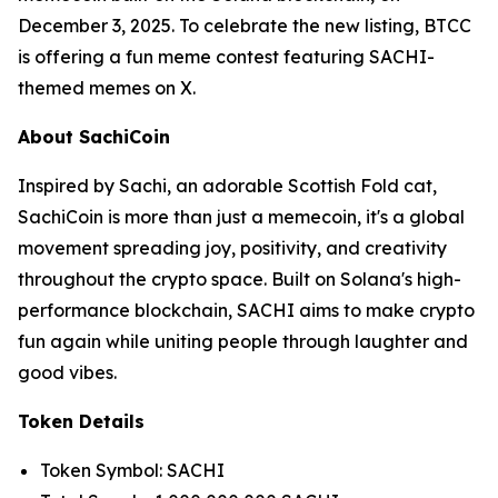
December 3, 2025. To celebrate the new listing, BTCC
is offering a fun meme contest featuring SACHI-
themed memes on X.
About SachiCoin
Inspired by Sachi, an adorable Scottish Fold cat,
SachiCoin is more than just a memecoin, it's a global
movement spreading joy, positivity, and creativity
throughout the crypto space. Built on Solana's high-
performance blockchain, SACHI aims to make crypto
fun again while uniting people through laughter and
good vibes.
Token Details
Token Symbol: SACHI