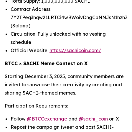
Total Supply: 1,000,000,000 SACHI
Contract Address:
7Y2TPeq3hqw21LRTCi4wBWoivDngCpNNJsN1hzhZp
(Solana)
Circulation: Fully unlocked with no vesting
schedule
Official Website:
https://sachicoin.com/
BTCC × SACHI Meme Contest on X
Starting December 3, 2025, community members are
invited to showcase their creativity by creating and
sharing SACHI-themed memes.
Participation Requirements:
Follow
@BTCCexchange
and
@sachi_coin
on X
Repost the campaign tweet and post SACHI-