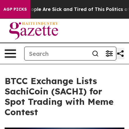
 Win: “People Are Sick and Tired of This Politics of H
AGP PICKS
BTCC Exchange Lists
SachiCoin (SACHI) for
Spot Trading with Meme
Contest