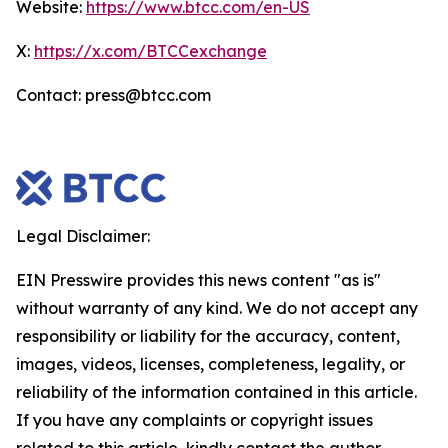
Website:
https://www.btcc.com/en-US
X:
https://x.com/BTCCexchange
Contact: press@btcc.com
Legal Disclaimer:
EIN Presswire provides this news content "as is"
without warranty of any kind. We do not accept any
responsibility or liability for the accuracy, content,
images, videos, licenses, completeness, legality, or
reliability of the information contained in this article.
If you have any complaints or copyright issues