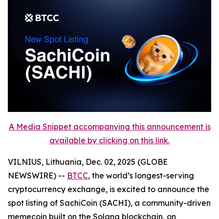
A Media Snippet accompanying this announcement is
available by clicking on this link.
VILNIUS, Lithuania, Dec. 02, 2025 (GLOBE
NEWSWIRE) --
BTCC
, the world’s longest-serving
cryptocurrency exchange, is excited to announce the
spot listing of SachiCoin (SACHI), a community-driven
memecoin built on the Solana blockchain, on