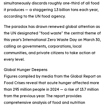
simultaneously discards roughly one-third of all food
it produces — a staggering 1.3 billion tons each year,
according to the UN food agency.
The paradox has drawn renewed global attention as
the UN designated "food waste" the central theme of
this year's International Zero Waste Day on March 30,
calling on governments, corporations, local
communities, and private citizens to take action at
every level.
Global Hunger Deepens
Figures compiled by media from the Global Report on
Food Crises reveal that acute hunger affected more
than 295 million people in 2024 — a rise of 13.7 million
from the previous year. The report provides
comprehensive analysis of food and nutrition