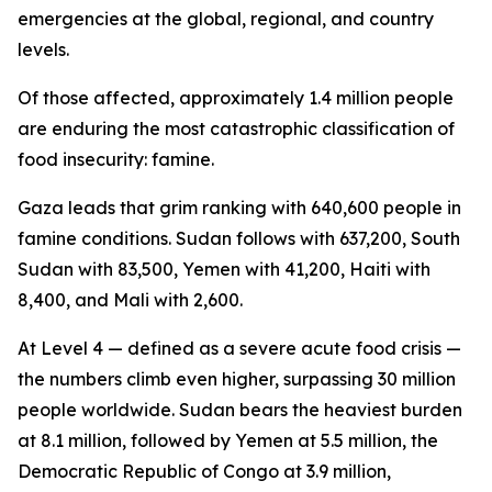
emergencies at the global, regional, and country
levels.
Of those affected, approximately 1.4 million people
are enduring the most catastrophic classification of
food insecurity: famine.
Gaza leads that grim ranking with 640,600 people in
famine conditions. Sudan follows with 637,200, South
Sudan with 83,500, Yemen with 41,200, Haiti with
8,400, and Mali with 2,600.
At Level 4 — defined as a severe acute food crisis —
the numbers climb even higher, surpassing 30 million
people worldwide. Sudan bears the heaviest burden
at 8.1 million, followed by Yemen at 5.5 million, the
Democratic Republic of Congo at 3.9 million,