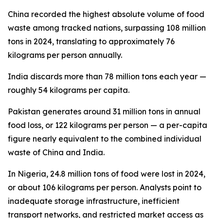
China recorded the highest absolute volume of food
waste among tracked nations, surpassing 108 million
tons in 2024, translating to approximately 76
kilograms per person annually.
India discards more than 78 million tons each year —
roughly 54 kilograms per capita.
Pakistan generates around 31 million tons in annual
food loss, or 122 kilograms per person — a per-capita
figure nearly equivalent to the combined individual
waste of China and India.
In Nigeria, 24.8 million tons of food were lost in 2024,
or about 106 kilograms per person. Analysts point to
inadequate storage infrastructure, inefficient
transport networks, and restricted market access as