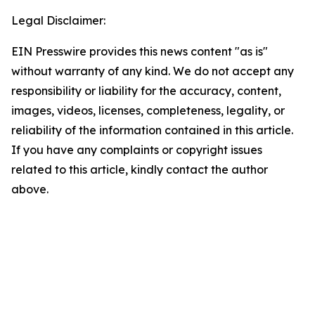
Legal Disclaimer:
EIN Presswire provides this news content "as is"
without warranty of any kind. We do not accept any
responsibility or liability for the accuracy, content,
images, videos, licenses, completeness, legality, or
reliability of the information contained in this article.
If you have any complaints or copyright issues
related to this article, kindly contact the author
above.