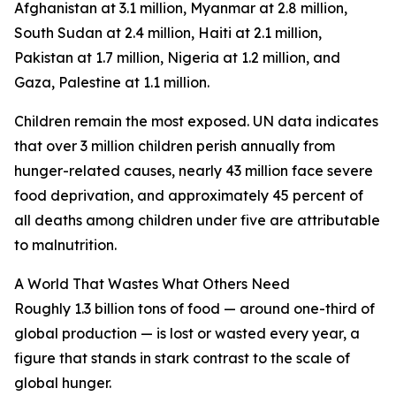
Afghanistan at 3.1 million, Myanmar at 2.8 million,
South Sudan at 2.4 million, Haiti at 2.1 million,
Pakistan at 1.7 million, Nigeria at 1.2 million, and
Gaza, Palestine at 1.1 million.
Children remain the most exposed. UN data indicates
that over 3 million children perish annually from
hunger-related causes, nearly 43 million face severe
food deprivation, and approximately 45 percent of
all deaths among children under five are attributable
to malnutrition.
A World That Wastes What Others Need
Roughly 1.3 billion tons of food — around one-third of
global production — is lost or wasted every year, a
figure that stands in stark contrast to the scale of
global hunger.