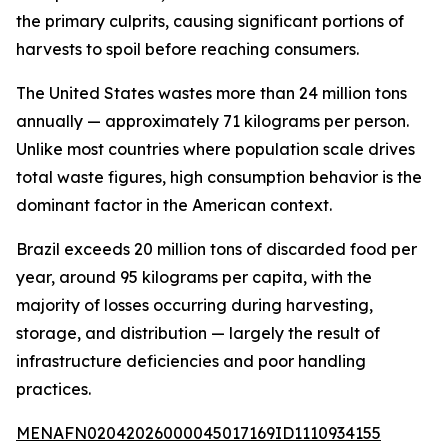
the primary culprits, causing significant portions of
harvests to spoil before reaching consumers.
The United States wastes more than 24 million tons
annually — approximately 71 kilograms per person.
Unlike most countries where population scale drives
total waste figures, high consumption behavior is the
dominant factor in the American context.
Brazil exceeds 20 million tons of discarded food per
year, around 95 kilograms per capita, with the
majority of losses occurring during harvesting,
storage, and distribution — largely the result of
infrastructure deficiencies and poor handling
practices.
MENAFN02042026000045017169ID1110934155