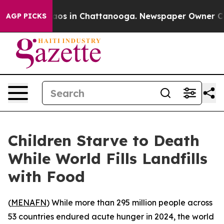
llapse
Chaos in Chattanooga. Newspaper Owner Calls t
AGP PICKS
Children Starve to Death
While World Fills Landfills
with Food
(
MENAFN
) While more than 295 million people across
53 countries endured acute hunger in 2024, the world