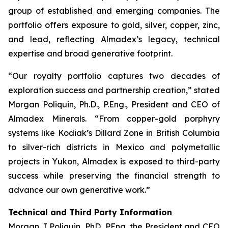
group of established and emerging companies. The
portfolio offers exposure to gold, silver, copper, zinc,
and lead, reflecting Almadex’s legacy, technical
expertise and broad generative footprint.
“Our royalty portfolio captures two decades of
exploration success and partnership creation,” stated
Morgan Poliquin, Ph.D., P.Eng., President and CEO of
Almadex Minerals. “From copper-gold porphyry
systems like Kodiak’s Dillard Zone in British Columbia
to silver-rich districts in Mexico and polymetallic
projects in Yukon, Almadex is exposed to third-party
success while preserving the financial strength to
advance our own generative work.”
Technical and Third Party Information
Morgan J Poliquin, PhD, PEng, the President and CEO