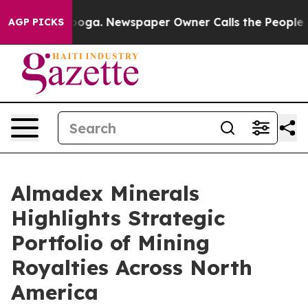
ttanooga. Newspaper Owner Calls the People Abruptly
AGP PICKS
Almadex Minerals
Highlights Strategic
Portfolio of Mining
Royalties Across North
America