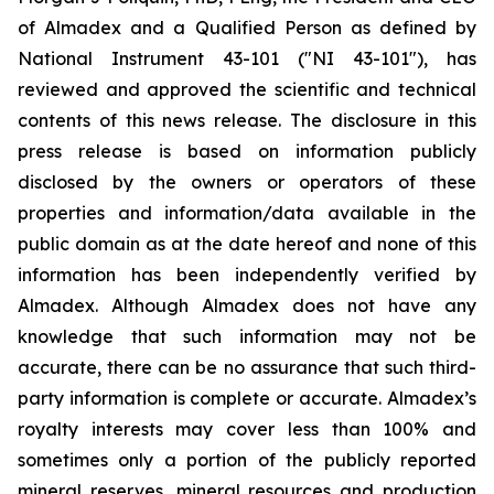
of Almadex and a Qualified Person as defined by
National Instrument 43-101 ("NI 43-101"), has
reviewed and approved the scientific and technical
contents of this news release. The disclosure in this
press release is based on information publicly
disclosed by the owners or operators of these
properties and information/data available in the
public domain as at the date hereof and none of this
information has been independently verified by
Almadex. Although Almadex does not have any
knowledge that such information may not be
accurate, there can be no assurance that such third-
party information is complete or accurate. Almadex’s
royalty interests may cover less than 100% and
sometimes only a portion of the publicly reported
mineral reserves, mineral resources and production