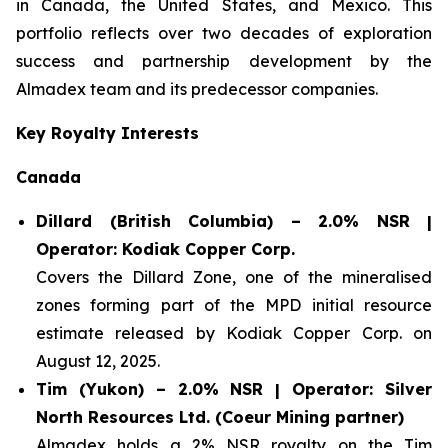
in Canada, the United States, and Mexico. This
portfolio reflects over two decades of exploration
success and partnership development by the
Almadex team and its predecessor companies.
Key Royalty Interests
Canada
Dillard (British Columbia) – 2.0% NSR |
Operator: Kodiak Copper Corp.
Covers the Dillard Zone, one of the mineralised
zones forming part of the MPD initial resource
estimate released by Kodiak Copper Corp. on
August 12, 2025.
Tim (Yukon) – 2.0% NSR | Operator: Silver
North Resources Ltd. (Coeur Mining partner)
Almadex holds a 2% NSR royalty on the Tim