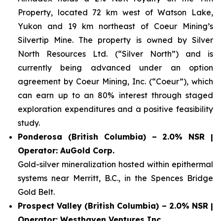
Property, located 72 km west of Watson Lake,
Yukon and 19 km northeast of Coeur Mining’s
Silvertip Mine. The property is owned by Silver
North Resources Ltd. (“Silver North”) and is
currently being advanced under an option
agreement by Coeur Mining, Inc. (“Coeur”), which
can earn up to an 80% interest through staged
exploration expenditures and a positive feasibility
study.
Ponderosa (British Columbia) – 2.0% NSR |
Operator: AuGold Corp.
Gold-silver mineralization hosted within epithermal
systems near Merritt, B.C., in the Spences Bridge
Gold Belt.
Prospect Valley (British Columbia) – 2.0% NSR |
Operator: Westhaven Ventures Inc.