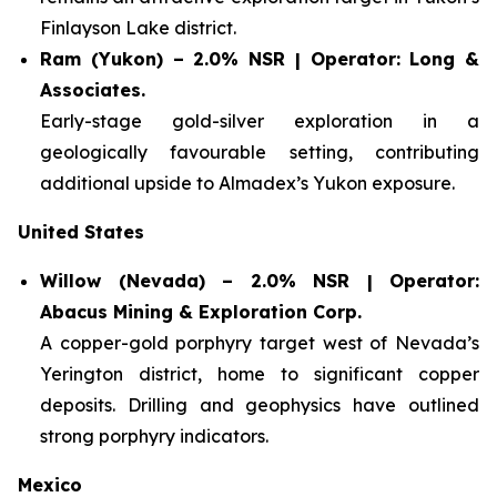
Finlayson Lake district.
Ram (Yukon) – 2.0% NSR | Operator: Long &
Associates.
Early-stage gold-silver exploration in a
geologically favourable setting, contributing
additional upside to Almadex’s Yukon exposure.
United States
Willow (Nevada) – 2.0% NSR | Operator:
Abacus Mining & Exploration Corp.
A copper-gold porphyry target west of Nevada’s
Yerington district, home to significant copper
deposits. Drilling and geophysics have outlined
strong porphyry indicators.
Mexico