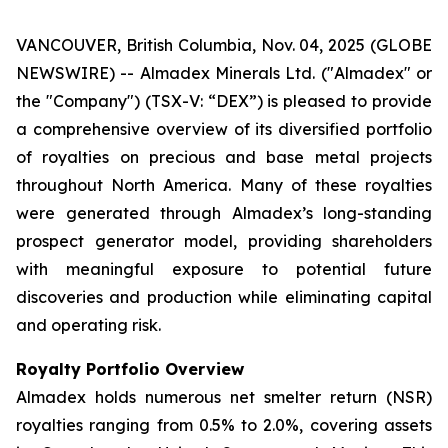
VANCOUVER, British Columbia, Nov. 04, 2025 (GLOBE
NEWSWIRE) -- Almadex Minerals Ltd. ("Almadex" or
the "Company") (TSX-V: “DEX”) is pleased to provide
a comprehensive overview of its diversified portfolio
of royalties on precious and base metal projects
throughout North America. Many of these royalties
were generated through Almadex’s long-standing
prospect generator model, providing shareholders
with meaningful exposure to potential future
discoveries and production while eliminating capital
and operating risk.
Royalty Portfolio Overview
Almadex holds numerous net smelter return (NSR)
royalties ranging from 0.5% to 2.0%, covering assets