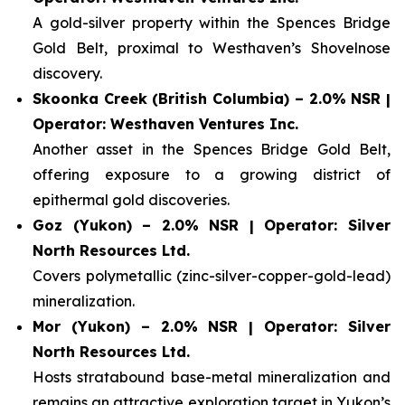
A gold-silver property within the Spences Bridge
Gold Belt, proximal to Westhaven’s Shovelnose
discovery.
Skoonka Creek (British Columbia) – 2.0% NSR |
Operator: Westhaven Ventures Inc.
Another asset in the Spences Bridge Gold Belt,
offering exposure to a growing district of
epithermal gold discoveries.
Goz (Yukon) – 2.0% NSR | Operator: Silver
North Resources Ltd.
Covers polymetallic (zinc-silver-copper-gold-lead)
mineralization.
Mor (Yukon) – 2.0% NSR | Operator: Silver
North Resources Ltd.
Hosts stratabound base-metal mineralization and
remains an attractive exploration target in Yukon’s