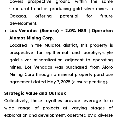
Covers prospective ground within the same
structural trend as producing gold-silver mines in
Oaxaca, offering potential for future
development.
Los Venados (Sonora) – 2.0% NSR | Operator:
Alamos Mining Corp.
Located in the Mulatos district, this property is
prospective for epithermal and porphyry-style
gold-silver mineralization adjacent to operating
mines. Los Venados was purchased from Aloro
Mining Corp through a mineral property purchase
agreement dated May 7, 2025 (closure pending).
Strategic Value and Outlook
Collectively, these royalties provide leverage to a
wide range of projects at varying stages of
exploration and development, operated by a diverse