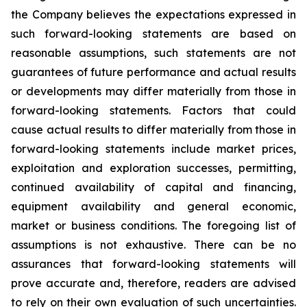
the Company believes the expectations expressed in
such forward-looking statements are based on
reasonable assumptions, such statements are not
guarantees of future performance and actual results
or developments may differ materially from those in
forward-looking statements. Factors that could
cause actual results to differ materially from those in
forward-looking statements include market prices,
exploitation and exploration successes, permitting,
continued availability of capital and financing,
equipment availability
and general economic,
market or business conditions.
The foregoing list of
assumptions is not exhaustive.
There can be no
assurances that forward-looking statements will
prove accurate and, therefore, readers are advised
to rely on their own evaluation of such uncertainties.