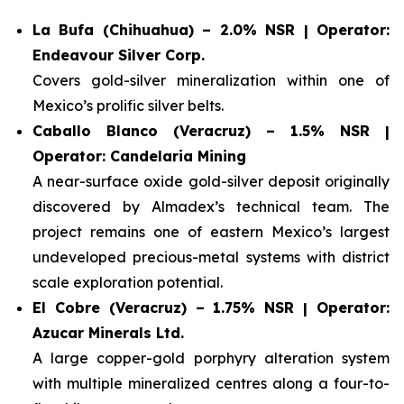
La Bufa (Chihuahua) – 2.0% NSR | Operator:
Endeavour Silver Corp.
Covers gold-silver mineralization within one of
Mexico’s prolific silver belts.
Caballo Blanco (Veracruz) – 1.5% NSR |
Operator: Candelaria Mining
A near-surface oxide gold-silver deposit originally
discovered by Almadex’s technical team. The
project remains one of eastern Mexico’s largest
undeveloped precious-metal systems with district
scale exploration potential.
El Cobre (Veracruz) – 1.75% NSR | Operator:
Azucar Minerals Ltd.
A large copper-gold porphyry alteration system
with multiple mineralized centres along a four-to-