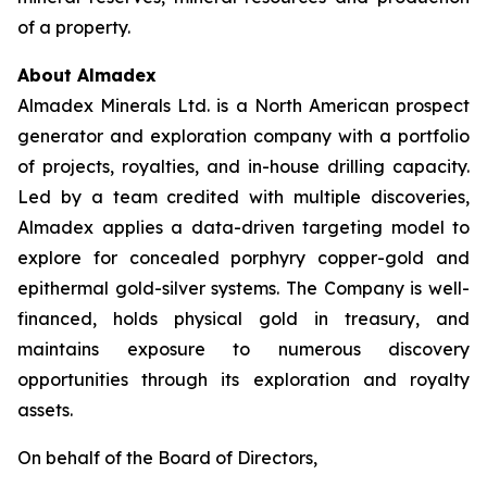
of a property.
About Almadex
Almadex Minerals Ltd. is a North American prospect
generator and exploration company with a portfolio
of projects, royalties, and in-house drilling capacity.
Led by a team credited with multiple discoveries,
Almadex applies a data-driven targeting model to
explore for concealed porphyry copper-gold and
epithermal gold-silver systems. The Company is well-
financed, holds physical gold in treasury, and
maintains exposure to numerous discovery
opportunities through its exploration and royalty
assets.
On behalf of the Board of Directors,