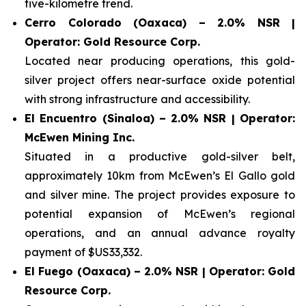
five-kilometre trend.
Cerro Colorado (Oaxaca) – 2.0% NSR |
Operator: Gold Resource Corp.
Located near producing operations, this gold-
silver project offers near-surface oxide potential
with strong infrastructure and accessibility.
El Encuentro (Sinaloa) – 2.0% NSR | Operator:
McEwen Mining Inc.
Situated in a productive gold-silver belt,
approximately 10km from McEwen’s El Gallo gold
and silver mine. The project provides exposure to
potential expansion of McEwen’s regional
operations, and an annual advance royalty
payment of $US33,332.
El Fuego (Oaxaca) – 2.0% NSR | Operator: Gold
Resource Corp.