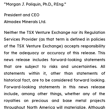
“Morgan J. Poliquin, Ph.D., P.Eng.”
President and CEO
Almadex Minerals Ltd.
Neither the TSX Venture Exchange nor its Regulation
Services Provider (as that term is defined in policies
of the TSX Venture Exchange) accepts responsibility
for the adequacy or accuracy of this release. This
news release includes forward-looking statements
that are subject to risks and uncertainties. All
statements within it, other than statements of
historical fact, are to be considered forward looking.
Forward-looking statements in this news release
include, among other things, whether any of the
royalties on precious and base metal projects
throughout North America will materialize. Although