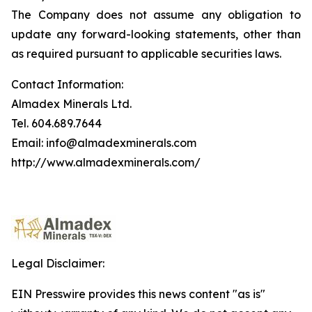
The Company does not assume any obligation to
update any forward-looking statements, other than
as required pursuant to applicable securities laws.
Contact Information:
Almadex Minerals Ltd.
Tel. 604.689.7644
Email: info@almadexminerals.com
http://www.almadexminerals.com/
Legal Disclaimer:
EIN Presswire provides this news content "as is"