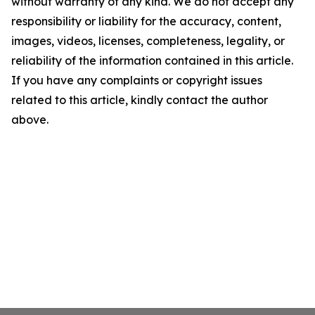
without warranty of any kind. We do not accept any
responsibility or liability for the accuracy, content,
images, videos, licenses, completeness, legality, or
reliability of the information contained in this article.
If you have any complaints or copyright issues
related to this article, kindly contact the author
above.