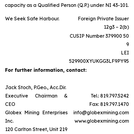
capacity as a Qualified Person (Q.P.) under NI 43-101.
We Seek Safe Harbour.
Foreign Private Issuer
12g3 – 2(b)
CUSIP Number 379900 50
9
LEI
529900XYUKGG3LF9PY95
For further information, contact:
Jack Stoch, P.Geo., Acc.Dir.
Executive Chairman &
Tel.: 819.797.5242
CEO
Fax: 819.797.1470
Globex Mining Enterprises
info@globexmining.com
Inc.
www.globexmining.com
120 Carlton Street, Unit 219