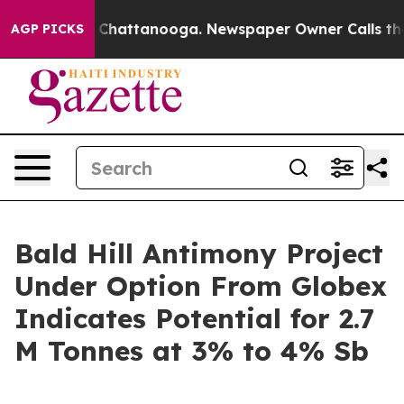
e
Chaos in Chattanooga. Newspaper Owner Calls the Pe
AGP PICKS
Bald Hill Antimony Project
Under Option From Globex
Indicates Potential for 2.7
M Tonnes at 3% to 4% Sb