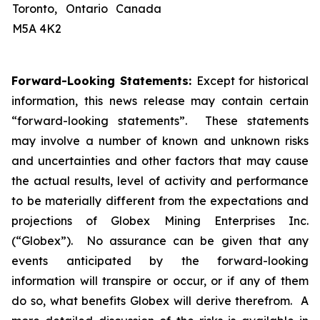
Toronto, Ontario Canada
M5A 4K2
Forward-Looking Statements:
Except for historical
information, this news release may contain certain
“forward-looking statements”. These statements
may involve a number of known and unknown risks
and uncertainties and other factors that may cause
the actual results, level of activity and performance
to be materially different from the expectations and
projections of Globex Mining Enterprises Inc.
(“Globex”). No assurance can be given that any
events anticipated by the forward-looking
information will transpire or occur, or if any of them
do so, what benefits Globex will derive therefrom. A