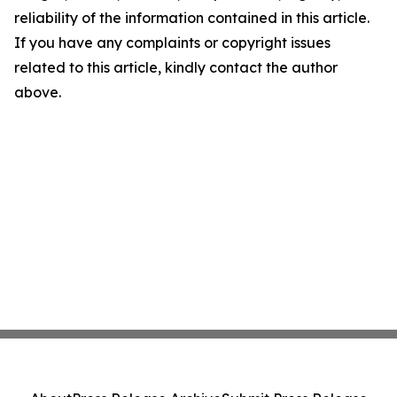
reliability of the information contained in this article.
If you have any complaints or copyright issues
related to this article, kindly contact the author
above.