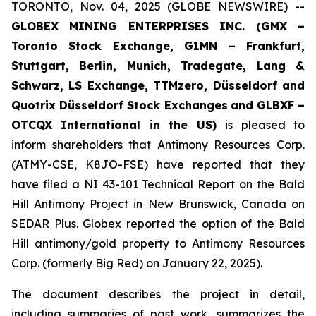
TORONTO, Nov. 04, 2025 (GLOBE NEWSWIRE) --
GLOBEX MINING ENTERPRISES INC. (GMX –
Toronto Stock Exchange, G1MN – Frankfurt,
Stuttgart, Berlin, Munich,
Tradegate, Lang &
Schwarz, LS Exchange, TTMzero, Düsseldorf and
Quotrix Düsseldorf Stock Exch
anges
and GLBXF –
OTCQX International in the US)
is pleased to
inform shareholders that Antimony Resources Corp.
(ATMY-CSE, K8JO-FSE) have reported that they
have filed a NI 43-101 Technical Report on the Bald
Hill Antimony Project in New Brunswick, Canada on
SEDAR Plus. Globex reported the option of the Bald
Hill antimony/gold property to Antimony Resources
Corp. (formerly Big Red) on January 22, 2025).
The document describes the project in detail,
including summaries of past work, summarizes the