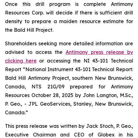
Once this drill program is complete Antimony
Resources Corp. will decide if there is sufficient drill
density to prepare a maiden resource estimate for
the Bald Hill Project.
Shareholders seeking more detailed information are
advised to access the
Antimony press release by
clicking here
or accessing the NI 43-101 Technical
Report
“National Instrument 43-101 Technical Report:
Bald Hill Antimony Project, southern New Brunswick,
Canada, NTS 21G/09 prepared for Antimony
Resources October 28, 2025 by John Langton, M.Sc.,
P. Geo., - JPL GeoServices, Stanley, New Brunswick,
Canada.”
This press release was written by Jack Stoch, P. Geo.,
Executive Chairman and CEO of Globex in his