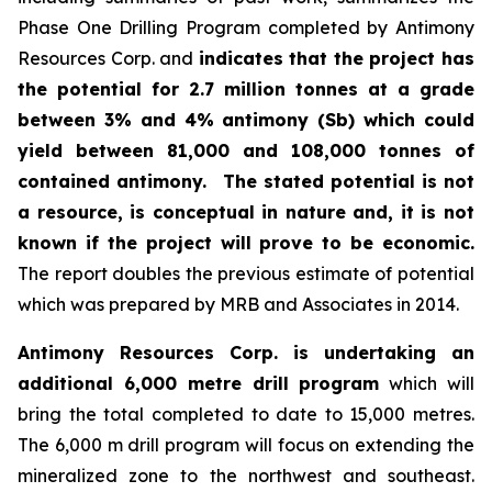
Phase One Drilling Program completed by Antimony
Resources Corp. and
indicates that the project has
the potential for 2.7 million tonnes at a grade
between 3% and 4% antimony (Sb) which could
yield between 81,000 and 108,000 tonnes of
contained antimony.
The stated potential is not
a resource, is conceptual in nature and, it is not
known if the project will prove to be economic.
The report doubles the previous estimate of potential
which was prepared by MRB and Associates in 2014.
Antimony Resources Corp. is undertaking an
additional 6,000 metre drill program
which will
bring the total completed to date to 15,000 metres.
The 6,000 m drill program will focus on extending the
mineralized zone to the northwest and southeast.