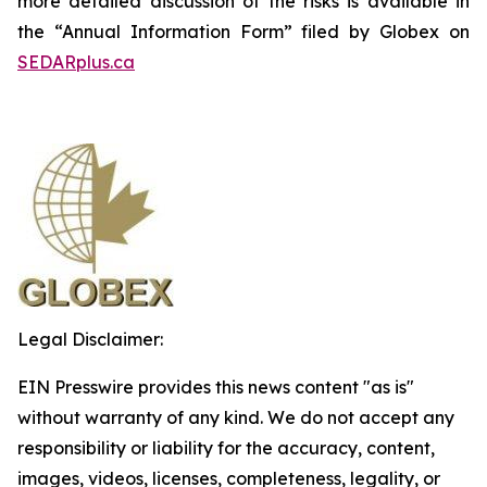
more detailed discussion of the risks is available in
the “Annual Information Form” filed by Globex on
SEDARplus.ca
Legal Disclaimer:
EIN Presswire provides this news content "as is"
without warranty of any kind. We do not accept any
responsibility or liability for the accuracy, content,
images, videos, licenses, completeness, legality, or