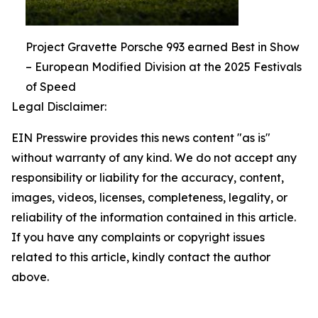
Project Gravette Porsche 993 earned Best in Show
– European Modified Division at the 2025 Festivals
of Speed
Legal Disclaimer:
EIN Presswire provides this news content "as is"
without warranty of any kind. We do not accept any
responsibility or liability for the accuracy, content,
images, videos, licenses, completeness, legality, or
reliability of the information contained in this article.
If you have any complaints or copyright issues
related to this article, kindly contact the author
above.