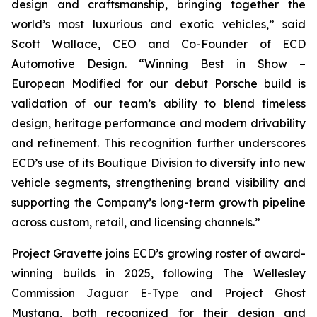
design and craftsmanship, bringing together the
world’s most luxurious and exotic vehicles,” said
Scott Wallace, CEO and Co-Founder of ECD
Automotive Design. “Winning
Best in Show –
European Modified
for our debut Porsche build is
validation of our team’s ability to blend timeless
design, heritage performance and modern drivability
and refinement. This recognition further underscores
ECD’s use of its Boutique Division to diversify into new
vehicle segments, strengthening brand visibility and
supporting the Company’s long-term growth pipeline
across custom, retail, and licensing channels.”
Project Gravette joins ECD’s growing roster of award-
winning builds in 2025, following The Wellesley
Commission Jaguar E-Type and Project Ghost
Mustang, both recognized for their design and