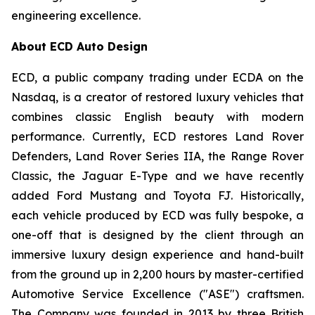
engineering excellence.
About ECD Auto Design
ECD, a public company trading under ECDA on the
Nasdaq, is a creator of restored luxury vehicles that
combines classic English beauty with modern
performance. Currently, ECD restores Land Rover
Defenders, Land Rover Series IIA, the Range Rover
Classic, the Jaguar E-Type and we have recently
added Ford Mustang and Toyota FJ. Historically,
each vehicle produced by ECD was fully bespoke, a
one-off that is designed by the client through an
immersive luxury design experience and hand-built
from the ground up in 2,200 hours by master-certified
Automotive Service Excellence ("ASE") craftsmen.
The Company was founded in 2013 by three British