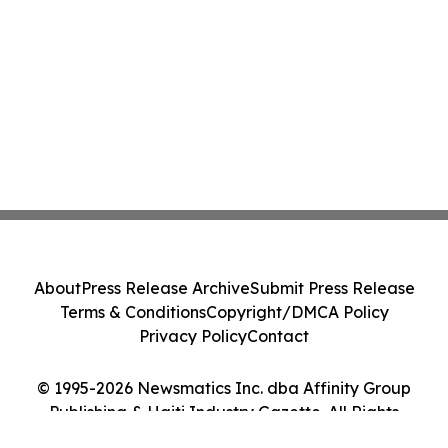
About
Press Release Archive
Submit Press Release
Terms & Conditions
Copyright/DMCA Policy
Privacy Policy
Contact
© 1995-2026 Newsmatics Inc. dba Affinity Group
Publishing & Haiti Industry Gazette. All Rights
Reserved.