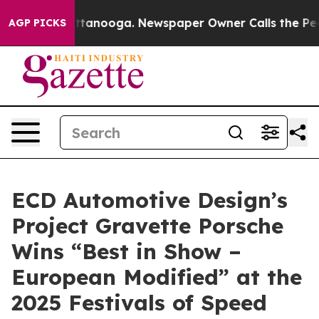
n Chattanooga. Newspaper Owner Calls the People Abr
AGP PICKS
ECD Automotive Design’s
Project Gravette Porsche
Wins “Best in Show –
European Modified” at the
2025 Festivals of Speed