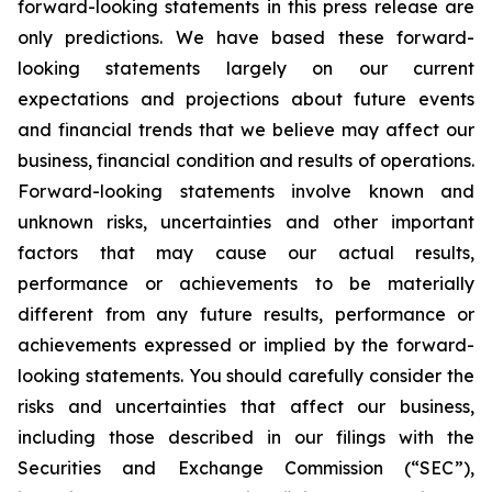
forward-looking statements in this press release are
only predictions. We have based these forward-
looking statements largely on our current
expectations and projections about future events
and financial trends that we believe may affect our
business, financial condition and results of operations.
Forward-looking statements involve known and
unknown risks, uncertainties and other important
factors that may cause our actual results,
performance or achievements to be materially
different from any future results, performance or
achievements expressed or implied by the forward-
looking statements. You should carefully consider the
risks and uncertainties that affect our business,
including those described in our filings with the
Securities and Exchange Commission (“SEC”),