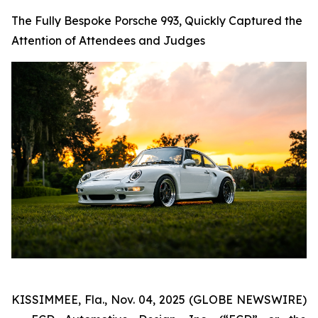
The Fully Bespoke Porsche 993, Quickly Captured the
Attention of Attendees and Judges
KISSIMMEE, Fla., Nov. 04, 2025 (GLOBE NEWSWIRE)