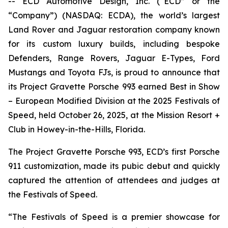
-- ECD Automotive Design, Inc. (“ECD” or the
“Company”) (NASDAQ: ECDA), the world’s largest
Land Rover and Jaguar restoration company known
for its custom luxury builds, including bespoke
Defenders, Range Rovers, Jaguar E-Types, Ford
Mustangs and Toyota FJs, is proud to announce that
its Project Gravette Porsche 993 earned
Best in Show
– European Modified Division
at the
2025 Festivals of
Speed
, held October 26, 2025, at the Mission Resort +
Club in Howey-in-the-Hills, Florida.
The Project Gravette Porsche 993, ECD’s first Porsche
911 customization, made its pubic debut and quickly
captured the attention of attendees and judges at
the
Festivals of Speed
.
“The
Festivals of Speed
is a premier showcase for