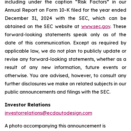
including under the caption “Risk Factors” in our
Annual Report on Form 10-K filed for the year ended
December 31, 2024 with the SEC, which can be
obtained on the SEC website at
www.sec.gov
. These
forward-looking statements speak only as of the
date of this communication. Except as required by
applicable law, we do not plan to publicly update or
revise any forward-looking statements, whether as a
result of any new information, future events or
otherwise. You are advised, however, to consult any
further disclosures we make on related subjects in our
public announcements and filings with the SEC.
Investor Relations
investorrelations@ecdautodesign.com
A photo accompanying this announcement is