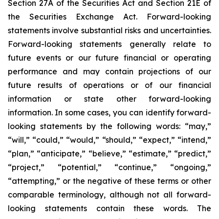
Section 27A of the Securities Act and Section 21E of
the Securities Exchange Act. Forward-looking
statements involve substantial risks and uncertainties.
Forward-looking statements generally relate to
future events or our future financial or operating
performance and may contain projections of our
future results of operations or of our financial
information or state other forward-looking
information. In some cases, you can identify forward-
looking statements by the following words: “may,”
“will,” “could,” “would,” “should,” “expect,” “intend,”
“plan,” “anticipate,” “believe,” “estimate,” “predict,”
“project,” “potential,” “continue,” “ongoing,”
“attempting,” or the negative of these terms or other
comparable terminology, although not all forward-
looking statements contain these words. The