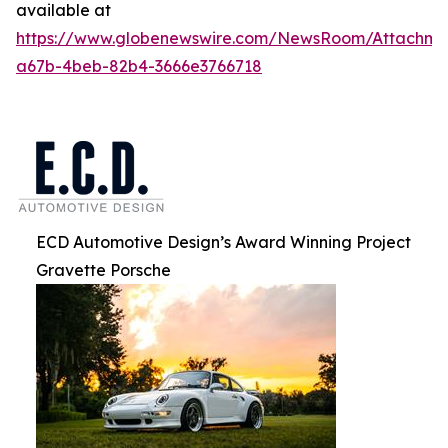
available at
https://www.globenewswire.com/NewsRoom/Attachm
a67b-4beb-82b4-3666e3766718
ECD Automotive Design’s Award Winning Project
Gravette Porsche