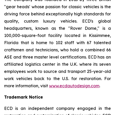
"gear heads' whose passion for classic vehicles is the
driving force behind exceptionally high standards for
quality, custom luxury vehicles. ECD's global
headquarters, known as the "Rover Dome," is a
100,000-square-foot facility located in Kissimmee,
Florida that is home to 102 staff with 67 talented
craftsmen and technicians, who hold a combined 66
ASE and three master level certifications. ECD has an
affiliated logistics center in the U.K. where its seven
employees work to source and transport 25-year-old
work vehicles back to the U.S. for restoration. For
more information, visit
www.ecdautodesign.com
.
Trademark Notice
ECD is an independent company engaged in the