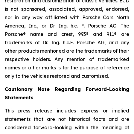
restoration and customization of classic vehicles. ECD
is not sponsored, associated, approved, endorsed,
nor in any way affiliated with Porsche Cars North
America, Inc., or Dr. Ing. h.c. F. Porsche AG. The
Porsche® name and crest, 993® and 911® are
trademarks of Dr. Ing. h.c.F. Porsche AG, and any
other products mentioned are the trademarks of their
respective holders. Any mention of trademarked
names or other marks is for the purpose of reference
only to the vehicles restored and customized.
Cautionary Note Regarding Forward-Looking
Statements
This press release includes express or implied
statements that are not historical facts and are
considered forward-looking within the meaning of