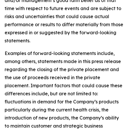
and/or management’s good faith belief as of that
time with respect to future events and are subject to
risks and uncertainties that could cause actual
performance or results to differ materially from those
expressed in or suggested by the forward-looking
statements.
Examples of forward-looking statements include,
among others, statements made in this press release
regarding the closing of the private placement and
the use of proceeds received in the private
placement. Important factors that could cause these
differences include, but are not limited to:
fluctuations in demand for the Company’s products
particularly during the current health crisis, the
introduction of new products, the Company’s ability
to maintain customer and strategic business