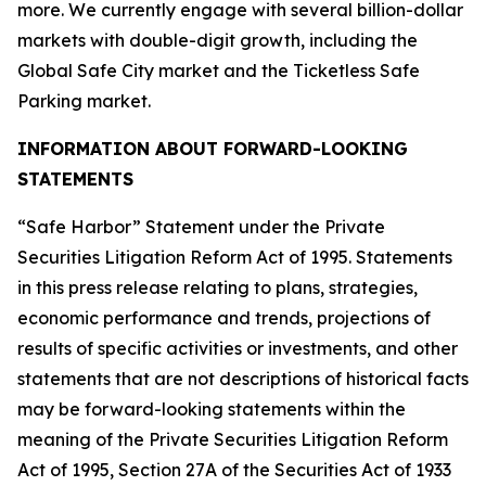
more. We currently engage with several billion-dollar
markets with double-digit growth, including the
Global Safe City market and the Ticketless Safe
Parking market.
INFORMATION ABOUT FORWARD-LOOKING
STATEMENTS
“Safe Harbor” Statement under the Private
Securities Litigation Reform Act of 1995. Statements
in this press release relating to plans, strategies,
economic performance and trends, projections of
results of specific activities or investments, and other
statements that are not descriptions of historical facts
may be forward-looking statements within the
meaning of the Private Securities Litigation Reform
Act of 1995, Section 27A of the Securities Act of 1933