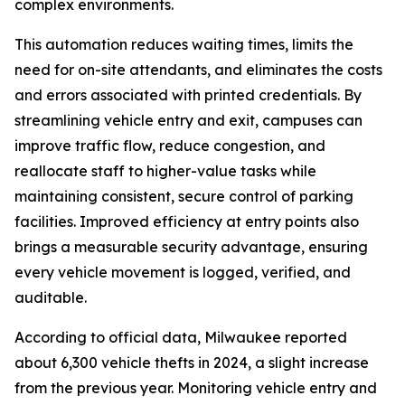
complex environments.
This automation reduces waiting times, limits the
need for on-site attendants, and eliminates the costs
and errors associated with printed credentials. By
streamlining vehicle entry and exit, campuses can
improve traffic flow, reduce congestion, and
reallocate staff to higher-value tasks while
maintaining consistent, secure control of parking
facilities. Improved efficiency at entry points also
brings a measurable security advantage, ensuring
every vehicle movement is logged, verified, and
auditable.
According to official data, Milwaukee reported
about 6,300 vehicle thefts in 2024, a slight increase
from the previous year. Monitoring vehicle entry and