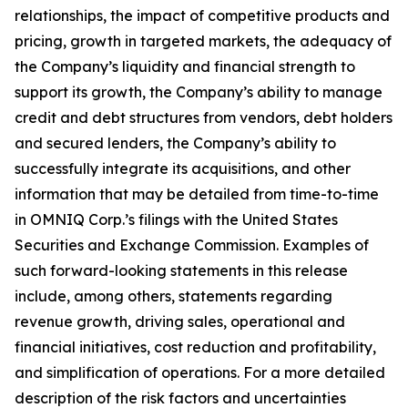
relationships, the impact of competitive products and
pricing, growth in targeted markets, the adequacy of
the Company’s liquidity and financial strength to
support its growth, the Company’s ability to manage
credit and debt structures from vendors, debt holders
and secured lenders, the Company’s ability to
successfully integrate its acquisitions, and other
information that may be detailed from time-to-time
in OMNIQ Corp.’s filings with the United States
Securities and Exchange Commission. Examples of
such forward-looking statements in this release
include, among others, statements regarding
revenue growth, driving sales, operational and
financial initiatives, cost reduction and profitability,
and simplification of operations. For a more detailed
description of the risk factors and uncertainties