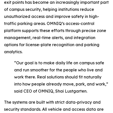
exit points has become an increasingly important part
of campus security, helping institutions reduce
unauthorized access and improve safety in high-
traffic parking areas. OMNIQ’s access-control
platform supports these efforts through precise zone
management, real-time alerts, and integration
options for license-plate recognition and parking
analytics.
“Our goal is to make daily life on campus safe
and run smoother for the people who live and
work there. Real solutions should fit naturally
into how people already move, park, and work,”
said CEO of OMNIQ, Shai Lustgarten.
The systems are built with strict data-privacy and
security standards. All vehicle and access data are