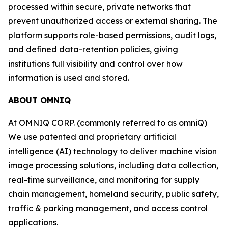
processed within secure, private networks that
prevent unauthorized access or external sharing. The
platform supports role-based permissions, audit logs,
and defined data-retention policies, giving
institutions full visibility and control over how
information is used and stored.
ABOUT OMNIQ
At OMNIQ CORP. (commonly referred to as omniQ)
We use patented and proprietary artificial
intelligence (AI) technology to deliver machine vision
image processing solutions, including data collection,
real-time surveillance, and monitoring for supply
chain management, homeland security, public safety,
traffic & parking management, and access control
applications.