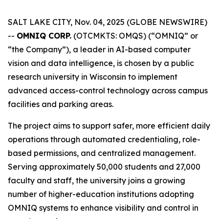
SALT LAKE CITY, Nov. 04, 2025 (GLOBE NEWSWIRE)
--
OMNIQ CORP.
(OTCMKTS: OMQS) (“OMNIQ” or
“the Company”), a leader in AI-based computer
vision and data intelligence, is chosen by a public
research university in Wisconsin to implement
advanced access-control technology across campus
facilities and parking areas.
The project aims to support safer, more efficient daily
operations through automated credentialing, role-
based permissions, and centralized management.
Serving approximately 50,000 students and 27,000
faculty and staff, the university joins a growing
number of higher-education institutions adopting
OMNIQ systems to enhance visibility and control in