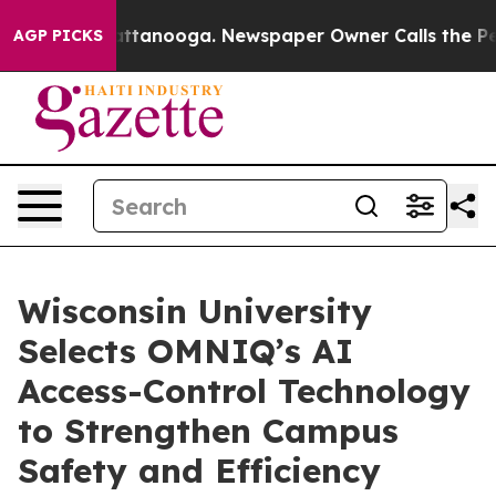
 in Chattanooga. Newspaper Owner Calls the People A
AGP PICKS
Wisconsin University
Selects OMNIQ’s AI
Access-Control Technology
to Strengthen Campus
Safety and Efficiency