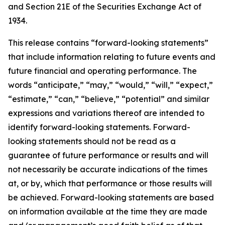
and Section 21E of the Securities Exchange Act of
1934.
This release contains “forward-looking statements”
that include information relating to future events and
future financial and operating performance. The
words “anticipate,” “may,” “would,” “will,” “expect,”
“estimate,” “can,” “believe,” “potential” and similar
expressions and variations thereof are intended to
identify forward-looking statements. Forward-
looking statements should not be read as a
guarantee of future performance or results and will
not necessarily be accurate indications of the times
at, or by, which that performance or those results will
be achieved. Forward-looking statements are based
on information available at the time they are made