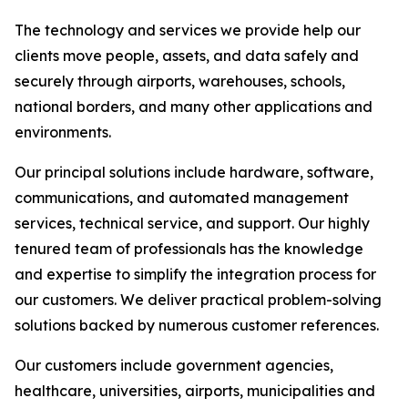
The technology and services we provide help our
clients move people, assets, and data safely and
securely through airports, warehouses, schools,
national borders, and many other applications and
environments.
Our principal solutions include hardware, software,
communications, and automated management
services, technical service, and support. Our highly
tenured team of professionals has the knowledge
and expertise to simplify the integration process for
our customers. We deliver practical problem-solving
solutions backed by numerous customer references.
Our customers include government agencies,
healthcare, universities, airports, municipalities and