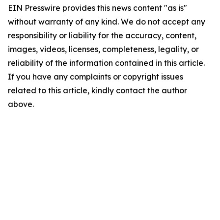
EIN Presswire provides this news content "as is"
without warranty of any kind. We do not accept any
responsibility or liability for the accuracy, content,
images, videos, licenses, completeness, legality, or
reliability of the information contained in this article.
If you have any complaints or copyright issues
related to this article, kindly contact the author
above.