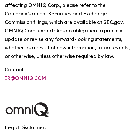
affecting OMNIQ Corp., please refer to the
Company’s recent Securities and Exchange
Commission filings, which are available at SEC.gov.
OMNIQ Corp. undertakes no obligation to publicly
update or revise any forward-looking statements,
whether as a result of new information, future events,
or otherwise, unless otherwise required by law.
Contact
IR@OMNIQ.COM
Legal Disclaimer: