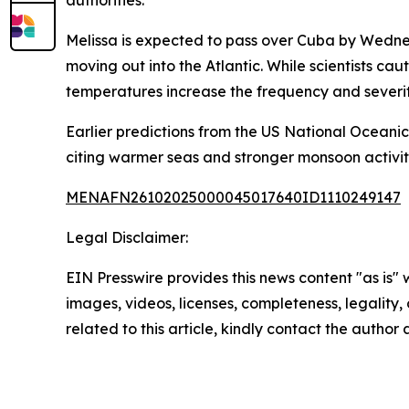
authorities.
Melissa is expected to pass over Cuba by Wedne
moving out into the Atlantic. While scientists ca
temperatures increase the frequency and severit
Earlier predictions from the US National Oceani
citing warmer seas and stronger monsoon activity 
MENAFN26102025000045017640ID1110249147
Legal Disclaimer:
EIN Presswire provides this news content "as is" 
images, videos, licenses, completeness, legality, o
related to this article, kindly contact the author