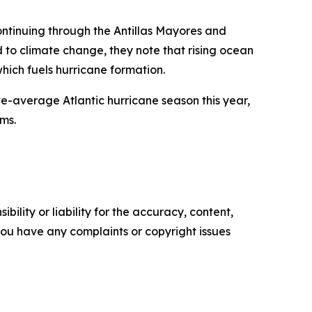
ntinuing through the Antillas Mayores and
ed to climate change, they note that rising ocean
ich fuels hurricane formation.
e-average Atlantic hurricane season this year,
rms.
ility or liability for the accuracy, content,
f you have any complaints or copyright issues