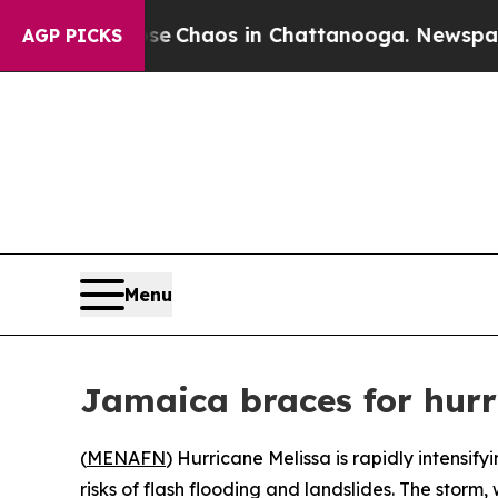
al Collapse
Chaos in Chattanooga. Newspaper Ow
AGP PICKS
Menu
Jamaica braces for hurr
(
MENAFN
) Hurricane Melissa is rapidly intensi
risks of flash flooding and landslides. The storm