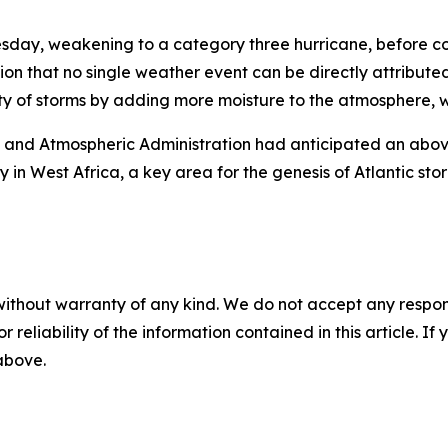
sday, weakening to a category three hurricane, before co
ution that no single weather event can be directly attribut
y of storms by adding more moisture to the atmosphere, wh
c and Atmospheric Administration had anticipated an abov
in West Africa, a key area for the genesis of Atlantic sto
without warranty of any kind. We do not accept any responsib
r reliability of the information contained in this article. I
 above.