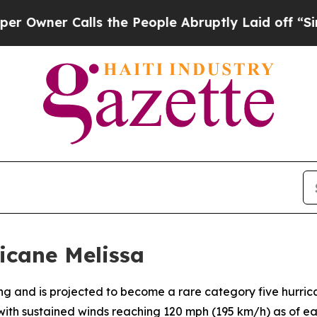
ner Calls the People Abruptly Laid off “Simply
icane Melissa
fying and is projected to become a rare category five hurr
, with sustained winds reaching 120 mph (195 km/h) as of e