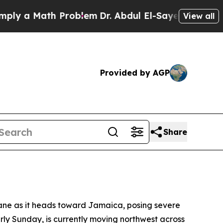
 a Math Problem
Dr. Abdul El-Sayed on Historic M
View all
Provided by AGP
Share
icane as it heads toward Jamaica, posing severe
arly Sunday, is currently moving northwest across