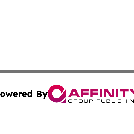
owered By
ubmit Press Release
Terms & Conditions
Copyright/DMCA
Inc. dba Affinity Group Publishing & Haiti Industry Gazet