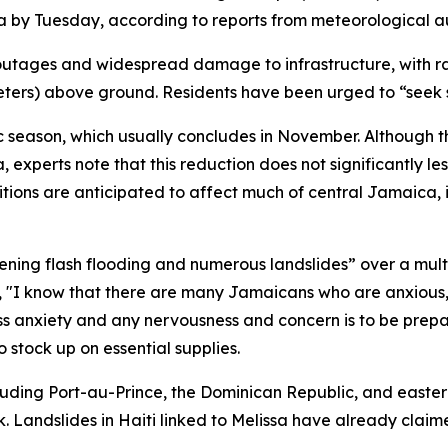
by Tuesday, according to reports from meteorological aut
outages and widespread damage to infrastructure, with rain
 meters) above ground. Residents have been urged to “seek
tic season, which usually concludes in November. Although t
experts note that this reduction does not significantly les
ditions are anticipated to affect much of central Jamaica, 
atening flash flooding and numerous landslides” over a mu
 "I know that there are many Jamaicans who are anxious, 
s anxiety and any nervousness and concern is to be prepar
tock up on essential supplies.
ncluding Port-au-Prince, the Dominican Republic, and easter
 Landslides in Haiti linked to Melissa have already claimed