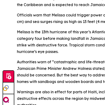
the Caribbean and is expected to reach Jamaica 
Officials warn that Melissa could trigger power 
cm) and sea surges rising as high as 13 feet (4
Melissa is the 13th hurricane of this year’s Atlan
category four before making landfall in Jamaica, 
strike with destructive force. Tropical storm con
hurricane’s eye passes.
Authorities warn of “catastrophic and life-thre
Jamaican Prime Minister Andrew Holness stated,
should be concerned. But the best way to addres
homes with sandbags and wooden boards and to s
Warnings are also in effect for parts of Haiti, i
destructive effects across the region by midweek.