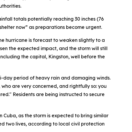
horities.
fall totals potentially reaching 30 inches (76
 shelter now” as preparations become urgent.
he hurricane is forecast to weaken slightly to a
sen the expected impact, and the storm will still
including the capital, Kingston, well before the
lti-day period of heavy rain and damaging winds.
who are very concerned, and rightfully so: you
ed." Residents are being instructed to secure
n Cuba, as the storm is expected to bring similar
 two lives, according to local civil protection