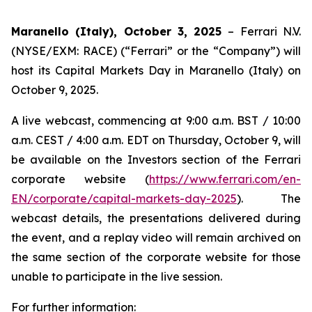
Maranello (Italy), October 3, 2025
– Ferrari N.V.
(NYSE/EXM: RACE) (“Ferrari” or the “Company”) will
host its Capital Markets Day in Maranello (Italy) on
October 9, 2025.
A live webcast, commencing at 9:00 a.m. BST / 10:00
a.m. CEST / 4:00 a.m. EDT on Thursday, October 9, will
be available on the Investors section of the Ferrari
corporate website (
https://www.ferrari.com/en-
EN/corporate/capital-markets-day-2025
). The
webcast details, the presentations delivered during
the event, and a replay video will remain archived on
the same section of the corporate website for those
unable to participate in the live session.
For further information: