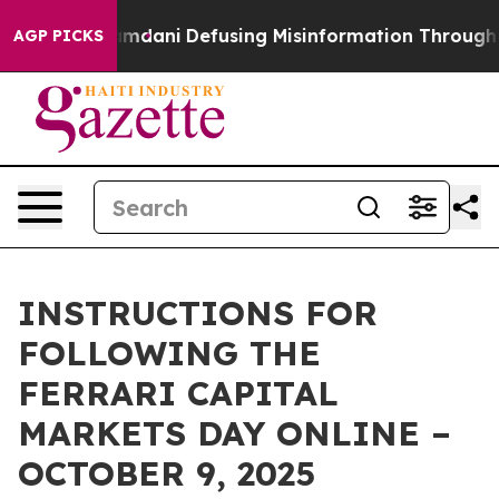
upporting Mamdani
Defusing Misinformation Through 
AGP PICKS
INSTRUCTIONS FOR
FOLLOWING THE
FERRARI CAPITAL
MARKETS DAY ONLINE –
OCTOBER 9, 2025