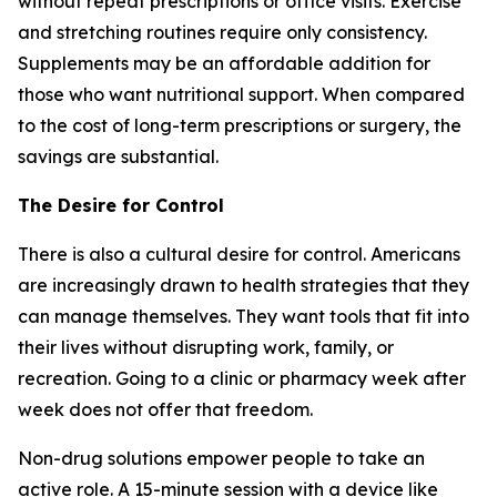
without repeat prescriptions or office visits. Exercise
and stretching routines require only consistency.
Supplements may be an affordable addition for
those who want nutritional support. When compared
to the cost of long-term prescriptions or surgery, the
savings are substantial.
The Desire for Control
There is also a cultural desire for control. Americans
are increasingly drawn to health strategies that they
can manage themselves. They want tools that fit into
their lives without disrupting work, family, or
recreation. Going to a clinic or pharmacy week after
week does not offer that freedom.
Non-drug solutions empower people to take an
active role. A 15-minute session with a device like