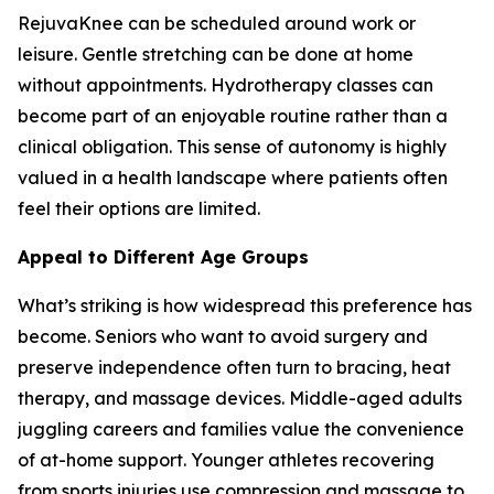
RejuvaKnee can be scheduled around work or
leisure. Gentle stretching can be done at home
without appointments. Hydrotherapy classes can
become part of an enjoyable routine rather than a
clinical obligation. This sense of autonomy is highly
valued in a health landscape where patients often
feel their options are limited.
Appeal to Different Age Groups
What’s striking is how widespread this preference has
become. Seniors who want to avoid surgery and
preserve independence often turn to bracing, heat
therapy, and massage devices. Middle-aged adults
juggling careers and families value the convenience
of at-home support. Younger athletes recovering
from sports injuries use compression and massage to