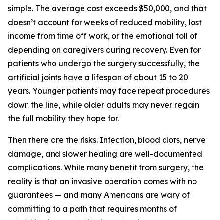
simple. The average cost exceeds $50,000, and that
doesn’t account for weeks of reduced mobility, lost
income from time off work, or the emotional toll of
depending on caregivers during recovery. Even for
patients who undergo the surgery successfully, the
artificial joints have a lifespan of about 15 to 20
years. Younger patients may face repeat procedures
down the line, while older adults may never regain
the full mobility they hope for.
Then there are the risks. Infection, blood clots, nerve
damage, and slower healing are well-documented
complications. While many benefit from surgery, the
reality is that an invasive operation comes with no
guarantees — and many Americans are wary of
committing to a path that requires months of