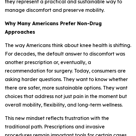
they represent a practical and sustainable way to
manage discomfort and preserve mobility.
Why Many Americans Prefer Non-Drug
Approaches
The way Americans think about knee health is shifting.
For decades, the default answer to discomfort was
another prescription or, eventually, a
recommendation for surgery. Today, consumers are
asking harder questions. They want to know whether
there are safer, more sustainable options. They want
choices that address not just pain in the moment but
overall mobility, flexibility, and long-term wellness.
This new mindset reflects frustration with the
traditional path. Prescriptions and invasive
procedures remain important tools for certain cases,