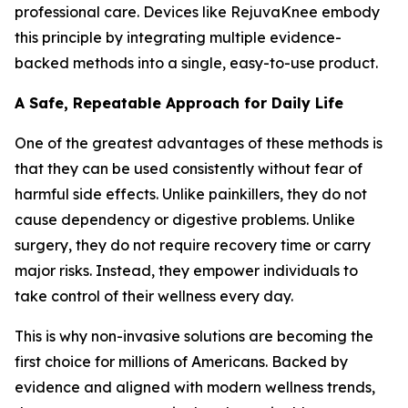
professional care. Devices like RejuvaKnee embody
this principle by integrating multiple evidence-
backed methods into a single, easy-to-use product.
A Safe, Repeatable Approach for Daily Life
One of the greatest advantages of these methods is
that they can be used consistently without fear of
harmful side effects. Unlike painkillers, they do not
cause dependency or digestive problems. Unlike
surgery, they do not require recovery time or carry
major risks. Instead, they empower individuals to
take control of their wellness every day.
This is why non-invasive solutions are becoming the
first choice for millions of Americans. Backed by
evidence and aligned with modern wellness trends,