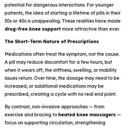
potential for dangerous interactions. For younger
patients, the idea of starting a lifetime of pills in their
30s or 40s is unappealing. These realities have made
drug-free knee support
more attractive than ever.
The Short-Term Nature of Prescriptions
Medications often treat the symptom, not the cause.
A pill may reduce discomfort for a few hours, but
when it wears off, the stiffness, swelling, or mobility
issues return. Over time, the dosage may need to be
increased, or additional medications may be
prescribed, creating a cycle with no real end point.
By contrast, non-invasive approaches — from
exercise and bracing to
heated knee massagers
—
focus on supporting circulation, strengthening