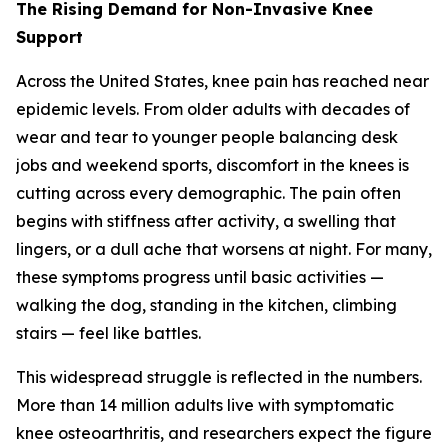
The Rising Demand for Non-Invasive Knee
Support
Across the United States, knee pain has reached near
epidemic levels. From older adults with decades of
wear and tear to younger people balancing desk
jobs and weekend sports, discomfort in the knees is
cutting across every demographic. The pain often
begins with stiffness after activity, a swelling that
lingers, or a dull ache that worsens at night. For many,
these symptoms progress until basic activities —
walking the dog, standing in the kitchen, climbing
stairs — feel like battles.
This widespread struggle is reflected in the numbers.
More than 14 million adults live with symptomatic
knee osteoarthritis, and researchers expect the figure