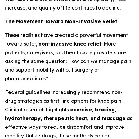
increase, and quality of life continues to decline.
The Movement Toward Non-Invasive Relief
These realities have created a powerful movement
toward safer,
non-invasive knee relief
. More
patients, caregivers, and healthcare providers are
asking the same question:
How can we manage pain
and support mobility without surgery or
pharmaceuticals?
Federal guidelines increasingly recommend non-
drug strategies as first-line options for knee pain.
Clinical research highlights
exercise, bracing,
hydrotherapy, therapeutic heat, and massage
as
effective ways to reduce discomfort and improve
mobility. Unlike drugs, these methods can be