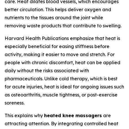
care. Heat dilates blood vessels, which encourages
better circulation. This helps deliver oxygen and
nutrients to the tissues around the joint while
removing waste products that contribute to swelling.
Harvard Health Publications emphasize that heat is
especially beneficial for easing stiffness before
activity, making it easier to move and stretch. For
people with chronic discomfort, heat can be applied
daily without the risks associated with
pharmaceuticals. Unlike cold therapy, which is best
for acute injuries, heat is ideal for ongoing issues such
as osteoarthritis, muscle tightness, or post-exercise
soreness.
This explains why
heated knee massagers
are
attracting attention. By integrating controlled heat