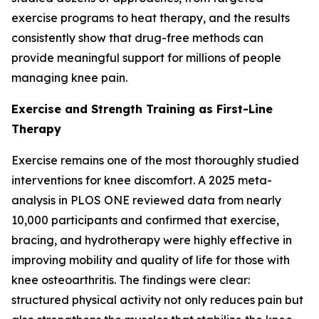
exercise programs to heat therapy, and the results
consistently show that drug-free methods can
provide meaningful support for millions of people
managing knee pain.
Exercise and Strength Training as First-Line
Therapy
Exercise remains one of the most thoroughly studied
interventions for knee discomfort. A 2025 meta-
analysis in
PLOS ONE
reviewed data from nearly
10,000 participants and confirmed that exercise,
bracing, and hydrotherapy were highly effective in
improving mobility and quality of life for those with
knee osteoarthritis. The findings were clear:
structured physical activity not only reduces pain but