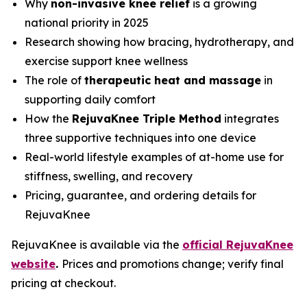
Why
non-invasive knee relief
is a growing
national priority in 2025
Research showing how bracing, hydrotherapy, and
exercise support knee wellness
The role of
therapeutic heat and massage
in
supporting daily comfort
How the
RejuvaKnee Triple Method
integrates
three supportive techniques into one device
Real-world lifestyle examples of at-home use for
stiffness, swelling, and recovery
Pricing, guarantee, and ordering details for
RejuvaKnee
RejuvaKnee is available via the
official RejuvaKnee
website
.
Prices and promotions change; verify final
pricing at checkout.