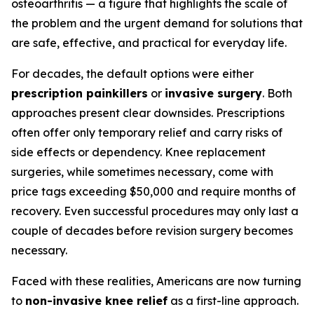
osteoarthritis — a figure that highlights the scale of
the problem and the urgent demand for solutions that
are safe, effective, and practical for everyday life.
For decades, the default options were either
prescription painkillers
or
invasive surgery
. Both
approaches present clear downsides. Prescriptions
often offer only temporary relief and carry risks of
side effects or dependency. Knee replacement
surgeries, while sometimes necessary, come with
price tags exceeding $50,000 and require months of
recovery. Even successful procedures may only last a
couple of decades before revision surgery becomes
necessary.
Faced with these realities, Americans are now turning
to
non-invasive knee relief
as a first-line approach.