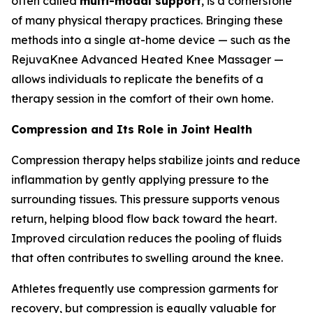
often called
multi-modal support
, is a cornerstone
of many physical therapy practices. Bringing these
methods into a single at-home device — such as the
RejuvaKnee Advanced Heated Knee Massager —
allows individuals to replicate the benefits of a
therapy session in the comfort of their own home.
Compression and Its Role in Joint Health
Compression therapy helps stabilize joints and reduce
inflammation by gently applying pressure to the
surrounding tissues. This pressure supports venous
return, helping blood flow back toward the heart.
Improved circulation reduces the pooling of fluids
that often contributes to swelling around the knee.
Athletes frequently use compression garments for
recovery, but compression is equally valuable for