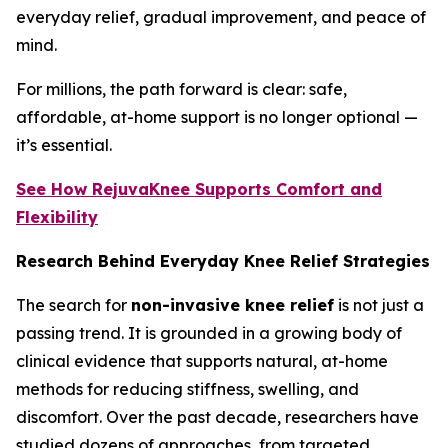
everyday relief, gradual improvement, and peace of
mind.
For millions, the path forward is clear: safe,
affordable, at-home support is no longer optional —
it’s essential.
See How RejuvaKnee Supports Comfort and
Flexibility
Research Behind Everyday Knee Relief Strategies
The search for
non-invasive knee relief
is not just a
passing trend. It is grounded in a growing body of
clinical evidence that supports natural, at-home
methods for reducing stiffness, swelling, and
discomfort. Over the past decade, researchers have
studied dozens of approaches, from targeted