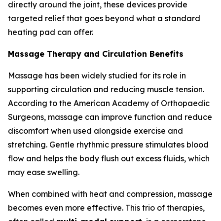
directly around the joint, these devices provide
targeted relief that goes beyond what a standard
heating pad can offer.
Massage Therapy and Circulation Benefits
Massage has been widely studied for its role in
supporting circulation and reducing muscle tension.
According to the American Academy of Orthopaedic
Surgeons, massage can improve function and reduce
discomfort when used alongside exercise and
stretching. Gentle rhythmic pressure stimulates blood
flow and helps the body flush out excess fluids, which
may ease swelling.
When combined with heat and compression, massage
becomes even more effective. This trio of therapies,