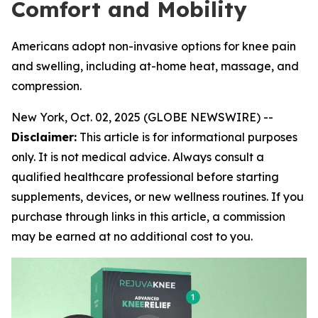
Comfort and Mobility
Americans adopt non-invasive options for knee pain
and swelling, including at-home heat, massage, and
compression.
New York, Oct. 02, 2025 (GLOBE NEWSWIRE) --
Disclaimer:
This article is for informational purposes
only. It is not medical advice. Always consult a
qualified healthcare professional before starting
supplements, devices, or new wellness routines. If you
purchase through links in this article, a commission
may be earned at no additional cost to you.