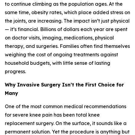
to continue climbing as the population ages. At the
same time, obesity rates, which place added stress on
the joints, are increasing. The impact isn’t just physical
— it’s financial. Billions of dollars each year are spent
on doctor visits, imaging, medications, physical
therapy, and surgeries. Families often find themselves
weighing the cost of ongoing treatments against
household budgets, with little sense of lasting
progress.
Why Invasive Surgery Isn’t the First Choice for
Many
One of the most common medical recommendations
for severe knee pain has been total knee
replacement surgery. On the surface, it sounds like a
permanent solution. Yet the procedure is anything but