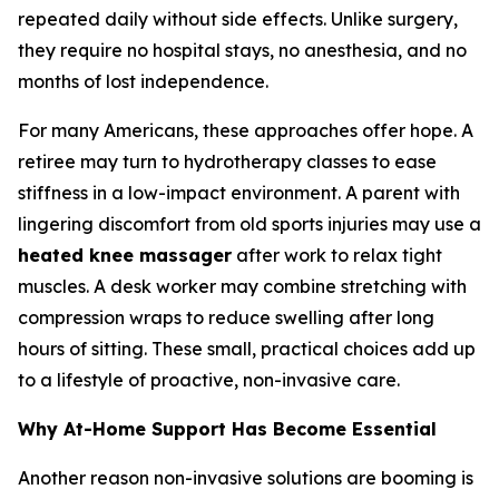
repeated daily without side effects. Unlike surgery,
they require no hospital stays, no anesthesia, and no
months of lost independence.
For many Americans, these approaches offer hope. A
retiree may turn to hydrotherapy classes to ease
stiffness in a low-impact environment. A parent with
lingering discomfort from old sports injuries may use a
heated knee massager
after work to relax tight
muscles. A desk worker may combine stretching with
compression wraps to reduce swelling after long
hours of sitting. These small, practical choices add up
to a lifestyle of proactive, non-invasive care.
Why At-Home Support Has Become Essential
Another reason non-invasive solutions are booming is