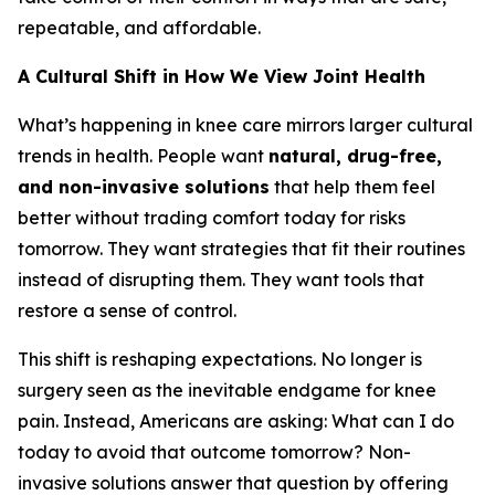
repeatable, and affordable.
A Cultural Shift in How We View Joint Health
What’s happening in knee care mirrors larger cultural
trends in health. People want
natural, drug-free,
and non-invasive solutions
that help them feel
better without trading comfort today for risks
tomorrow. They want strategies that fit their routines
instead of disrupting them. They want tools that
restore a sense of control.
This shift is reshaping expectations. No longer is
surgery seen as the inevitable endgame for knee
pain. Instead, Americans are asking:
What can I do
today to avoid that outcome tomorrow?
Non-
invasive solutions answer that question by offering