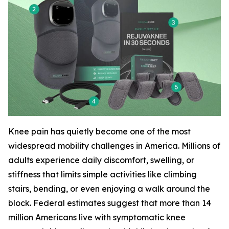
Knee pain has quietly become one of the most
widespread mobility challenges in America. Millions of
adults experience daily discomfort, swelling, or
stiffness that limits simple activities like climbing
stairs, bending, or even enjoying a walk around the
block. Federal estimates suggest that more than 14
million Americans live with symptomatic knee