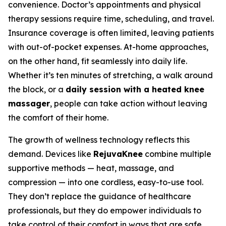
convenience. Doctor’s appointments and physical
therapy sessions require time, scheduling, and travel.
Insurance coverage is often limited, leaving patients
with out-of-pocket expenses. At-home approaches,
on the other hand, fit seamlessly into daily life.
Whether it’s ten minutes of stretching, a walk around
the block, or a
daily session with a heated knee
massager
, people can take action without leaving
the comfort of their home.
The growth of wellness technology reflects this
demand. Devices like
RejuvaKnee
combine multiple
supportive methods — heat, massage, and
compression — into one cordless, easy-to-use tool.
They don’t replace the guidance of healthcare
professionals, but they do empower individuals to
take control of their comfort in ways that are safe,