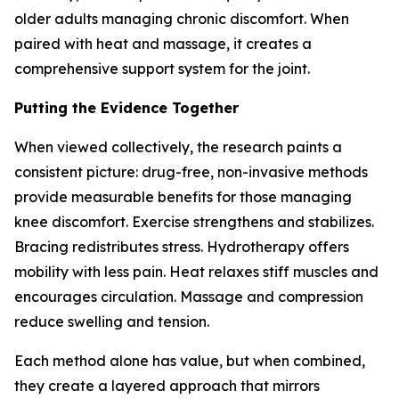
older adults managing chronic discomfort. When
paired with heat and massage, it creates a
comprehensive support system for the joint.
Putting the Evidence Together
When viewed collectively, the research paints a
consistent picture: drug-free, non-invasive methods
provide measurable benefits for those managing
knee discomfort. Exercise strengthens and stabilizes.
Bracing redistributes stress. Hydrotherapy offers
mobility with less pain. Heat relaxes stiff muscles and
encourages circulation. Massage and compression
reduce swelling and tension.
Each method alone has value, but when combined,
they create a layered approach that mirrors