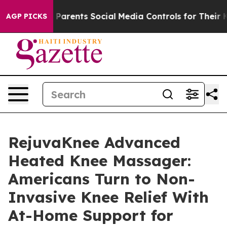
rents Social Media Controls for Their Kids. Should the 
AGP PICKS
RejuvaKnee Advanced
Heated Knee Massager:
Americans Turn to Non-
Invasive Knee Relief With
At-Home Support for