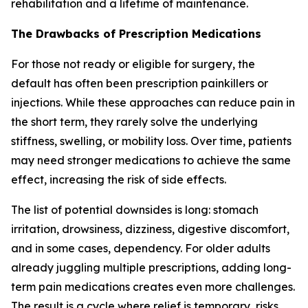
rehabilitation and a lifetime of maintenance.
The Drawbacks of Prescription Medications
For those not ready or eligible for surgery, the
default has often been prescription painkillers or
injections. While these approaches can reduce pain in
the short term, they rarely solve the underlying
stiffness, swelling, or mobility loss. Over time, patients
may need stronger medications to achieve the same
effect, increasing the risk of side effects.
The list of potential downsides is long: stomach
irritation, drowsiness, dizziness, digestive discomfort,
and in some cases, dependency. For older adults
already juggling multiple prescriptions, adding long-
term pain medications creates even more challenges.
The result is a cycle where relief is temporary, risks