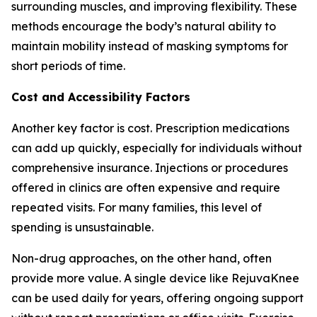
surrounding muscles, and improving flexibility. These
methods encourage the body’s natural ability to
maintain mobility instead of masking symptoms for
short periods of time.
Cost and Accessibility Factors
Another key factor is cost. Prescription medications
can add up quickly, especially for individuals without
comprehensive insurance. Injections or procedures
offered in clinics are often expensive and require
repeated visits. For many families, this level of
spending is unsustainable.
Non-drug approaches, on the other hand, often
provide more value. A single device like RejuvaKnee
can be used daily for years, offering ongoing support