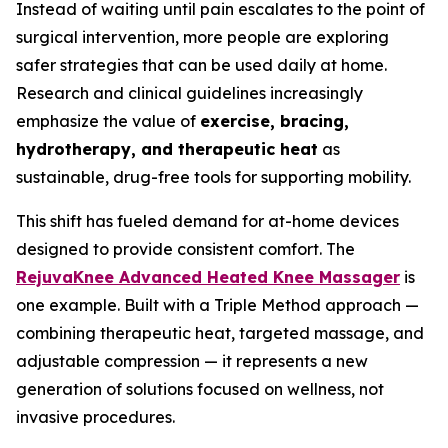
Instead of waiting until pain escalates to the point of
surgical intervention, more people are exploring
safer strategies that can be used daily at home.
Research and clinical guidelines increasingly
emphasize the value of
exercise, bracing,
hydrotherapy, and therapeutic heat
as
sustainable, drug-free tools for supporting mobility.
This shift has fueled demand for at-home devices
designed to provide consistent comfort. The
RejuvaKnee Advanced Heated Knee Massager
is
one example. Built with a Triple Method approach —
combining therapeutic heat, targeted massage, and
adjustable compression — it represents a new
generation of solutions focused on wellness, not
invasive procedures.