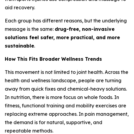
aid recovery.
Each group has different reasons, but the underlying
message is the same:
drug-free, non-invasive
solutions feel safer, more practical, and more
sustainable
.
How This Fits Broader Wellness Trends
This movement is not limited to joint health. Across the
health and wellness landscape, people are turning
away from quick fixes and chemical-heavy solutions.
In nutrition, there is more focus on whole foods. In
fitness, functional training and mobility exercises are
replacing extreme approaches. In pain management,
the demand is for natural, supportive, and
repeatable methods.