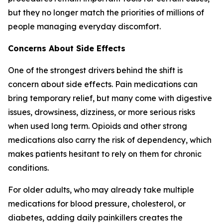
but they no longer match the priorities of millions of
people managing everyday discomfort.
Concerns About Side Effects
One of the strongest drivers behind the shift is
concern about side effects. Pain medications can
bring temporary relief, but many come with digestive
issues, drowsiness, dizziness, or more serious risks
when used long term. Opioids and other strong
medications also carry the risk of dependency, which
makes patients hesitant to rely on them for chronic
conditions.
For older adults, who may already take multiple
medications for blood pressure, cholesterol, or
diabetes, adding daily painkillers creates the