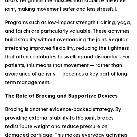
also strengthens the muscles that stabilize the knee
joint, making movement safer and less stressful.
Programs such as low-impact strength training, yoga,
and tai chi are particularly valuable. These activities
build stability without overloading the joint. Regular
stretching improves flexibility, reducing the tightness
that often contributes to swelling and discomfort. For
patients, this means that movement — rather than
avoidance of activity — becomes a key part of long-
term management.
The Role of Bracing and Supportive Devices
Bracing is another evidence-backed strategy. By
providing external stability to the joint, braces
redistribute weight and reduce pressure on
damaged cartilage. This makes everyday activities