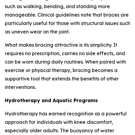
such as walking, bending, and standing more
manageable. Clinical guidelines note that braces are
particularly useful for those with structural issues such
as uneven wear on the joint.
What makes bracing attractive is its simplicity. It
requires no prescription, carries no side effects, and
can be worn during daily routines. When paired with
exercise or physical therapy, bracing becomes a
supportive tool that extends the benefits of other
interventions.
Hydrotherapy and Aquatic Programs
Hydrotherapy has earned recognition as a powerful
approach for individuals with knee discomfort,
especially older adults. The buoyancy of water