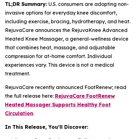
TL;DR Summary:
U.S. consumers are adopting non-
invasive options for everyday knee discomfort,
including exercise, bracing, hydrotherapy, and heat.
RejuvaCare announces the RejuvaKnee Advanced
Heated Knee Massager, a general-wellness device
that combines heat, massage, and adjustable
compression for at-home comfort. Individual
experiences vary. This device is not a medical
treatment.
RejuvaCare recently announced FootRenew; read
the full release here:
RejuvaCare FootRenew
Heated Massager Supports Healthy Foot
Circulation
.
In This Release, You’ll Discover: