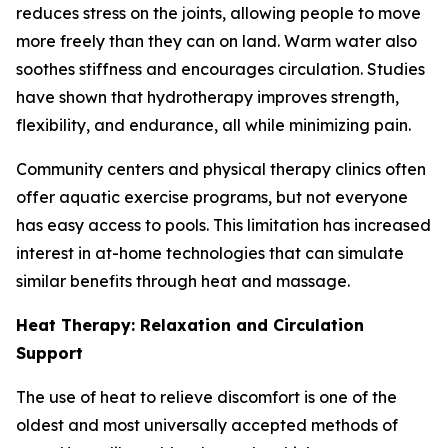
reduces stress on the joints, allowing people to move
more freely than they can on land. Warm water also
soothes stiffness and encourages circulation. Studies
have shown that hydrotherapy improves strength,
flexibility, and endurance, all while minimizing pain.
Community centers and physical therapy clinics often
offer aquatic exercise programs, but not everyone
has easy access to pools. This limitation has increased
interest in at-home technologies that can simulate
similar benefits through heat and massage.
Heat Therapy: Relaxation and Circulation
Support
The use of heat to relieve discomfort is one of the
oldest and most universally accepted methods of