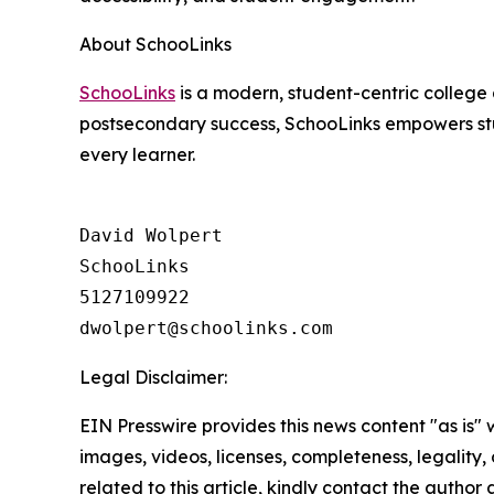
About SchooLinks
SchooLinks
is a modern, student-centric college 
postsecondary success, SchooLinks empowers stud
every learner.
David Wolpert

SchooLinks

5127109922

Legal Disclaimer:
EIN Presswire provides this news content "as is" 
images, videos, licenses, completeness, legality, o
related to this article, kindly contact the author