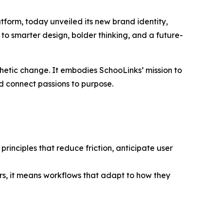
form, today unveiled its new brand identity,
 to smarter design, bolder thinking, and a future-
thetic change. It embodies SchooLinks’ mission to
nd connect passions to purpose.
rinciples that reduce friction, anticipate user
s, it means workflows that adapt to how they