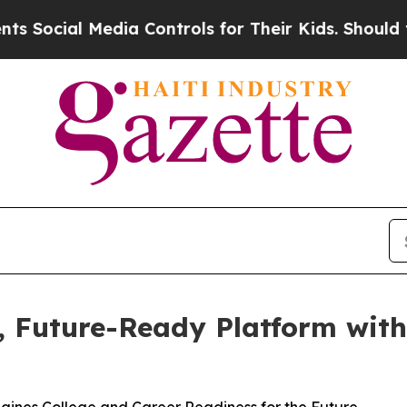
cial Media Controls for Their Kids. Should the US
d, Future-Ready Platform wit