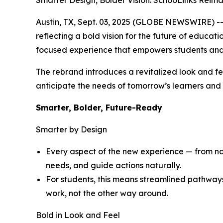
Smarter Design, Bolder Vision: SchooLinks Reim
Austin, TX, Sept. 03, 2025 (GLOBE NEWSWIRE) -- 
reflecting a bold vision for the future of educat
focused experience that empowers students and
The rebrand introduces a revitalized look and fe
anticipate the needs of tomorrow’s learners and d
Smarter, Bolder, Future-Ready
Smarter by Design
Every aspect of the new experience — from navi
needs, and guide actions naturally.
For students, this means streamlined pathway
work, not the other way around.
Bold in Look and Feel