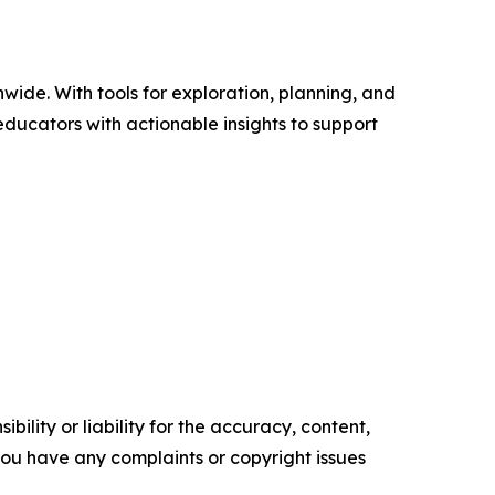
wide. With tools for exploration, planning, and
ducators with actionable insights to support
ility or liability for the accuracy, content,
f you have any complaints or copyright issues