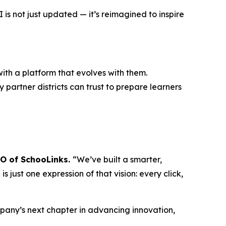
s not just updated — it’s reimagined to inspire
ith a platform that evolves with them.
 partner districts can trust to prepare learners
EO of SchooLinks.
“We’ve built a smarter,
 just one expression of that vision: every click,
mpany’s next chapter in advancing innovation,