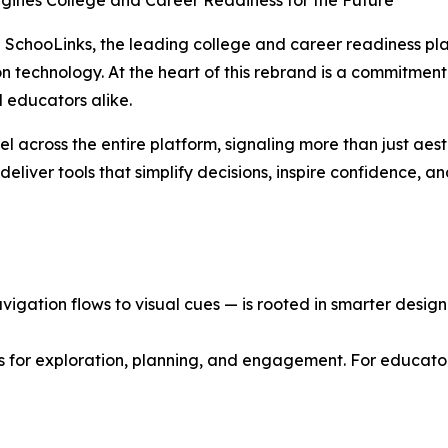
agines College and Career Readiness for the Future
SchooLinks, the leading college and career readiness plat
ion technology. At the heart of this rebrand is a commitment
 educators alike.
el across the entire platform, signaling more than just aes
eliver tools that simplify decisions, inspire confidence, a
gation flows to visual cues — is rooted in smarter design p
s for exploration, planning, and engagement. For educator