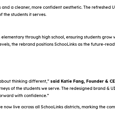
nd a cleaner, more confident aesthetic. The refreshed UI i
the students it serves.
elementary through high school, ensuring students grow w
vels, the rebrand positions SchooLinks as the future-ready
 about thinking different,”
said Katie Fang, Founder & C
rneys of the students we serve. The redesigned brand & UI is
forward with confidence.”
 now live across all SchooLinks districts, marking the co