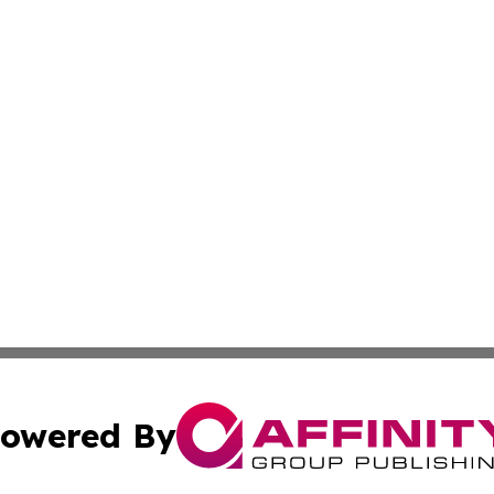
owered By