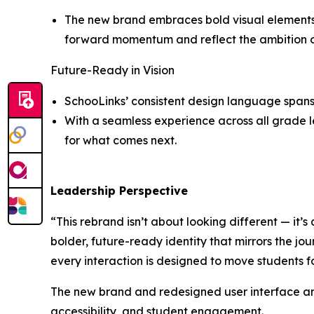
The new brand embraces bold visual elements a
forward momentum and reflect the ambition of 
Future-Ready in Vision
SchooLinks’ consistent design language spans 
With a seamless experience across all grade le
for what comes next.
Leadership Perspective
“This rebrand isn’t about looking different — it’s
bolder, future-ready identity that mirrors the jou
every interaction is designed to move students 
The new brand and redesigned user interface are
accessibility, and student engagement.