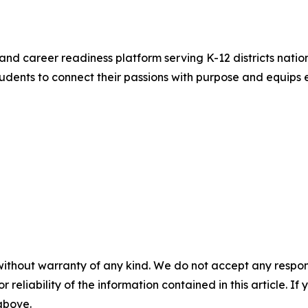
and career readiness platform serving K-12 districts nation
ents to connect their passions with purpose and equips e
without warranty of any kind. We do not accept any responsib
r reliability of the information contained in this article. I
 above.