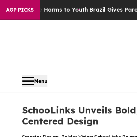
 to Abate Harms to Youth
Brazil Gives Parents So
AGP PICKS
Menu
SchooLinks Unveils Bol
Centered Design