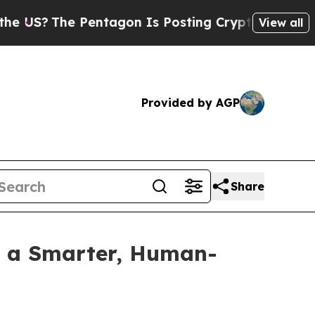
?
The Pentagon Is Posting Cryptic Biblical Mess
View all
Provided by AGP
Share
h a Smarter, Human-