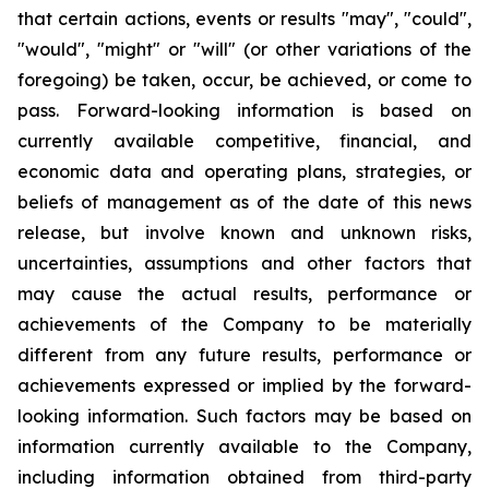
that certain actions, events or results "may", "could",
"would", "might" or "will" (or other variations of the
foregoing) be taken, occur, be achieved, or come to
pass. Forward-looking information is based on
currently available competitive, financial, and
economic data and operating plans, strategies, or
beliefs of management as of the date of this news
release, but involve known and unknown risks,
uncertainties, assumptions and other factors that
may cause the actual results, performance or
achievements of the Company to be materially
different from any future results, performance or
achievements expressed or implied by the forward-
looking information. Such factors may be based on
information currently available to the Company,
including information obtained from third-party