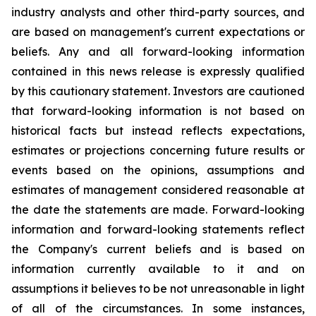
industry analysts and other third-party sources, and
are based on management's current expectations or
beliefs. Any and all forward-looking information
contained in this news release is expressly qualified
by this cautionary statement. Investors are cautioned
that forward-looking information is not based on
historical facts but instead reflects expectations,
estimates or projections concerning future results or
events based on the opinions, assumptions and
estimates of management considered reasonable at
the date the statements are made. Forward-looking
information and forward-looking statements reflect
the Company's current beliefs and is based on
information currently available to it and on
assumptions it believes to be not unreasonable in light
of all of the circumstances. In some instances,