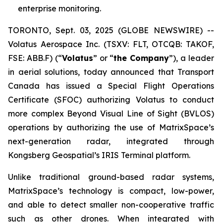
enterprise monitoring.
TORONTO, Sept. 03, 2025 (GLOBE NEWSWIRE) --
Volatus Aerospace Inc. (TSXV: FLT, OTCQB: TAKOF,
FSE: ABB.F) (“
Volatus
” or “
the Company
”), a leader
in aerial solutions, today announced that Transport
Canada has issued a Special Flight Operations
Certificate (SFOC) authorizing Volatus to conduct
more complex Beyond Visual Line of Sight (BVLOS)
operations by authorizing the use of MatrixSpace’s
next-generation radar, integrated through
Kongsberg Geospatial’s IRIS Terminal platform.
Unlike traditional ground-based radar systems,
MatrixSpace’s technology is compact, low-power,
and able to detect smaller non-cooperative traffic
such as other drones. When integrated with