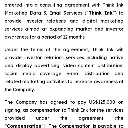
entered into a consulting agreement with Think Ink
Marketing Data & Email Services (“
Think Ink
”) to
provide investor relations and digital marketing
services aimed at expanding market and investor
awareness for a period of 12 months.
Under the terms of the agreement, Think Ink will
provide investor relations services including native
and display advertising, video content distribution,
social media coverage, e-mail distribution, and
related marketing activities to increase awareness of
the Company.
The Company has agreed to pay US$125,000 on
signing, as compensation to Think Ink for the services
provided under the agreement (the
“
Compensation
”). The Compensation is payable to