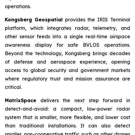
operations.
Kongsberg Geospatial
provides the IRIS Terminal
platform, which integrates radar, telemetry, and
other sensor feeds into a single real-time airspace
awareness display for safe BVLOS operations.
Beyond the technology, Kongsberg brings decades
of defense and aerospace experience, opening
access to global security and government markets
where regulatory trust and mission assurance are
critical.
MatrixSpace
delivers the next step forward in
detect-and-avoid: a compact, low-power radar
system that is smaller, more flexible, and lower cost
than traditional installations. It can also detect
smaller, non-cooperative traffic such as other drones