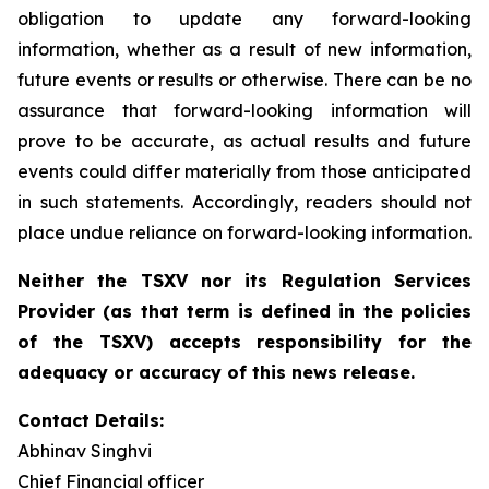
obligation to update any forward-looking
information, whether as a result of new information,
future events or results or otherwise. There can be no
assurance that forward-looking information will
prove to be accurate, as actual results and future
events could differ materially from those anticipated
in such statements. Accordingly, readers should not
place undue reliance on forward-looking information.
Neither the TSXV nor its Regulation Services
Provider (as that term is defined in the policies
of the TSXV) accepts responsibility for the
adequacy or accuracy of this news release.
Contact Details:
Abhinav Singhvi
Chief Financial officer