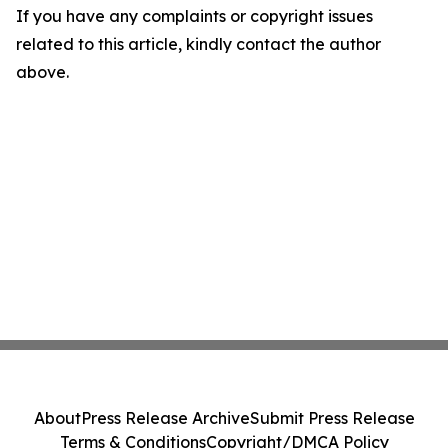
If you have any complaints or copyright issues
related to this article, kindly contact the author
above.
About
Press Release Archive
Submit Press Release
Terms & Conditions
Copyright/DMCA Policy