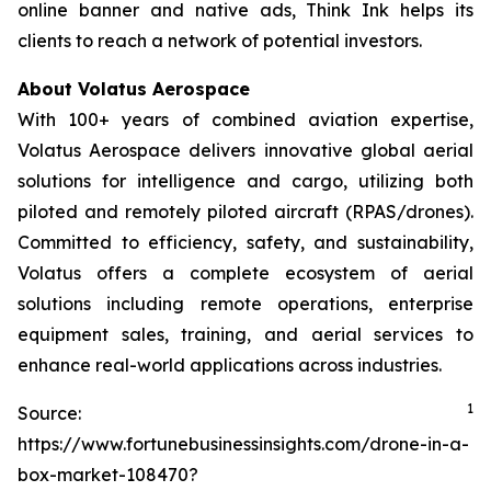
online banner and native ads, Think Ink helps its
clients to reach a network of potential investors.
About Volatus Aerospace
With 100+ years of combined aviation expertise,
Volatus Aerospace delivers innovative global aerial
solutions for intelligence and cargo, utilizing both
piloted and remotely piloted aircraft (RPAS/drones).
Committed to efficiency, safety, and sustainability,
Volatus offers a complete ecosystem of aerial
solutions including remote operations, enterprise
equipment sales, training, and aerial services to
enhance real-world applications across industries.
1
Source:
https://www.fortunebusinessinsights.com/drone-in-a-
box-market-108470?