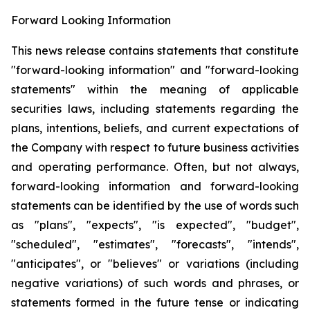
Forward Looking Information
This news release contains statements that constitute
"forward-looking information" and "forward-looking
statements" within the meaning of applicable
securities laws, including statements regarding the
plans, intentions, beliefs, and current expectations of
the Company with respect to future business activities
and operating performance. Often, but not always,
forward-looking information and forward-looking
statements can be identified by the use of words such
as "plans", "expects", "is expected", "budget",
"scheduled", "estimates", "forecasts", "intends",
"anticipates", or "believes" or variations (including
negative variations) of such words and phrases, or
statements formed in the future tense or indicating