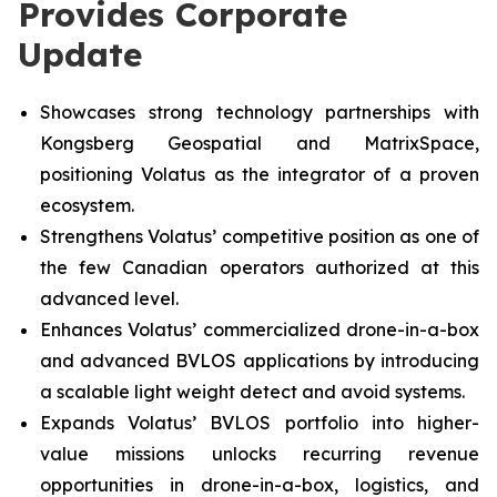
Provides Corporate
Update
Showcases strong technology partnerships with
Kongsberg Geospatial and MatrixSpace,
positioning Volatus as the integrator of a proven
ecosystem.
Strengthens Volatus’ competitive position as one of
the few Canadian operators authorized at this
advanced level.
Enhances Volatus’ commercialized drone-in-a-box
and advanced BVLOS applications by introducing
a scalable light weight detect and avoid systems.
Expands Volatus’ BVLOS portfolio into higher-
value missions unlocks recurring revenue
opportunities in drone-in-a-box, logistics, and