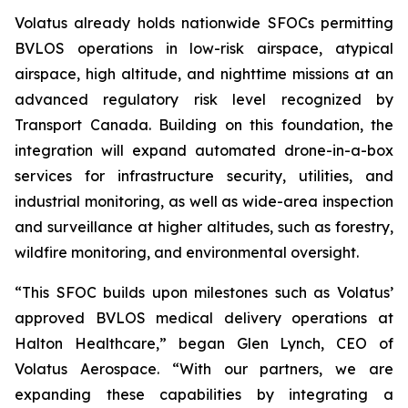
Volatus already holds nationwide SFOCs permitting
BVLOS operations in low-risk airspace, atypical
airspace, high altitude, and nighttime missions at an
advanced regulatory risk level recognized by
Transport Canada. Building on this foundation, the
integration will expand automated drone-in-a-box
services for infrastructure security, utilities, and
industrial monitoring, as well as wide-area inspection
and surveillance at higher altitudes, such as forestry,
wildfire monitoring, and environmental oversight.
“This SFOC builds upon milestones such as Volatus’
approved BVLOS medical delivery operations at
Halton Healthcare,” began Glen Lynch, CEO of
Volatus Aerospace. “With our partners, we are
expanding these capabilities by integrating a