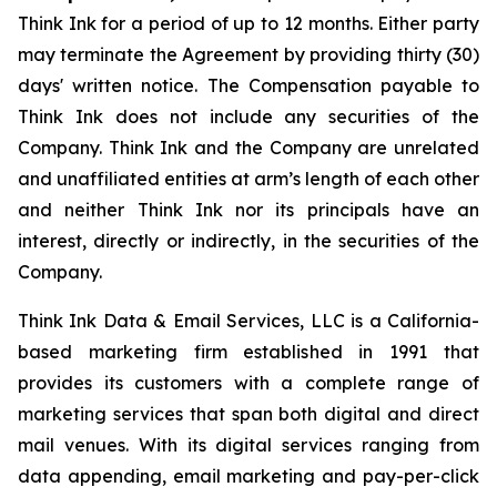
Think Ink for a period of up to 12 months. Either party
may terminate the Agreement by providing thirty (30)
days' written notice. The Compensation payable to
Think Ink does not include any securities of the
Company. Think Ink and the Company are unrelated
and unaffiliated entities at arm’s length of each other
and neither Think Ink nor its principals have an
interest, directly or indirectly, in the securities of the
Company.
Think Ink Data & Email Services, LLC is a California-
based marketing firm established in 1991 that
provides its customers with a complete range of
marketing services that span both digital and direct
mail venues. With its digital services ranging from
data appending, email marketing and pay-per-click