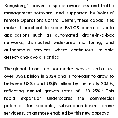
Kongsberg’s proven airspace awareness and traffic
management software, and supported by Volatus’
remote Operations Control Center, these capabilities
make it practical to scale BVLOS operations into
applications such as automated drone-in-a-box
networks, distributed wide-area monitoring, and
autonomous services where continuous, reliable
detect-and-avoid is critical.
The global drone-in-a-box market was valued at just
over US$1 billion in 2024 and is forecast to grow to
between US$5 and US$9 billion by the early 2030s,
1
reflecting annual growth rates of ~20–23%.
This
rapid expansion underscores the commercial
potential for scalable, subscription-based drone
services such as those enabled by this new approval.