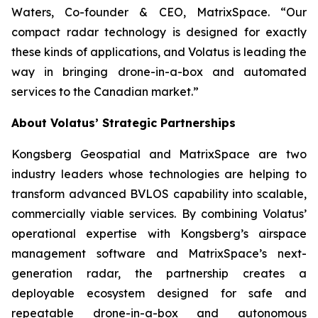
Waters, Co-founder & CEO, MatrixSpace. “Our
compact radar technology is designed for exactly
these kinds of applications, and Volatus is leading the
way in bringing drone-in-a-box and automated
services to the Canadian market.”
About Volatus’ Strategic Partnerships
Kongsberg Geospatial and MatrixSpace are two
industry leaders whose technologies are helping to
transform advanced BVLOS capability into scalable,
commercially viable services. By combining Volatus’
operational expertise with Kongsberg’s airspace
management software and MatrixSpace’s next-
generation radar, the partnership creates a
deployable ecosystem designed for safe and
repeatable drone-in-a-box and autonomous