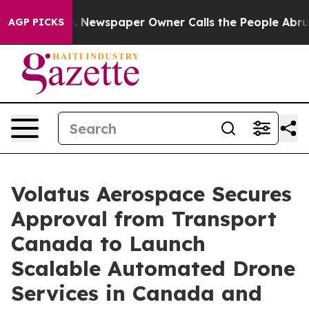
oga. Newspaper Owner Calls the People Abruptly Laid
AGP PICKS
Volatus Aerospace Secures
Approval from Transport
Canada to Launch
Scalable Automated Drone
Services in Canada and