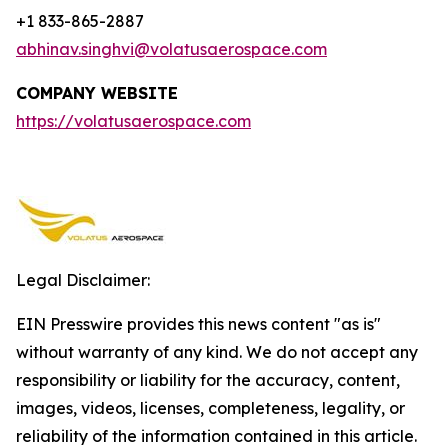
+1 833-865-2887
abhinav.singhvi@volatusaerospace.com
COMPANY WEBSITE
https://volatusaerospace.com
Legal Disclaimer:
EIN Presswire provides this news content "as is"
without warranty of any kind. We do not accept any
responsibility or liability for the accuracy, content,
images, videos, licenses, completeness, legality, or
reliability of the information contained in this article.