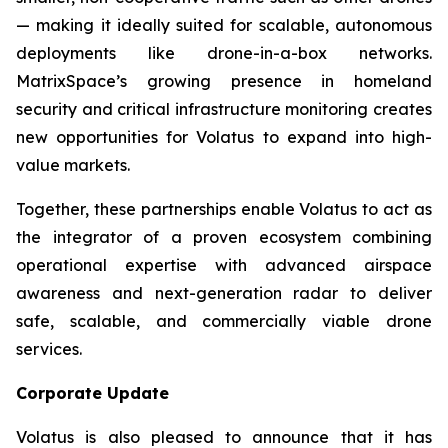
— making it ideally suited for scalable, autonomous
deployments like drone-in-a-box networks.
MatrixSpace’s growing presence in homeland
security and critical infrastructure monitoring creates
new opportunities for Volatus to expand into high-
value markets.
Together, these partnerships enable Volatus to act as
the integrator of a proven ecosystem combining
operational expertise with advanced airspace
awareness and next-generation radar to deliver
safe, scalable, and commercially viable drone
services.
Corporate Update
Volatus is also pleased to announce that it has