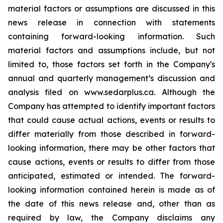
material factors or assumptions are discussed in this
news release in connection with statements
containing forward-looking information. Such
material factors and assumptions include, but not
limited to, those factors set forth in the Company's
annual and quarterly management’s discussion and
analysis filed on www.sedarplus.ca. Although the
Company has attempted to identify important factors
that could cause actual actions, events or results to
differ materially from those described in forward-
looking information, there may be other factors that
cause actions, events or results to differ from those
anticipated, estimated or intended. The forward-
looking information contained herein is made as of
the date of this news release and, other than as
required by law, the Company disclaims any