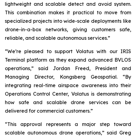
lightweight and scalable detect and avoid system.
This combination makes it practical to move from
specialized projects into wide-scale deployments like
drone-in-a-box networks, giving customers safe,
reliable, and scalable autonomous services.”
“We’re pleased to support Volatus with our IRIS
Terminal platform as they expand advanced BVLOS
operations,” said Jordan Freed, President and
Managing Director, Kongsberg Geospatial. “By
integrating real-time airspace awareness into their
Operations Control Center, Volatus is demonstrating
how safe and scalable drone services can be
delivered for commercial customers.”
“This approval represents a major step toward
scalable autonomous drone operations,” said Greg