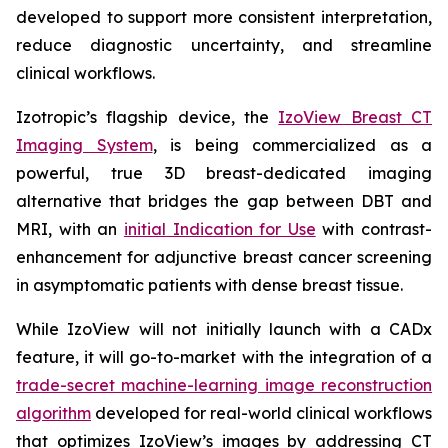
developed to support more consistent interpretation,
reduce diagnostic uncertainty, and streamline
clinical workflows.
Izotropic’s flagship device, the
IzoView Breast CT
Imaging System
, is being commercialized as a
powerful, true 3D breast-dedicated imaging
alternative that bridges the gap between DBT and
MRI, with an
initial Indication for Use
with contrast-
enhancement for adjunctive breast cancer screening
in asymptomatic patients with dense breast tissue.
While IzoView will not initially launch with a CADx
feature, it will go-to-market with the integration of a
trade-secret machine-learning image reconstruction
algorithm
developed for real-world clinical workflows
that optimizes IzoView’s images by addressing CT