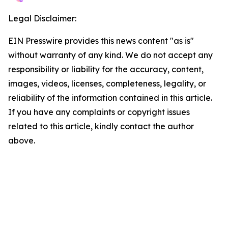
Legal Disclaimer:
EIN Presswire provides this news content "as is"
without warranty of any kind. We do not accept any
responsibility or liability for the accuracy, content,
images, videos, licenses, completeness, legality, or
reliability of the information contained in this article.
If you have any complaints or copyright issues
related to this article, kindly contact the author
above.