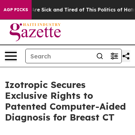
eople Are Sick and Tired of This Politics of Hatred”
Th
AGP PICKS
Izotropic Secures
Exclusive Rights to
Patented Computer-Aided
Diagnosis for Breast CT