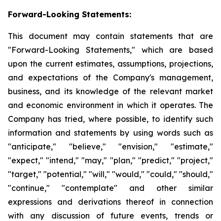
Forward-Looking Statements:
This document may contain statements that are
"Forward-Looking Statements," which are based
upon the current estimates, assumptions, projections,
and expectations of the Company's management,
business, and its knowledge of the relevant market
and economic environment in which it operates. The
Company has tried, where possible, to identify such
information and statements by using words such as
"anticipate," "believe," "envision," "estimate,"
"expect," "intend," "may," "plan," "predict," "project,"
"target," "potential," "will," "would," "could," "should,"
"continue," "contemplate" and other similar
expressions and derivations thereof in connection
with any discussion of future events, trends or