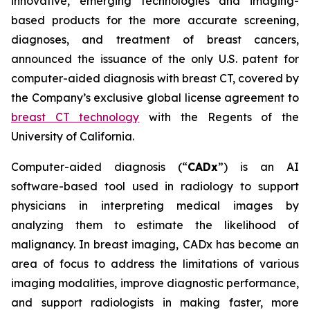
innovative, emerging technologies and imaging-
based products for the more accurate screening,
diagnoses, and treatment of breast cancers,
announced the issuance of the only U.S. patent for
computer-aided diagnosis with breast CT, covered by
the Company’s exclusive global license agreement to
breast CT technology
with the Regents of the
University of California.
Computer-aided diagnosis (“
CADx
”) is an AI
software-based tool used in radiology to support
physicians in interpreting medical images by
analyzing them to estimate the likelihood of
malignancy. In breast imaging, CADx has become an
area of focus to address the limitations of various
imaging modalities, improve diagnostic performance,
and support radiologists in making faster, more