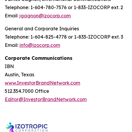
Telephone: 1-604-780-7576 or 1-833-IZOCORP ext. 2
Email:
jgagnon@izocorp.com
General and Corporate Inquiries
Telephone: 1-604-825-4778 or 1-833-IZOCORP ext. 3
Email:
info@izocorp.com
Corporate Communications
IBN
Austin, Texas
www.InvestorBrandNetwork.com
512.354.7000 Office
Editor@InvestorBrandNetwork.com