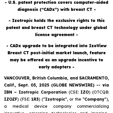
- U.S. patent protection covers computer-aided
diagnosis (“CADx”) with breast CT -
- Izotropic holds the exclusive rights to this
patent and breast CT technology under global
license agreement -
- CADx upgrade to be integrated into IzoView
Breast CT post-initial market launch, feature
may be offered as an upgrade incentive to
early adopters -
VANCOUVER, British Columbia, and SACRAMENTO,
Calif., Sept. 03, 2025 (GLOBE NEWSWIRE) --
v
ia
IBN –
Izotropic Corporation
(CSE:
IZO
) (OTCQB:
IZOZF
) (FSE:
1R3
) (“
Izotropic
”, or the “
Company
”),
a medical device company commercializing