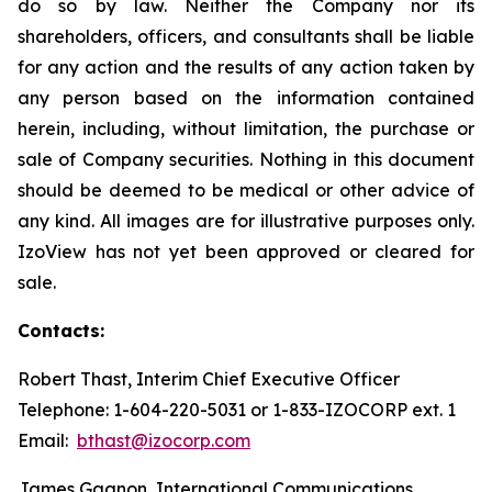
do so by law. Neither the Company nor its
shareholders, officers, and consultants shall be liable
for any action and the results of any action taken by
any person based on the information contained
herein, including, without limitation, the purchase or
sale of Company securities. Nothing in this document
should be deemed to be medical or other advice of
any kind. All images are for illustrative purposes only.
IzoView has not yet been approved or cleared for
sale.
Contacts:
Robert Thast, Interim Chief Executive Officer
Telephone: 1-604-220-5031 or 1-833-IZOCORP ext. 1
Email:
bthast@izocorp.com
James Gagnon, International Communications