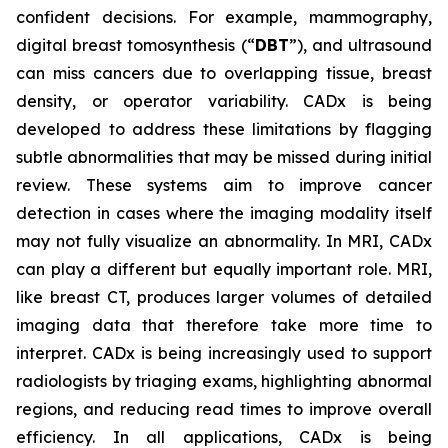
confident decisions. For example, mammography,
digital breast tomosynthesis (“
DBT
”), and ultrasound
can miss cancers due to overlapping tissue, breast
density, or operator variability. CADx is being
developed to address these limitations by flagging
subtle abnormalities that may be missed during initial
review. These systems aim to improve cancer
detection in cases where the imaging modality itself
may not fully visualize an abnormality. In MRI, CADx
can play a different but equally important role. MRI,
like breast CT, produces larger volumes of detailed
imaging data that therefore take more time to
interpret. CADx is being increasingly used to support
radiologists by triaging exams, highlighting abnormal
regions, and reducing read times to improve overall
efficiency. In all applications, CADx is being