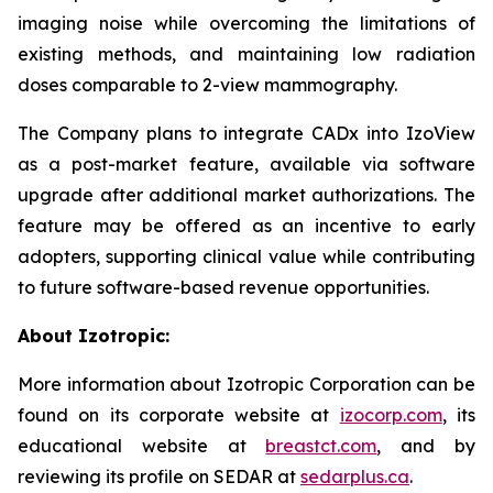
imaging noise while overcoming the limitations of
existing methods, and maintaining low radiation
doses comparable to 2-view mammography.
The Company plans to integrate CADx into IzoView
as a post-market feature, available via software
upgrade after additional market authorizations. The
feature may be offered as an incentive to early
adopters, supporting clinical value while contributing
to future software-based revenue opportunities.
About Izotropic:
More information about Izotropic Corporation can be
found on its corporate website at
izocorp.com
, its
educational website at
breastct.com
, and by
reviewing its profile on SEDAR at
sedarplus.ca
.