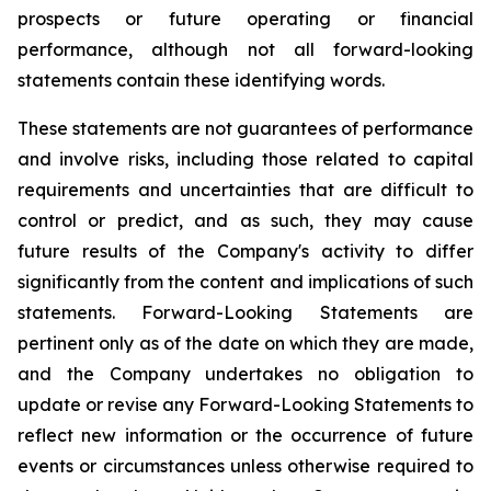
prospects or future operating or financial
performance, although not all forward-looking
statements contain these identifying words.
These statements are not guarantees of performance
and involve risks, including those related to capital
requirements and uncertainties that are difficult to
control or predict, and as such, they may cause
future results of the Company's activity to differ
significantly from the content and implications of such
statements. Forward-Looking Statements are
pertinent only as of the date on which they are made,
and the Company undertakes no obligation to
update or revise any Forward-Looking Statements to
reflect new information or the occurrence of future
events or circumstances unless otherwise required to