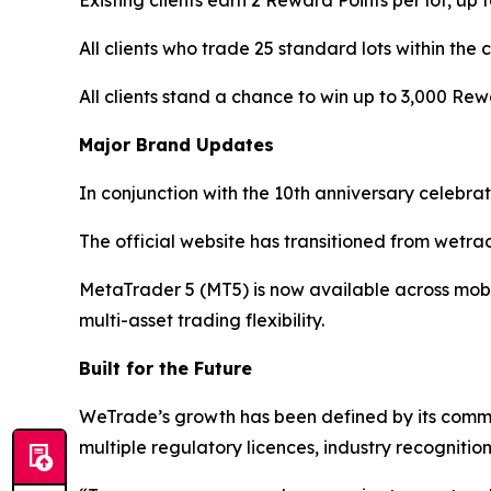
Existing clients earn 2 Reward Points per lot, up 
All clients who trade 25 standard lots within t
All clients stand a chance to win up to 3,000 Re
Major Brand Updates
In conjunction with the 10th anniversary celebr
The official website has transitioned from wetr
MetaTrader 5 (MT5) is now available across mobi
multi-asset trading flexibility.
Built for the Future
WeTrade’s growth has been defined by its commitm
multiple regulatory licences, industry recognition