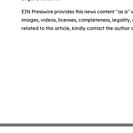
EIN Presswire provides this news content "as is" 
images, videos, licenses, completeness, legality, o
related to this article, kindly contact the author