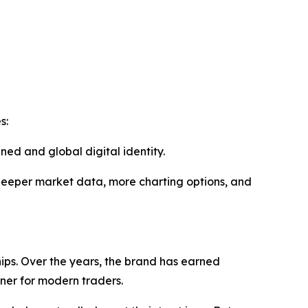
es:
ned and global digital identity.
 deeper market data, more charting options, and
hips. Over the years, the brand has earned
rtner for modern traders.