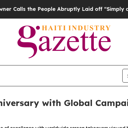
 the People Abruptly Laid off “Simply a Math 
niversary with Global Campa