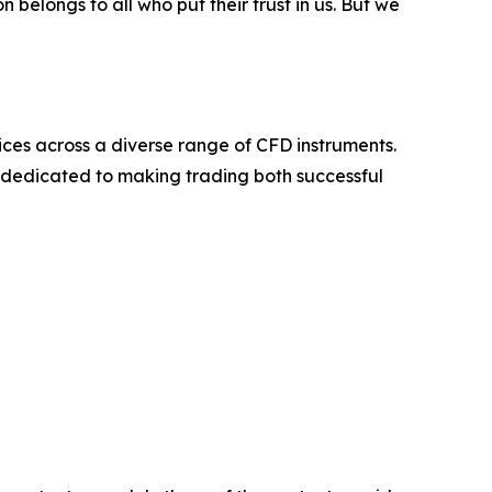
belongs to all who put their trust in us. But we
ices across a diverse range of CFD instruments.
s dedicated to making trading both successful