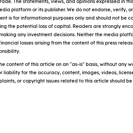
rade. The statements, views, and opinions expressed in this
media platform or its publisher. We do not endorse, verify,
tent is for informational purposes only and should not be c
luding the potential loss of capital. Readers are strongly 
 making any investment decisions. Neither the media platfor
financial losses arising from the content of this press relea
nsibility.
e content of this article on an "as-is" basis, without any w
liability for the accuracy, content, images, videos, licenses
aints, or copyright issues related to this article should 