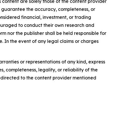
 content are solely those of the content provider
 or guarantee the accuracy, completeness, or
onsidered financial, investment, or trading
encouraged to conduct their own research and
m nor the publisher shall be held responsible for
se. In the event of any legal claims or charges
arranties or representations of any kind, express
, completeness, legality, or reliability of the
be directed to the content provider mentioned