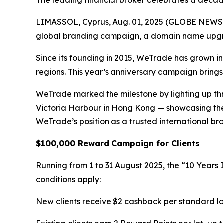
The leading financial broker celebrates a decad
LIMASSOL, Cyprus, Aug. 01, 2025 (GLOBE NEWSWIRE
global branding campaign, a domain name upgra
Since its founding in 2015, WeTrade has grown in
regions. This year’s anniversary campaign brings
WeTrade marked the milestone by lighting up thr
Victoria Harbour in Hong Kong — showcasing the 
WeTrade’s position as a trusted international bro
$100,000 Reward Campaign for Clients
Running from 1 to 31 August 2025, the “10 Years 
conditions apply:
New clients receive $2 cashback per standard lo