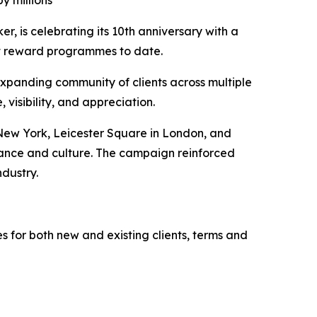
y millions
 is celebrating its 10th anniversary with a
nt reward programmes to date.
expanding community of clients across multiple
visibility, and appreciation.
 New York, Leicester Square in London, and
nance and culture. The campaign reinforced
ndustry.
s for both new and existing clients, terms and