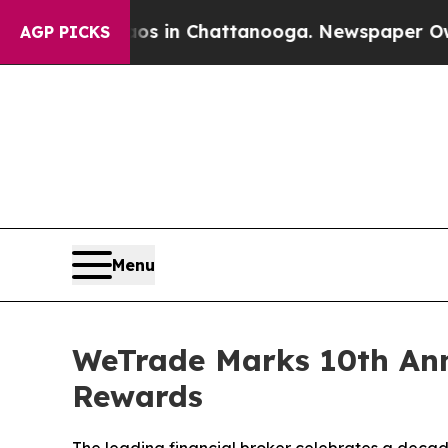
pse
Chaos in Chattanooga. Newspaper Owner Calls
AGP PICKS
Menu
WeTrade Marks 10th An
Rewards