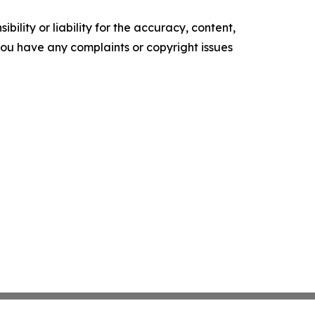
ility or liability for the accuracy, content,
f you have any complaints or copyright issues