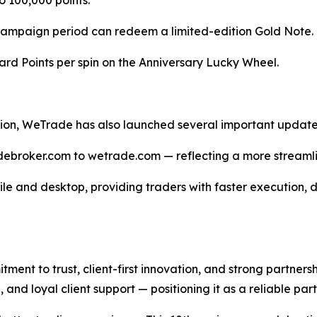
to 100,000 points.
he campaign period can redeem a limited-edition Gold Note.
ward Points per spin on the Anniversary Lucky Wheel.
ation, WeTrade has also launched several important updat
adebroker.com to wetrade.com — reflecting a more streamli
le and desktop, providing traders with faster execution,
ent to trust, client-first innovation, and strong partners
, and loyal client support — positioning it as a reliable pa