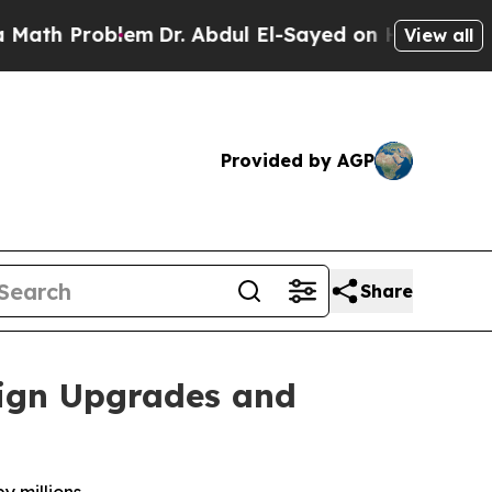
Problem
Dr. Abdul El-Sayed on Historic Michigan W
View all
Provided by AGP
Share
ign Upgrades and