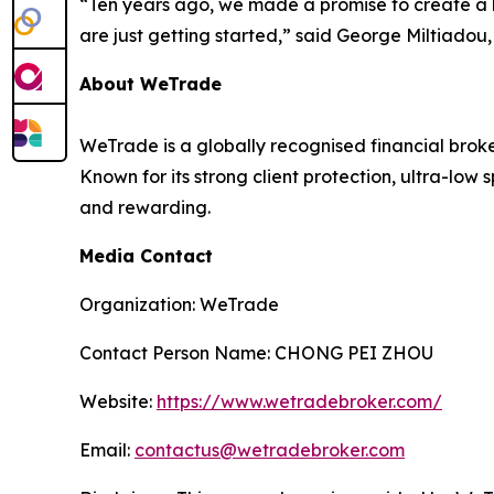
“Ten years ago, we made a promise to create a bet
are just getting started,” said George Miltiado
About WeTrade
WeTrade is a globally recognised financial broke
Known for its strong client protection, ultra-l
and rewarding.
Media Contact
Organization: WeTrade
Contact Person Name: CHONG PEI ZHOU
Website:
https://www.wetradebroker.com/
Email:
contactus@wetradebroker.com