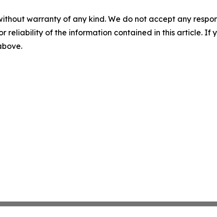
without warranty of any kind. We do not accept any responsib
r reliability of the information contained in this article. I
 above.