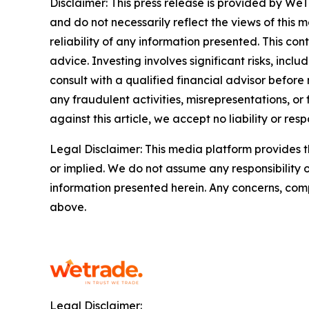
Disclaimer: This press release is provided by WeT
and do not necessarily reflect the views of this 
reliability of any information presented. This con
advice. Investing involves significant risks, inc
consult with a qualified financial advisor before
any fraudulent activities, misrepresentations, or 
against this article, we accept no liability or respo
Legal Disclaimer: This media platform provides th
or implied. We do not assume any responsibility or 
information presented herein. Any concerns, compl
above.
Legal Disclaimer: