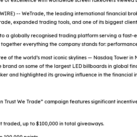
e of excellence with worldwide screen takeovers viewed b
) -- WeTrade, the leading international financial broker,
de, expanded trading tools, and one of its biggest clie
to a globally recognised trading platform serving a fast-
 together everything the company stands for: performance, 
ee of the world’s most iconic skylines — Nasdaq Tower in
brand on some of the largest LED billboards in global fi
ker and highlighted its growing influence in the financial i
In Trust We Trade” campaign features significant incentive
t traded, up to $100,000 in total giveaways.