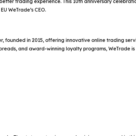
ter trading experience. This 10th anniversary celebration 
u, EU WeTrade’s CEO.
r, founded in 2015, offering innovative online trading serv
ow spreads, and award-winning loyalty programs, WeTrade i