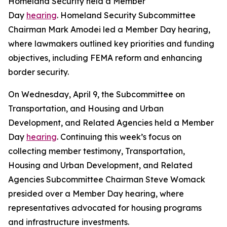
Homeland Security held a Member
Day
hearing
. Homeland Security Subcommittee
Chairman Mark Amodei led a Member Day hearing,
where lawmakers outlined key priorities and funding
objectives, including FEMA reform and enhancing
border security.
On Wednesday, April 9, the Subcommittee on
Transportation, and Housing and Urban
Development, and Related Agencies held a Member
Day
hearing
. Continuing this week’s focus on
collecting member testimony, Transportation,
Housing and Urban Development, and Related
Agencies Subcommittee Chairman Steve Womack
presided over a Member Day hearing, where
representatives advocated for housing programs
and infrastructure investments.