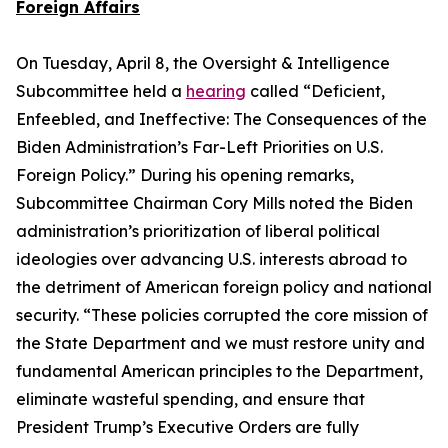
Foreign Affairs
On Tuesday, April 8, the Oversight & Intelligence
Subcommittee held a
hearing
called “Deficient,
Enfeebled, and Ineffective: The Consequences of the
Biden Administration’s Far-Left Priorities on U.S.
Foreign Policy.” During his opening remarks,
Subcommittee Chairman Cory Mills noted the Biden
administration’s prioritization of liberal political
ideologies over advancing U.S. interests abroad to
the detriment of American foreign policy and national
security. “These policies corrupted the core mission of
the State Department and we must restore unity and
fundamental American principles to the Department,
eliminate wasteful spending, and ensure that
President Trump’s Executive Orders are fully