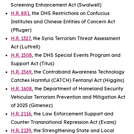
Screening Enhancement Act (Swalwell)
H.R. 881
, the DHS Restrictions on Confucius
Institutes and Chinese Entities of Concern Act
(Pfluger)
H.R. 1327
, the Syria Terrorism Threat Assessment
Act (Luttrell)
H.R. 1508
, the DHS Special Events Program and
Support Act (Titus)
H.R. 1569
, the Contraband Awareness Technology
Catches Harmful (CATCH) Fentanyl Act (Higgins)
H.R. 1608
, the Department of Homeland Security
Vehicular Terrorism Prevention and Mitigation Act
of 2025 (Gimenez)
H.R. 2116
, the Law Enforcement Support and
Counter Transnational Repression Act (Evans)
H.R. 2139
, the Strengthening State and Local