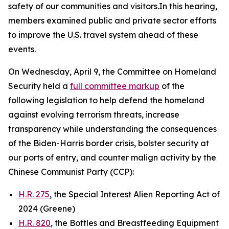
safety of our communities and visitors.In this hearing,
members examined public and private sector efforts
to improve the U.S. travel system ahead of these
events.
On Wednesday, April 9, the Committee on Homeland
Security held a
full committee markup
of the
following legislation to help defend the homeland
against evolving terrorism threats, increase
transparency while understanding the consequences
of the Biden-Harris border crisis, bolster security at
our ports of entry, and counter malign activity by the
Chinese Communist Party (CCP):
H.R. 275
, the Special Interest Alien Reporting Act of
2024 (Greene)
H.R. 820
, the Bottles and Breastfeeding Equipment