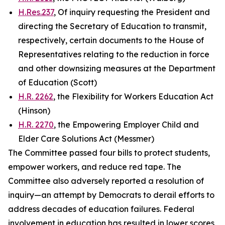
H.Res.237
, Of inquiry requesting the President and
directing the Secretary of Education to transmit,
respectively, certain documents to the House of
Representatives relating to the reduction in force
and other downsizing measures at the Department
of Education (Scott)
H.R. 2262
, the Flexibility for Workers Education Act
(Hinson)
H.R. 2270
, the Empowering Employer Child and
Elder Care Solutions Act (Messmer)
The Committee passed four bills to protect students,
empower workers, and reduce red tape. The
Committee also adversely reported a resolution of
inquiry—an attempt by Democrats to derail efforts to
address decades of education failures. Federal
involvement in education has resulted in lower scores