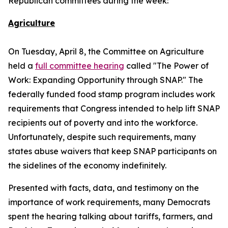
Republican committees during the week:
Agriculture
On Tuesday, April 8, the Committee on Agriculture
held a
full committee hearing
called "The Power of
Work: Expanding Opportunity through SNAP." The
federally funded food stamp program includes work
requirements that Congress intended to help lift SNAP
recipients out of poverty and into the workforce.
Unfortunately, despite such requirements, many
states abuse waivers that keep SNAP participants on
the sidelines of the economy indefinitely.
Presented with facts, data, and testimony on the
importance of work requirements, many Democrats
spent the hearing talking about tariffs, farmers, and