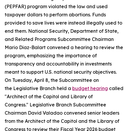
(PEPFAR) program violated the law and used
taxpayer dollars to perform abortions. Funds
provided to save lives were instead illegally used to
end them. National Security, Department of State,
and Related Programs Subcommittee Chairman
Mario Diaz-Balart convened a hearing to review the
program, emphasizing the importance of
transparency and accountability in investments
meant to support U.S. national security objectives.
On Tuesday, April 8, the Subcommittee on
the Legislative Branch held a
budget hearing
called
"Architect of the Capitol and Library of
Congress." Legislative Branch Subcommittee
Chairman David Valadao convened senior leaders
from the Architect of the Capitol and the Library of
Congress to review their Fiscal Year 2026 budget