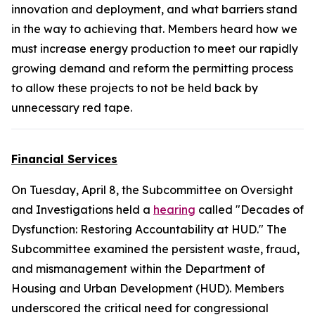
innovation and deployment, and what barriers stand
in the way to achieving that. Members heard how we
must increase energy production to meet our rapidly
growing demand and reform the permitting process
to allow these projects to not be held back by
unnecessary red tape.
Financial Services
On Tuesday, April 8, the Subcommittee on Oversight
and Investigations held a
hearing
called "Decades of
Dysfunction: Restoring Accountability at HUD." The
Subcommittee examined the persistent waste, fraud,
and mismanagement within the Department of
Housing and Urban Development (HUD). Members
underscored the critical need for congressional