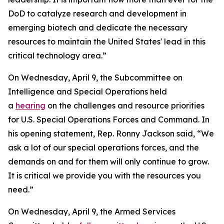
DoD to catalyze research and development in
emerging biotech and dedicate the necessary
resources to maintain the United States' lead in this
critical technology area.”
On Wednesday, April 9, the Subcommittee on
Intelligence and Special Operations held
a
hearing
on the challenges and resource priorities
for U.S. Special Operations Forces and Command. In
his opening statement, Rep. Ronny Jackson said, “We
ask a lot of our special operations forces, and the
demands on and for them will only continue to grow.
It is critical we provide you with the resources you
need.”
On Wednesday, April 9, the Armed Services