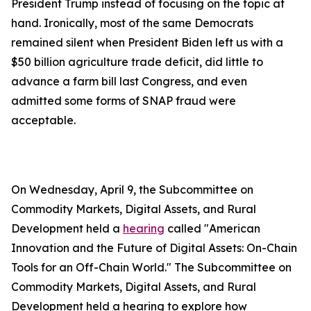
President Trump instead of focusing on the topic at
hand. Ironically, most of the same Democrats
remained silent when President Biden left us with a
$50 billion agriculture trade deficit, did little to
advance a farm bill last Congress, and even
admitted some forms of SNAP fraud were
acceptable.
On Wednesday, April 9, the Subcommittee on
Commodity Markets, Digital Assets, and Rural
Development held a
hearing
called "American
Innovation and the Future of Digital Assets: On-Chain
Tools for an Off-Chain World." The Subcommittee on
Commodity Markets, Digital Assets, and Rural
Development held a hearing to explore how