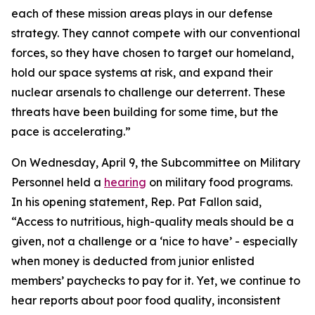
each of these mission areas plays in our defense
strategy. They cannot compete with our conventional
forces, so they have chosen to target our homeland,
hold our space systems at risk, and expand their
nuclear arsenals to challenge our deterrent. These
threats have been building for some time, but the
pace is accelerating.”
On Wednesday, April 9, the Subcommittee on Military
Personnel held a
hearing
on military food programs.
In his opening statement, Rep. Pat Fallon said,
“Access to nutritious, high-quality meals should be a
given, not a challenge or a ‘nice to have’ - especially
when money is deducted from junior enlisted
members’ paychecks to pay for it. Yet, we continue to
hear reports about poor food quality, inconsistent