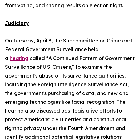
from voting, and sharing results on election night.
Judiciary
On Tuesday, April 8, the Subcommittee on Crime and
Federal Government Surveillance held
a
hearing
called "A Continued Pattern of Government
Surveillance of U.S. Citizens," to examine the
government's abuse of its surveillance authorities,
including the Foreign Intelligence Surveillance Act,
the government's purchasing of data, and new and
emerging technologies like facial recognition. The
hearing also discussed past legislative efforts to
protect Americans' civil liberties and constitutional
right to privacy under the Fourth Amendment and
identify additional potential legislative solutions.