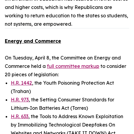
and higher costs, which is why Republicans are
working to return education to the states so students,
not systems, are empowered.
Energy and Commerce
On Tuesday, April 8, the Committee on Energy and
Commerce held a
full committee markup
to consider
20 pieces of legislation:
H.R. 1442
, the Youth Poisoning Protection Act
(Trahan)
H.R. 973
, the Setting Consumer Standards for
Lithium-Ion Batteries Act (Torres)
H.R. 633
, the Tools to Address Known Exploitation
by Immobilizing Technological Deepfakes On
Websites and Networks (TAKE IT DOWN) Act