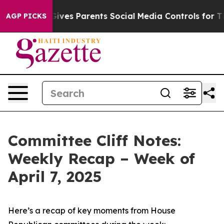
ves Parents Social Media Controls for Their Kids. Shoul
AGP PICKS
Committee Cliff Notes:
Weekly Recap – Week of
April 7, 2025
Here’s a recap of key moments from House