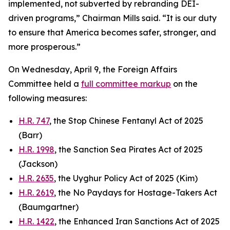
implemented, not subverted by rebranding DEI-
driven programs,” Chairman Mills said. “It is our duty
to ensure that America becomes safer, stronger, and
more prosperous.”
On Wednesday, April 9, the Foreign Affairs
Committee held a
full committee markup
on the
following measures:
H.R. 747
, the Stop Chinese Fentanyl Act of 2025
(Barr)
H.R. 1998
, the Sanction Sea Pirates Act of 2025
(Jackson)
H.R. 2635
, the Uyghur Policy Act of 2025 (Kim)
H.R. 2619
, the No Paydays for Hostage-Takers Act
(Baumgartner)
H.R. 1422
, the Enhanced Iran Sanctions Act of 2025