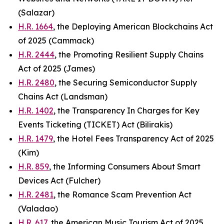
(Salazar)
H.R. 1664
, the Deploying American Blockchains Act
of 2025 (Cammack)
H.R. 2444
, the Promoting Resilient Supply Chains
Act of 2025 (James)
H.R. 2480
, the Securing Semiconductor Supply
Chains Act (Landsman)
H.R. 1402
, the Transparency In Charges for Key
Events Ticketing (TICKET) Act (Bilirakis)
H.R. 1479
, the Hotel Fees Transparency Act of 2025
(Kim)
H.R. 859
, the Informing Consumers About Smart
Devices Act (Fulcher)
H.R. 2481
, the Romance Scam Prevention Act
(Valadao)
H.R. 617
, the American Music Tourism Act of 2025