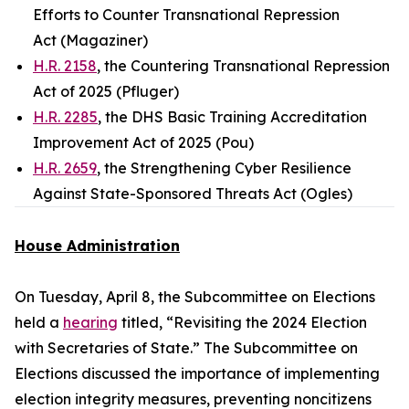
Efforts to Counter Transnational Repression
Act (Magaziner)
H.R. 2158
, the Countering Transnational Repression
Act of 2025 (Pfluger)
H.R. 2285
, the DHS Basic Training Accreditation
Improvement Act of 2025 (Pou)
H.R. 2659
, the Strengthening Cyber Resilience
Against State-Sponsored Threats Act (Ogles)
House Administration
On Tuesday, April 8, the Subcommittee on Elections
held a
hearing
titled, “Revisiting the 2024 Election
with Secretaries of State.” The Subcommittee on
Elections discussed the importance of implementing
election integrity measures, preventing noncitizens