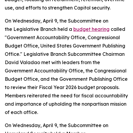
use, and efforts to strengthen Capitol security.
On Wednesday, April 9, the Subcommittee on
the Legislative Branch held a
budget hearing
called
"Government Accountability Office, Congressional
Budget Office, United States Government Publishing
Office." Legislative Branch Subcommittee Chairman
David Valadao met with leaders from the
Government Accountability Office, the Congressional
Budget Office, and the Government Publishing Office
to review their Fiscal Year 2026 budget proposals.
Members reiterated the need for fiscal accountability
and importance of upholding the nonpartisan mission
of each office.
On Wednesday, April 9, the Subcommittee on