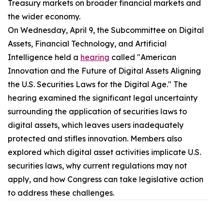
Treasury markets on broader financial markets and
the wider economy.
On Wednesday, April 9, the Subcommittee on Digital
Assets, Financial Technology, and Artificial
Intelligence held a
hearing
called "American
Innovation and the Future of Digital Assets Aligning
the U.S. Securities Laws for the Digital Age." The
hearing examined the significant legal uncertainty
surrounding the application of securities laws to
digital assets, which leaves users inadequately
protected and stifles innovation. Members also
explored which digital asset activities implicate U.S.
securities laws, why current regulations may not
apply, and how Congress can take legislative action
to address these challenges.