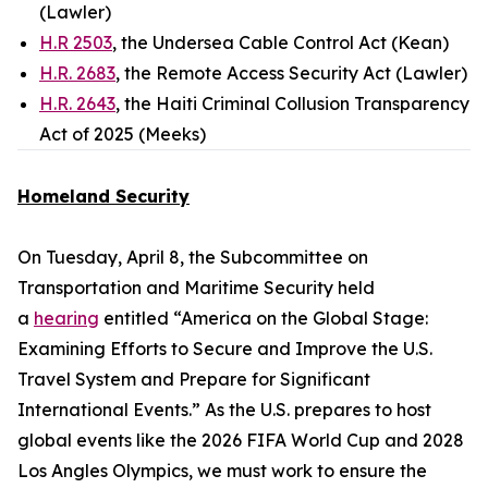
(Lawler)
H.R 2503
, the Undersea Cable Control Act (Kean)
H.R. 2683
, the Remote Access Security Act (Lawler)
H.R. 2643
, the Haiti Criminal Collusion Transparency
Act of 2025 (Meeks)
Homeland Security
On Tuesday, April 8, the Subcommittee on
Transportation and Maritime Security held
a
hearing
entitled “America on the Global Stage:
Examining Efforts to Secure and Improve the U.S.
Travel System and Prepare for Significant
International Events.” As the U.S. prepares to host
global events like the 2026 FIFA World Cup and 2028
Los Angles Olympics, we must work to ensure the