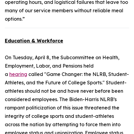
operating hours, and logistical failures that leave too
many of our service members without reliable meal
options.”
Education & Workforce
On Tuesday, April 8, the Subcommittee on Health,
Employment, Labor, and Pensions held
a
hearing
called "Game Changer: the NLRB, Student-
Athletes, and the Future of College Sports." Student-
athletes should not be and have never before been
considered employees. The Biden-Harris NLRB’s
rampant politicization of this issue threatened the
integrity of college sports and student-athletes
across the nation by attempting to force them into
employee status and unionization. Employee status