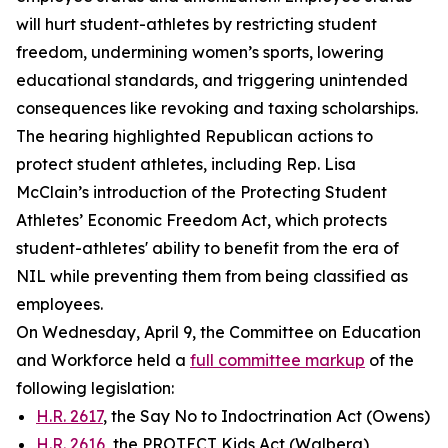
will hurt student-athletes by restricting student
freedom, undermining women’s sports, lowering
educational standards, and triggering unintended
consequences like revoking and taxing scholarships.
The hearing highlighted Republican actions to
protect student athletes, including Rep. Lisa
McClain’s introduction of the
Protecting Student
Athletes’ Economic Freedom Act
, which protects
student-athletes' ability to benefit from the era of
NIL while preventing them from being classified as
employees.
On Wednesday, April 9, the Committee on Education
and Workforce held a
full committee markup
of the
following legislation:
H.R. 2617
, the Say No to Indoctrination Act (Owens)
H.R. 2616
, the PROTECT Kids Act (Walberg)