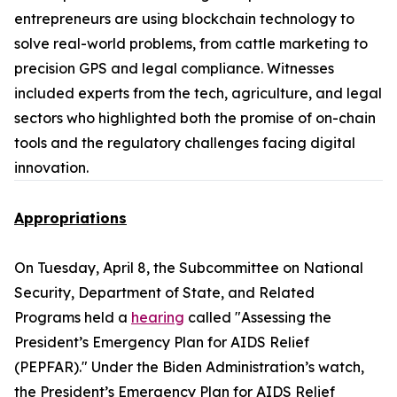
entrepreneurs are using blockchain technology to
solve real-world problems, from cattle marketing to
precision GPS and legal compliance. Witnesses
included experts from the tech, agriculture, and legal
sectors who highlighted both the promise of on-chain
tools and the regulatory challenges facing digital
innovation.
Appropriations
On Tuesday, April 8, the Subcommittee on National
Security, Department of State, and Related
Programs held a
hearing
called "Assessing the
President’s Emergency Plan for AIDS Relief
(PEPFAR)." Under the Biden Administration’s watch,
the President’s Emergency Plan for AIDS Relief