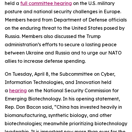
held a
full committee hearing
on the U.S. military
posture and national security challenges in Europe.
Members heard from Department of Defense officials
on the enduring threat to the United States posed by
Russia. Members also discussed the Trump
administration’s efforts to secure a lasting peace
between Ukraine and Russia and to urge our NATO
allies to increase defense spending.
On Tuesday, April 8, the Subcommittee on Cyber,
Information Technologies, and Innovation held
a
hearing
on the National Security Commission for
Emerging Biotechnology. In his opening statement,
Rep. Don Bacon said, “China has invested heavily in
biomanufacturing, synthetic biology, and other
biotechnologies; meanwhile prioritizing biotechnology
leadership. It is important now more than ever for the