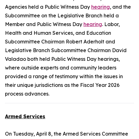
Agencies held a Public Witness Day
hearing
, and the
Subcommittee on the Legislative Branch held a
Member and Public Witness Day
hearing
. Labor,
Health and Human Services, and Education
Subcommittee Chairman Robert Aderholt and
Legislative Branch Subcommittee Chairman David
Valadao both held Public Witness Day hearings,
where outside experts and community leaders
provided a range of testimony within the issues in
their unique jurisdictions as the Fiscal Year 2026
process advances.
Armed Services
On Tuesday, April 8, the Armed Services Committee