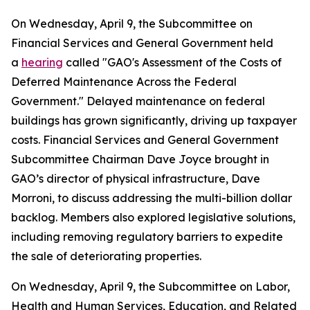
On Wednesday, April 9, the Subcommittee on
Financial Services and General Government held
a
hearing
called "GAO's Assessment of the Costs of
Deferred Maintenance Across the Federal
Government." Delayed maintenance on federal
buildings has grown significantly, driving up taxpayer
costs. Financial Services and General Government
Subcommittee Chairman Dave Joyce brought in
GAO’s director of physical infrastructure, Dave
Morroni, to discuss addressing the multi-billion dollar
backlog. Members also explored legislative solutions,
including removing regulatory barriers to expedite
the sale of deteriorating properties.
On Wednesday, April 9, the Subcommittee on Labor,
Health and Human Services, Education, and Related