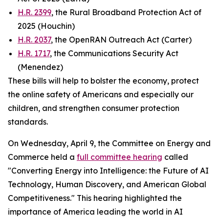
H.R. 2399
, the Rural Broadband Protection Act of
2025 (Houchin)
H.R. 2037
, the OpenRAN Outreach Act (Carter)
H.R. 1717
, the Communications Security Act
(Menendez)
These bills will help to bolster the economy, protect
the online safety of Americans and especially our
children, and strengthen consumer protection
standards.
On Wednesday, April 9, the Committee on Energy and
Commerce held a
full committee hearing
called
"Converting Energy into Intelligence: the Future of AI
Technology, Human Discovery, and American Global
Competitiveness." This hearing highlighted the
importance of America leading the world in AI