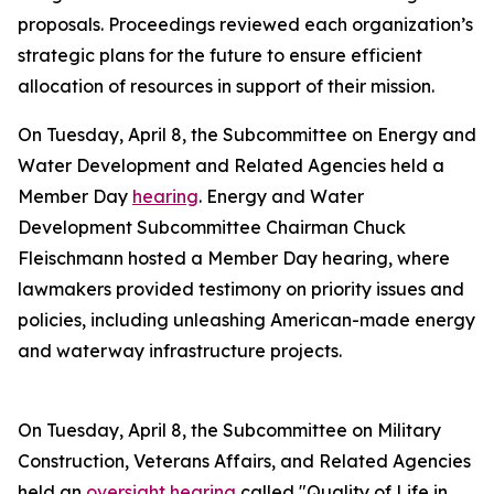
proposals. Proceedings reviewed each organization’s
strategic plans for the future to ensure efficient
allocation of resources in support of their mission.
On Tuesday, April 8, the Subcommittee on Energy and
Water Development and Related Agencies held a
Member Day
hearing
. Energy and Water
Development Subcommittee Chairman Chuck
Fleischmann hosted a Member Day hearing, where
lawmakers provided testimony on priority issues and
policies, including unleashing American-made energy
and waterway infrastructure projects.
On Tuesday, April 8, the Subcommittee on Military
Construction, Veterans Affairs, and Related Agencies
held an
oversight hearing
called "Quality of Life in