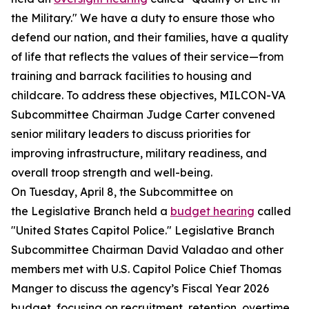
the Military." We have a duty to ensure those who
defend our nation, and their families, have a quality
of life that reflects the values of their service—from
training and barrack facilities to housing and
childcare. To address these objectives, MILCON-VA
Subcommittee Chairman Judge Carter convened
senior military leaders to discuss priorities for
improving infrastructure, military readiness, and
overall troop strength and well-being.
On Tuesday, April 8, the Subcommittee on
the Legislative Branch held a
budget hearing
called
"United States Capitol Police." Legislative Branch
Subcommittee Chairman David Valadao and other
members met with U.S. Capitol Police Chief Thomas
Manger to discuss the agency’s Fiscal Year 2026
budget, focusing on recruitment, retention, overtime