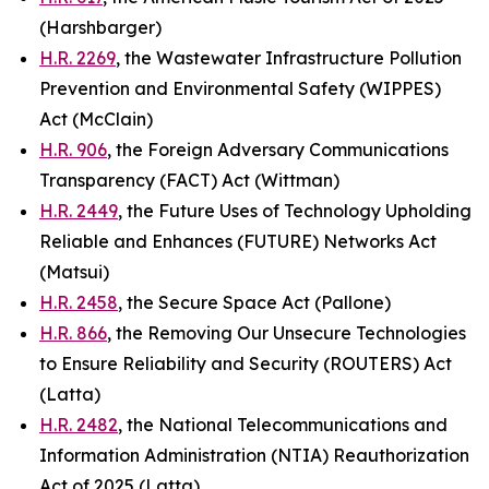
(Harshbarger)
H.R. 2269
, the Wastewater Infrastructure Pollution
Prevention and Environmental Safety (WIPPES)
Act (McClain)
H.R. 906
, the Foreign Adversary Communications
Transparency (FACT) Act (Wittman)
H.R. 2449
, the Future Uses of Technology Upholding
Reliable and Enhances (FUTURE) Networks Act
(Matsui)
H.R. 2458
, the Secure Space Act (Pallone)
H.R. 866
, the Removing Our Unsecure Technologies
to Ensure Reliability and Security (ROUTERS) Act
(Latta)
H.R. 2482
, the National Telecommunications and
Information Administration (NTIA) Reauthorization
Act of 2025 (Latta)