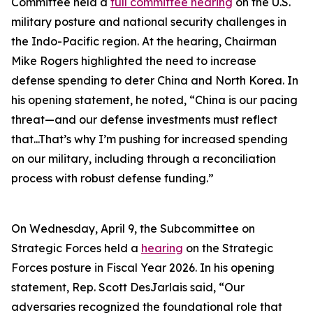
Committee held a
full committee hearing
on the U.S.
military posture and national security challenges in
the Indo-Pacific region. At the hearing, Chairman
Mike Rogers highlighted the need to increase
defense spending to deter China and North Korea. In
his opening statement, he noted, “China is our pacing
threat—and our defense investments must reflect
that...That’s why I’m pushing for increased spending
on our military, including through a reconciliation
process with robust defense funding.”
On Wednesday, April 9, the Subcommittee on
Strategic Forces held a
hearing
on the Strategic
Forces posture in Fiscal Year 2026. In his opening
statement, Rep. Scott DesJarlais said, “Our
adversaries recognized the foundational role that