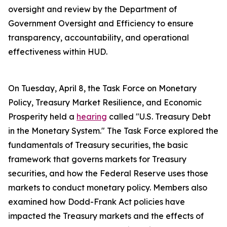
oversight and review by the Department of
Government Oversight and Efficiency to ensure
transparency, accountability, and operational
effectiveness within HUD.
On Tuesday, April 8, the Task Force on Monetary
Policy, Treasury Market Resilience, and Economic
Prosperity held a
hearing
called "U.S. Treasury Debt
in the Monetary System." The Task Force explored the
fundamentals of Treasury securities, the basic
framework that governs markets for Treasury
securities, and how the Federal Reserve uses those
markets to conduct monetary policy. Members also
examined how Dodd-Frank Act policies have
impacted the Treasury markets and the effects of