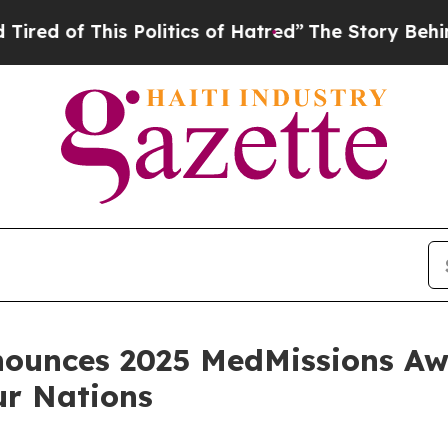
f This Politics of Hatred”
The Story Behind Trum
nounces 2025 MedMissions A
ur Nations