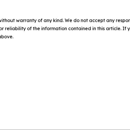
without warranty of any kind. We do not accept any responsib
r reliability of the information contained in this article. I
 above.