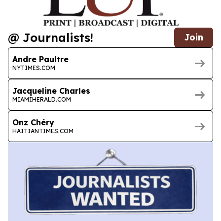
@ Journalists!
Join
Andre Paultre
NYTIMES.COM
Jacqueline Charles
MIAMIHERALD.COM
Onz Chéry
HAITIANTIMES.COM