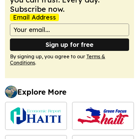
Subscribe now.
Email Address
Sign up for free
By signing up, you agree to our
Terms &
Conditions
.
Explore More